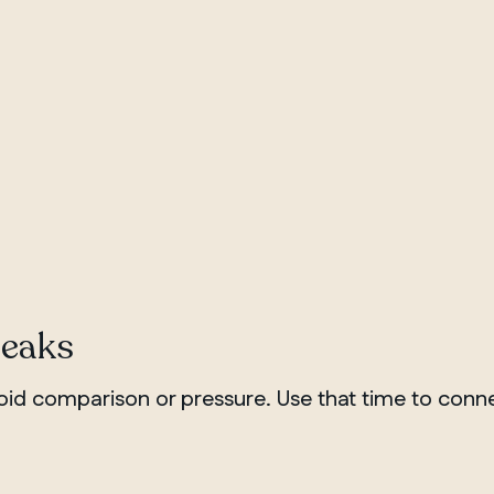
reaks
id comparison or pressure. Use that time to conne