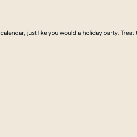
lendar, just like you would a holiday party. Treat th