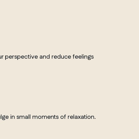
Whitby
our perspective and reduce feelings
ulge in small moments of relaxation.