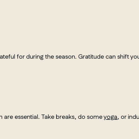
Winnipeg
ateful for during the season. Gratitude can shift y
on are essential. Take breaks, do some
yoga
, or ind