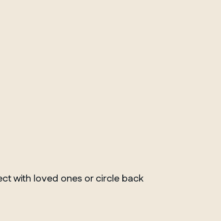
ct with loved ones or circle back