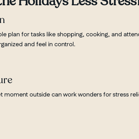
the Holidays Less Stress
an
mple plan for tasks like shopping, cooking, and atte
ganized and feel in control.
ure
uiet moment outside can work wonders for stress reli