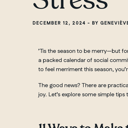
DECEMBER 12, 2024 - BY GENEVIÈ
’Tis the season to be merry—but for
a packed calendar of social commitm
to feel merriment this season, you’
The good news? There are practical
joy. Let’s explore some simple tips