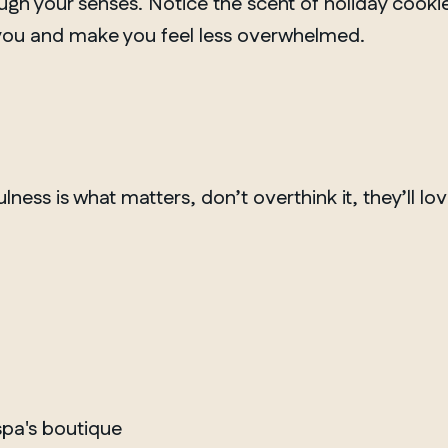
h your senses. Notice the scent of holiday cookies
 you and make you feel less overwhelmed.
ulness is what matters, don’t overthink it, they’ll lo
MANITOBA