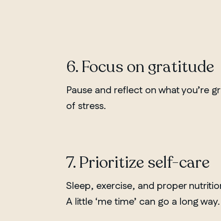
Chelsea
6. Focus on gratitude
Pause and reflect on what you’re gr
of stress.
7. Prioritize self-care
Sleep, exercise, and proper nutriti
A little ‘me time’ can go a long way.