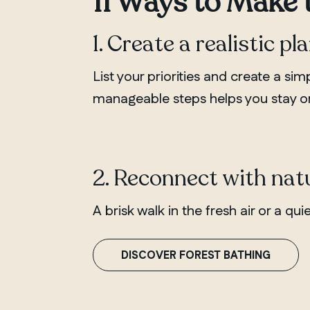
11 Ways to Make 
1. Create a realistic pl
List your priorities and create a si
manageable steps helps you stay or
2. Reconnect with nat
A brisk walk in the fresh air or a q
DISCOVER FOREST BATHING