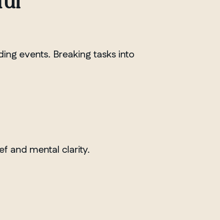
ful
nding events. Breaking tasks into
ef and mental clarity.