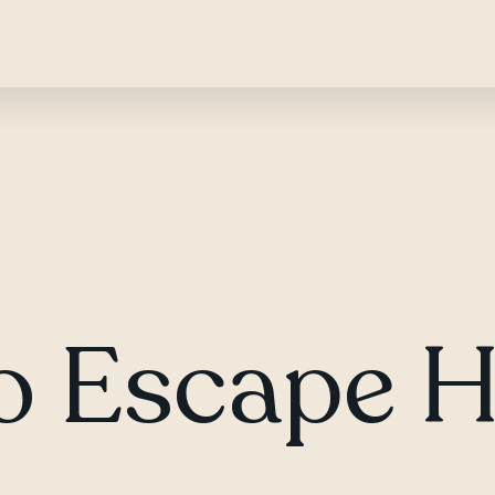
to Escape 