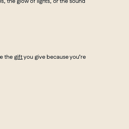
, the glow of lights, or the sound
ve the
gift
you give because you’re
ONTARIO