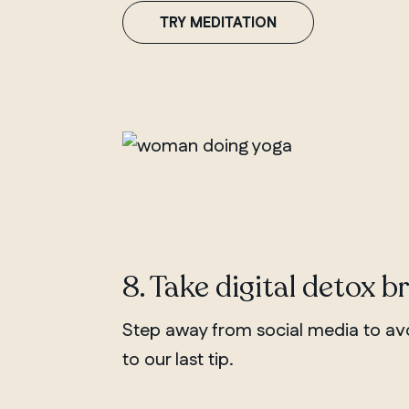
TRY MEDITATION
8. Take digital detox b
Step away from social media to avo
to our last tip.