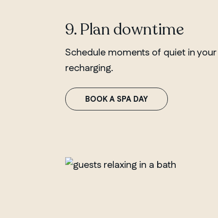
9. Plan downtime
Schedule moments of quiet in your ca
recharging.
BOOK A SPA DAY