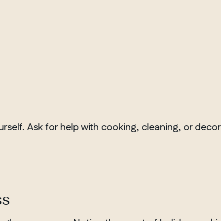
rself. Ask for help with cooking, cleaning, or deco
ss