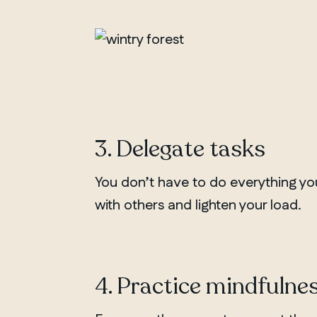
3. Delegate tasks
You don’t have to do everything you
with others and lighten your load.
4. Practice mindfulne