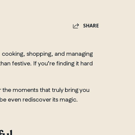
SHARE
ng, cooking, shopping, and managing
 festive. If you’re finding it hard
 the moments that truly bring you
be even rediscover its magic.