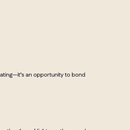
rating—it’s an opportunity to bond