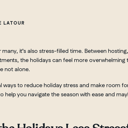
VE LATOUR
 many, it’s also stress-filled time. Between hosti
ents, the holidays can feel more overwhelming than
re not alone.
 ways to reduce holiday stress and make room for
 to help you navigate the season with ease and may