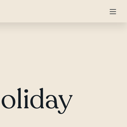
Holiday