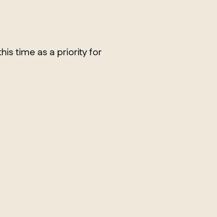
is time as a priority for