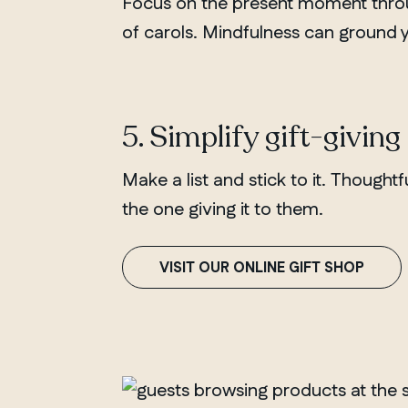
Focus on the present moment throug
of carols. Mindfulness can ground
5. Simplify gift-giving
Make a list and stick to it. Thoughtf
the one giving it to them.
VISIT OUR ONLINE GIFT SHOP
QUEBEC