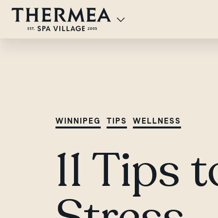
WINNIPEG
TIPS
WELLNESS
11 Tips 
Stress