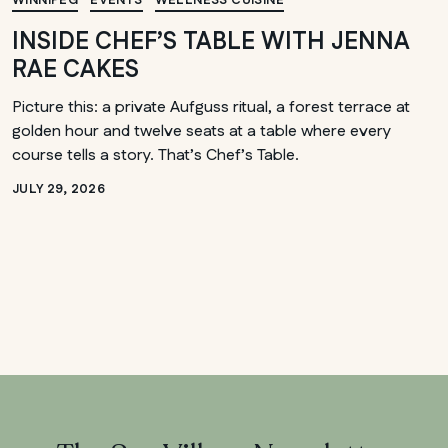
WINNIPEG
EVENTS
WELLNESS CUISINE
INSIDE CHEF’S TABLE WITH JENNA
RAE CAKES
Picture this: a private Aufguss ritual, a forest terrace at
golden hour and twelve seats at a table where every
course tells a story. That’s Chef’s Table.
JULY 29, 2026