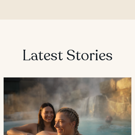
Latest Stories