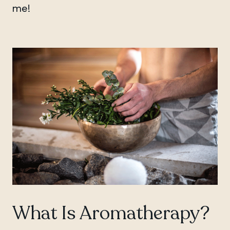
me!
What Is Aromatherapy?