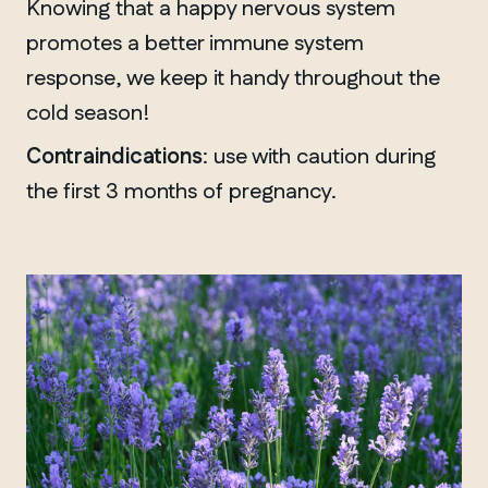
Knowing that a happy nervous system
promotes a better immune system
response, we keep it handy throughout the
cold season!
Contraindications
: use with caution during
the first 3 months of pregnancy.