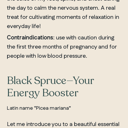
the day to calm the nervous system. A real
treat for cultivating moments of relaxation in
everyday life!
Contraindications
: use with caution during
the first three months of pregnancy and for
people with low blood pressure.
Black Spruce—Your
Energy Booster
Latin name “Picea mariana”
Let me introduce you to a beautiful essential