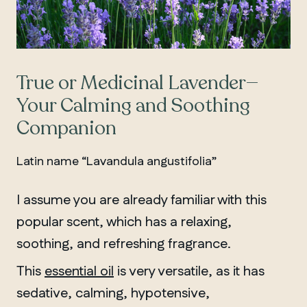
True or Medicinal Lavender—
Your Calming and Soothing
Companion
Latin name “Lavandula angustifolia”
I assume you are already familiar with this
popular scent, which has a relaxing,
soothing, and refreshing fragrance.
This
essential oil
is very versatile, as it has
sedative, calming, hypotensive,