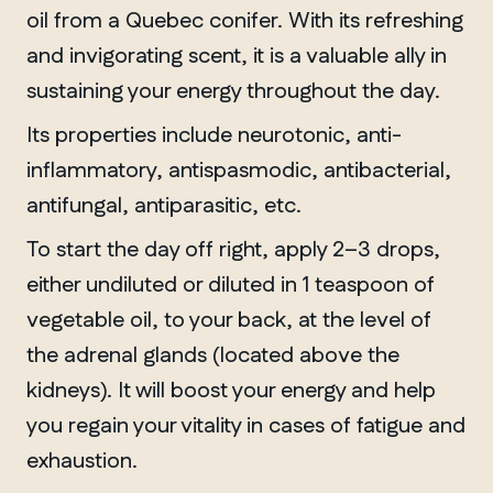
oil from a Quebec conifer. With its refreshing
and invigorating scent, it is a valuable ally in
sustaining your energy throughout the day.
Its properties include neurotonic, anti-
inflammatory, antispasmodic, antibacterial,
antifungal, antiparasitic, etc.
To start the day off right, apply 2–3 drops,
either undiluted or diluted in 1 teaspoon of
vegetable oil, to your back, at the level of
the adrenal glands (located above the
kidneys). It will boost your energy and help
you regain your vitality in cases of fatigue and
exhaustion.