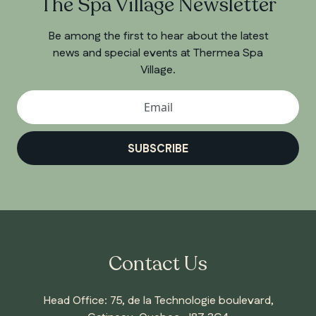
The Spa Village Newsletter
Be among the first to hear about the latest
news and special events at Thermea Spa
Village.
SUBSCRIBE
Contact Us
Head Office: 75, de la Technologie boulevard,