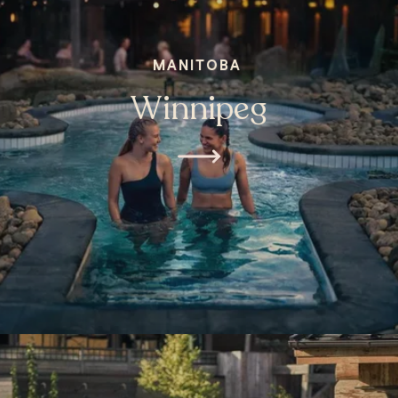
MANITOBA
Winnipeg