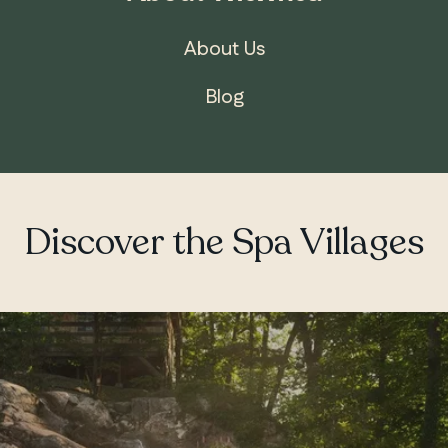
About Us
Blog
Discover the Spa Villages