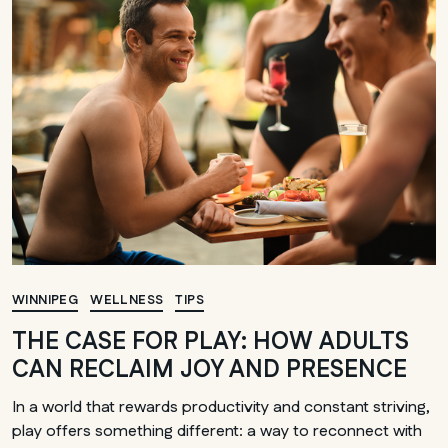
WINNIPEG
WELLNESS
TIPS
THE CASE FOR PLAY: HOW ADULTS
CAN RECLAIM JOY AND PRESENCE
In a world that rewards productivity and constant striving,
play offers something different: a way to reconnect with