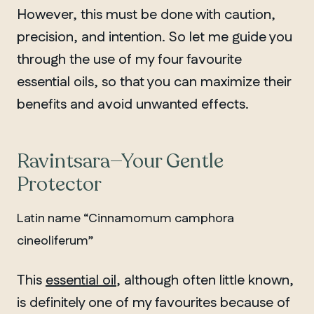
However, this must be done with caution,
precision, and intention. So let me guide you
through the use of my four favourite
essential oils, so that you can maximize their
benefits and avoid unwanted effects.
Ravintsara—Your Gentle
Protector
Latin name “Cinnamomum camphora
cineoliferum”
This
essential oil
, although often little known,
is definitely one of my favourites because of
QUEBEC