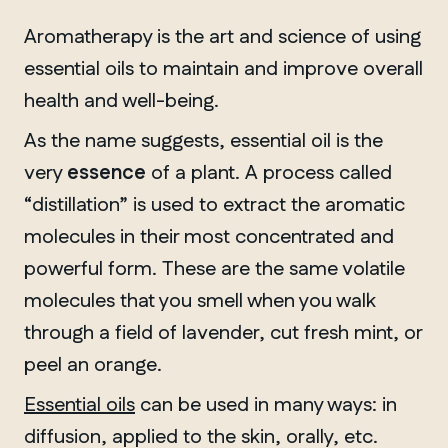
Aromatherapy is the art and science of using
essential oils to maintain and improve overall
health and well-being.
As the name suggests, essential oil is the
very
essence
of a plant. A process called
“distillation” is used to extract the aromatic
molecules in their most concentrated and
powerful form. These are the same volatile
molecules that you smell when you walk
through a field of lavender, cut fresh mint, or
peel an orange.
Essential oils
can be used in many ways: in
diffusion, applied to the skin, orally, etc.