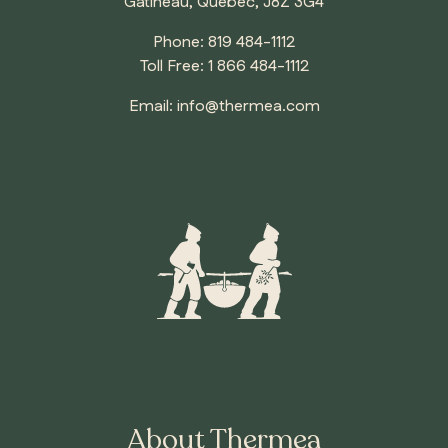
Gatineau, Quebec, J8Z 3G4
Phone:
819 484-1112
Toll Free:
1 866 484-1112
ONTARIO
Email:
info@thermea.com
Whitby
About Thermea