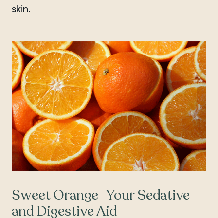
skin.
Sweet Orange—Your Sedative
and Digestive Aid