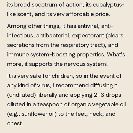
Chelsea
its broad spectrum of action, its eucalyptus-
like scent, and its very affordable price.
Among other things, it has antiviral, anti-
infectious, antibacterial, expectorant (clears
secretions from the respiratory tract), and
immune system-boosting properties. What’s
more, it supports the nervous system!
It is very safe for children, so in the event of
any kind of virus, I recommend diffusing it
(undiluted) liberally and applying 2–3 drops
diluted in a teaspoon of organic vegetable oil
(e.g., sunflower oil) to the feet, neck, and
chest.