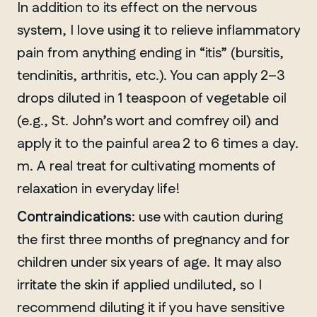
In addition to its effect on the nervous
system, I love using it to relieve inflammatory
pain from anything ending in “itis” (bursitis,
tendinitis, arthritis, etc.). You can apply 2–3
drops diluted in 1 teaspoon of vegetable oil
(e.g., St. John’s wort and comfrey oil) and
apply it to the painful area 2 to 6 times a day.
m. A real treat for cultivating moments of
relaxation in everyday life!
Contraindications
: use with caution during
the first three months of pregnancy and for
children under six years of age. It may also
irritate the skin if applied undiluted, so I
recommend diluting it if you have sensitive