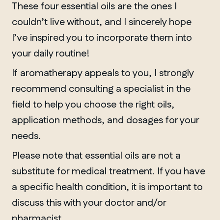
These four essential oils are the ones I
couldn’t live without, and I sincerely hope
I’ve inspired you to incorporate them into
your daily routine!
If aromatherapy appeals to you, I strongly
recommend consulting a specialist in the
field to help you choose the right oils,
application methods, and dosages for your
needs.
Please note that essential oils are not a
substitute for medical treatment. If you have
a specific health condition, it is important to
discuss this with your doctor and/or
pharmacist.