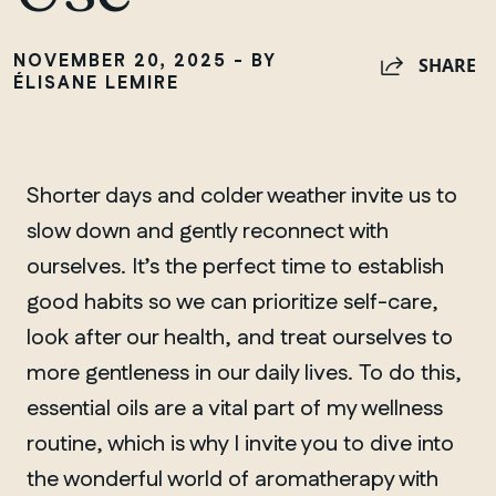
NOVEMBER 20, 2025 - BY
SHARE
ÉLISANE LEMIRE
Shorter days and colder weather invite us to
slow down and gently reconnect with
ourselves. It’s the perfect time to establish
good habits so we can prioritize self-care,
look after our health, and treat ourselves to
more gentleness in our daily lives. To do this,
essential oils are a vital part of my wellness
routine, which is why I invite you to dive into
the wonderful world of aromatherapy with