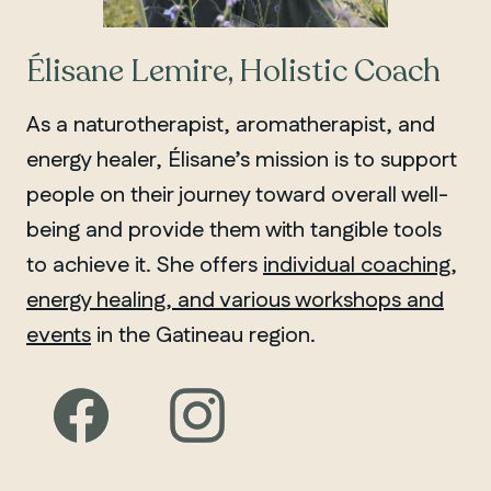
Élisane Lemire, Holistic Coach
As a naturotherapist, aromatherapist, and
energy healer, Élisane’s mission is to support
people on their journey toward overall well-
being and provide them with tangible tools
to achieve it. She offers
individual coaching,
energy healing, and various workshops and
events
in the Gatineau region.