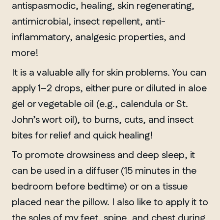
antispasmodic, healing, skin regenerating,
antimicrobial, insect repellent, anti-
inflammatory, analgesic properties, and
more!
It is a valuable ally for skin problems. You can
apply 1–2 drops, either pure or diluted in aloe
gel or vegetable oil (e.g., calendula or St.
John’s wort oil), to burns, cuts, and insect
bites for relief and quick healing!
To promote drowsiness and deep sleep, it
can be used in a diffuser (15 minutes in the
bedroom before bedtime) or on a tissue
placed near the pillow. I also like to apply it to
the soles of my feet, spine, and chest during