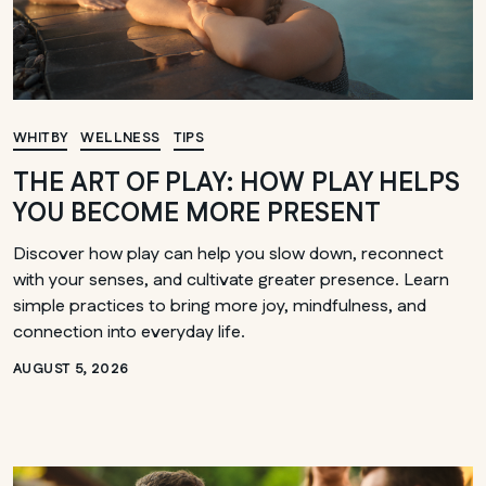
WHITBY
WELLNESS
TIPS
THE ART OF PLAY: HOW PLAY HELPS
YOU BECOME MORE PRESENT
Discover how play can help you slow down, reconnect
with your senses, and cultivate greater presence. Learn
simple practices to bring more joy, mindfulness, and
connection into everyday life.
AUGUST 5, 2026