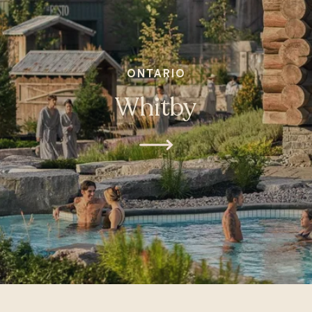
ONTARIO
Whitby