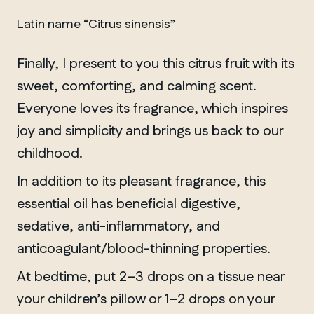
Latin name “Citrus sinensis”
Finally, I present to you this citrus fruit with its
sweet, comforting, and calming scent.
Everyone loves its fragrance, which inspires
joy and simplicity and brings us back to our
childhood.
In addition to its pleasant fragrance, this
essential oil has beneficial digestive,
sedative, anti-inflammatory, and
anticoagulant/blood-thinning properties.
At bedtime, put 2–3 drops on a tissue near
your children’s pillow or 1–2 drops on your