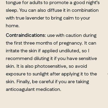
tongue for adults to promote a good night’s
sleep. You can also diffuse it in combination
with true lavender to bring calm to your
home.
Contraindications
: use with caution during
the first three months of pregnancy. It can
irritate the skin if applied undiluted, so I
recommend diluting it if you have sensitive
MANITOBA
skin. It is also photosensitive, so avoid
Winnipeg
exposure to sunlight after applying it to the
skin. Finally, be careful if you are taking
anticoagulant medication.