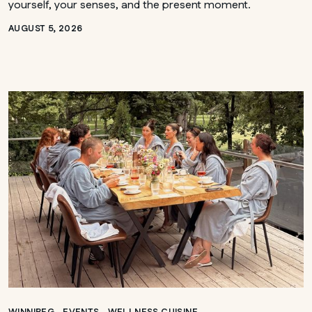
yourself, your senses, and the present moment.
AUGUST 5, 2026