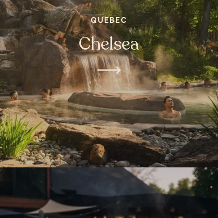
QUEBEC
Chelsea