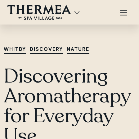
WHITBY
DISCOVERY
NATURE
Discovering
Aromatherapy
for Everyday
Use