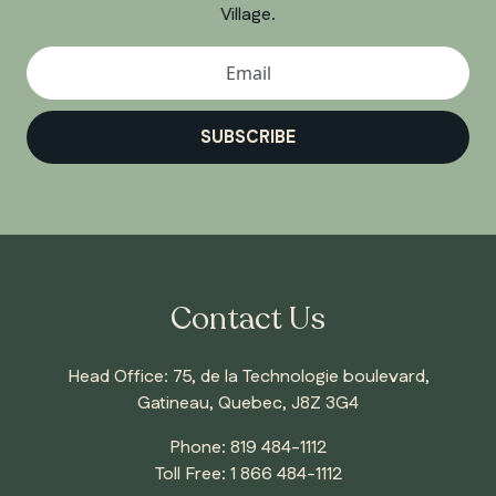
Village.
SUBSCRIBE
Contact Us
Head Office: 75, de la Technologie boulevard,
Gatineau, Quebec, J8Z 3G4
Phone:
819 484-1112
Toll Free:
1 866 484-1112