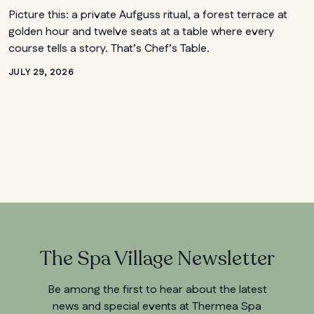
Picture this: a private Aufguss ritual, a forest terrace at
golden hour and twelve seats at a table where every
course tells a story. That’s Chef’s Table.
JULY 29, 2026
The Spa Village Newsletter
Be among the first to hear about the latest
news and special events at Thermea Spa