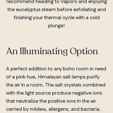
recommend heading to Vaporo and enjoying
the eucalyptus steam before exfoliating and
finishing your thermal cycle with a cold
plunge!
An Illuminating Option
A perfect addition to any boho room in need
of a pink hue, Himalayan salt lamps purify
the air in a room. The salt crystals combined
with the light source produce negative ions
that neutralize the positive ions in the air
carried by mildew, allergens, and bacteria.