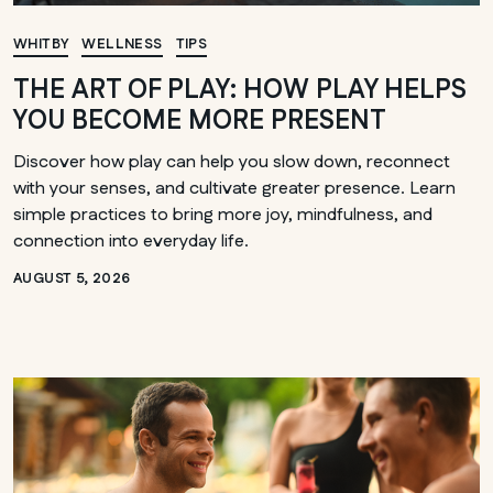
WHITBY
WELLNESS
TIPS
THE ART OF PLAY: HOW PLAY HELPS
YOU BECOME MORE PRESENT
Discover how play can help you slow down, reconnect
with your senses, and cultivate greater presence. Learn
simple practices to bring more joy, mindfulness, and
connection into everyday life.
AUGUST 5, 2026