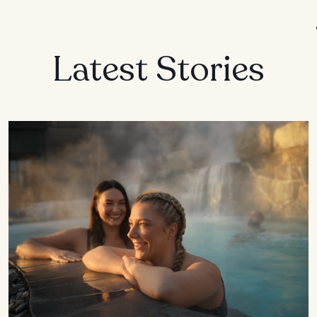
MANITOBA
Winnipeg
Latest Stories