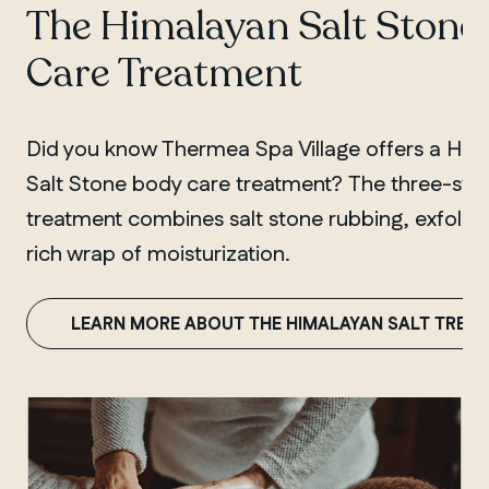
The Himalayan Salt Stone
Care Treatment
Did you know Thermea Spa Village offers a Him
Salt Stone body care treatment? The three-ste
treatment combines salt stone rubbing, exfoliat
rich wrap of moisturization.
LEARN MORE ABOUT THE HIMALAYAN SALT TREA