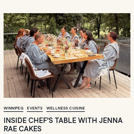
WINNIPEG
EVENTS
WELLNESS CUISINE
INSIDE CHEF’S TABLE WITH JENNA
RAE CAKES