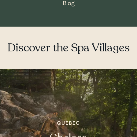
Blog
ONTARIO
Whitby
Discover the Spa Villages
QUEBEC