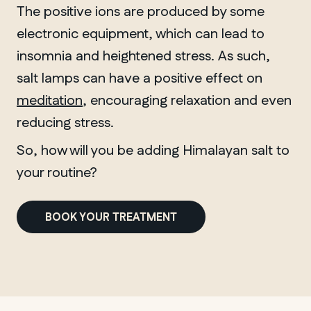
The positive ions are produced by some
electronic equipment, which can lead to
insomnia and heightened stress. As such,
salt lamps can have a positive effect on
meditation
, encouraging relaxation and even
reducing stress.
So, how will you be adding Himalayan salt to
your routine?
BOOK YOUR TREATMENT