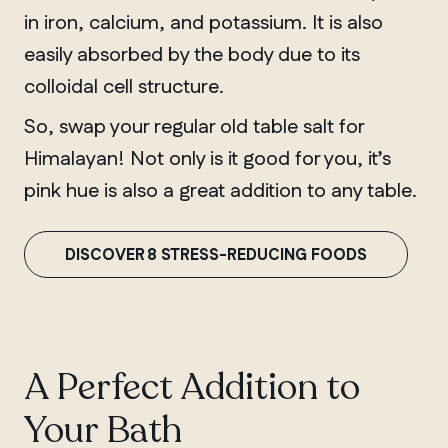
in iron, calcium, and potassium. It is also
easily absorbed by the body due to its
colloidal cell structure.
So, swap your regular old table salt for
Himalayan! Not only is it good for you, it’s
pink hue is also a great addition to any table.
DISCOVER 8 STRESS-REDUCING FOODS
A Perfect Addition to
Your Bath