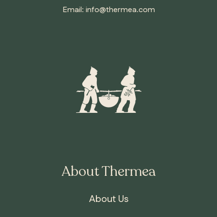
Email:
info@thermea.com
About Thermea
About Us