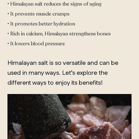
• Himalayan salt reduces the signs of aging
• It prevents muscle cramps
• It promotes better hydration
• Rich in calcium, Himalayan strengthens bones
• It lowers blood pressure
Himalayan salt is so versatile and can be
used in many ways. Let’s explore the
different ways to enjoy its benefits!
QUEBEC
Chelsea