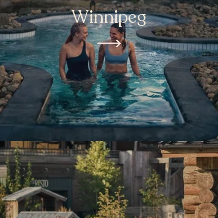
Winnipeg