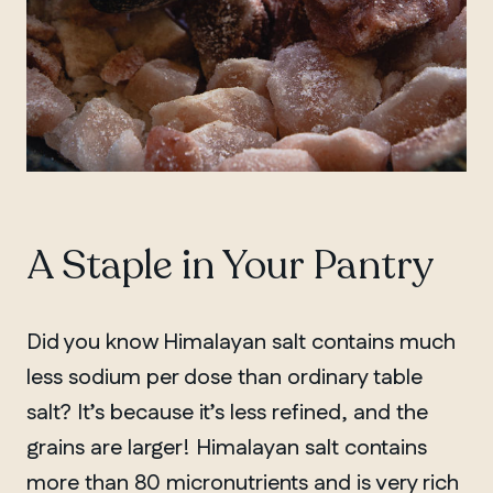
A Staple in Your Pantry
Did you know Himalayan salt contains much
less sodium per dose than ordinary table
salt? It’s because it’s less refined, and the
grains are larger! Himalayan salt contains
more than 80 micronutrients and is very rich