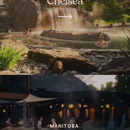
Chelsea
MANITOBA