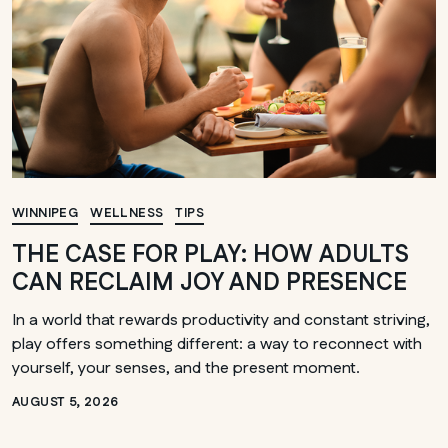
WINNIPEG
WELLNESS
TIPS
THE CASE FOR PLAY: HOW ADULTS
CAN RECLAIM JOY AND PRESENCE
In a world that rewards productivity and constant striving,
play offers something different: a way to reconnect with
yourself, your senses, and the present moment.
AUGUST 5, 2026