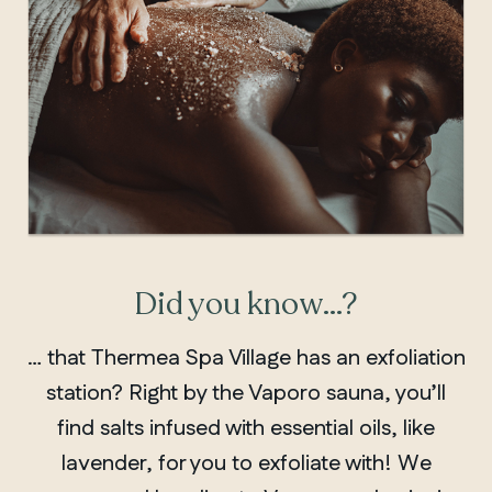
Did you know…?
… that Thermea Spa Village has an exfoliation
station? Right by the Vaporo sauna, you’ll
find salts infused with essential oils, like
lavender, for you to exfoliate with! We