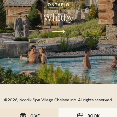
ONTARIO
Whitby
©2026, Nordik Spa Village Chelsea inc. All rights reserved.
GIVE
BOOK