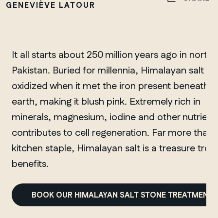
GENEVIÈVE LATOUR
It all starts about 250 million years ago in north
Pakistan. Buried for millennia, Himalayan salt
oxidized when it met the iron present beneath t
earth, making it blush pink. Extremely rich in
minerals, magnesium, iodine and other nutrients,
contributes to cell regeneration. Far more than 
kitchen staple, Himalayan salt is a treasure trov
benefits.
BOOK OUR HIMALAYAN SALT STONE TREATMENT