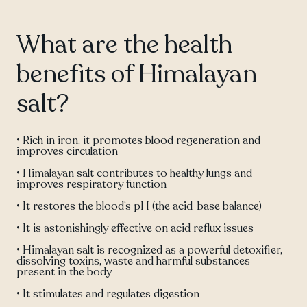
What are the health
benefits of Himalayan
salt?
• Rich in iron, it promotes blood regeneration and
improves circulation
• Himalayan salt contributes to healthy lungs and
improves respiratory function
• It restores the blood’s pH (the acid-base balance)
• It is astonishingly effective on acid reflux issues
• Himalayan salt is recognized as a powerful detoxifier,
dissolving toxins, waste and harmful substances
present in the body
• It stimulates and regulates digestion