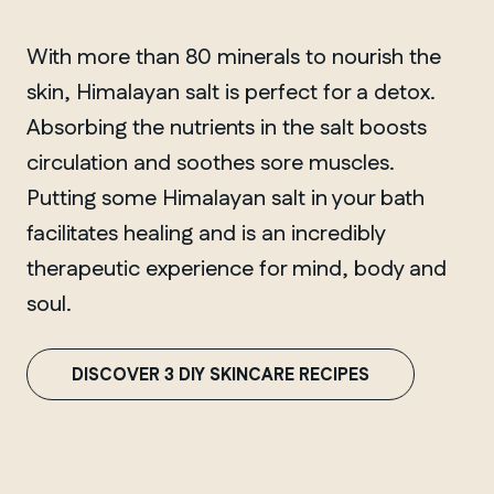
With more than 80 minerals to nourish the
skin, Himalayan salt is perfect for a detox.
Absorbing the nutrients in the salt boosts
circulation and soothes sore muscles.
Putting some Himalayan salt in your bath
facilitates healing and is an incredibly
therapeutic experience for mind, body and
soul.
DISCOVER 3 DIY SKINCARE RECIPES