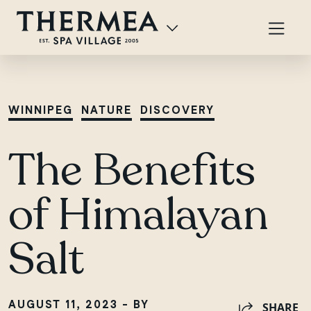
WINNIPEG
NATURE
DISCOVERY
The Benefits
of Himalayan
Salt
AUGUST 11, 2023 - BY
SHARE