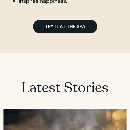
Inspires happiness.
TRY IT AT THE SPA
Latest Stories