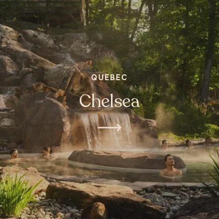
QUEBEC
Chelsea