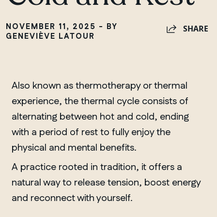
NOVEMBER 11, 2025 - BY
SHARE
GENEVIÈVE LATOUR
Also known as thermotherapy or thermal
experience, the thermal cycle consists of
alternating between hot and cold, ending
with a period of rest to fully enjoy the
physical and mental benefits.
A practice rooted in tradition, it offers a
natural way to release tension, boost energy
and reconnect with yourself.