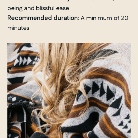
being and blissful ease
Recommended duration
: A minimum of 20
minutes