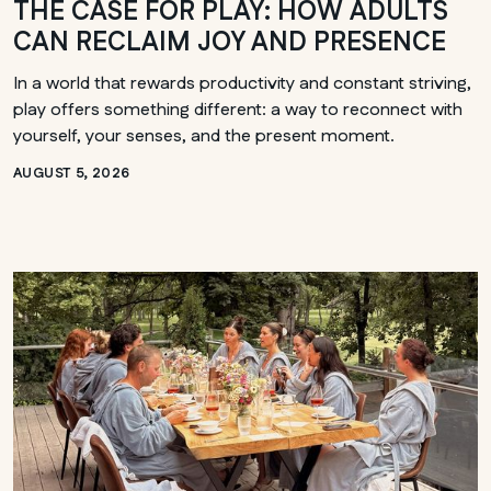
THE CASE FOR PLAY: HOW ADULTS
CAN RECLAIM JOY AND PRESENCE
In a world that rewards productivity and constant striving,
play offers something different: a way to reconnect with
yourself, your senses, and the present moment.
AUGUST 5, 2026