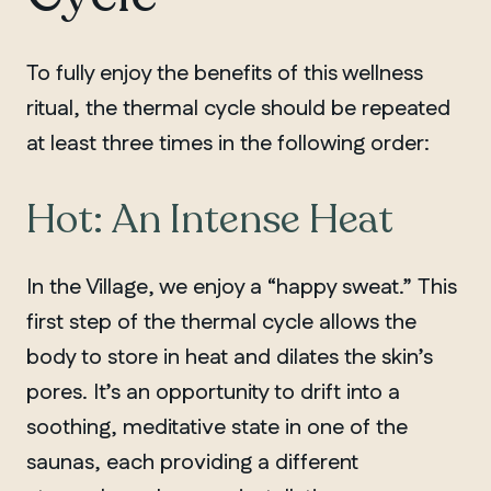
To fully enjoy the benefits of this wellness
ritual, the thermal cycle should be repeated
at least three times in the following order:
Hot: An Intense Heat
In the Village, we enjoy a “happy sweat.” This
first step of the thermal cycle allows the
body to store in heat and dilates the skin’s
pores. It’s an opportunity to drift into a
soothing, meditative state in one of the
saunas, each providing a different