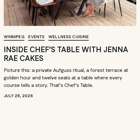
WINNIPEG
EVENTS
WELLNESS CUISINE
INSIDE CHEF’S TABLE WITH JENNA
RAE CAKES
Picture this: a private Aufguss ritual, a forest terrace at
golden hour and twelve seats at a table where every
course tells a story. That’s Chef’s Table.
JULY 29, 2026