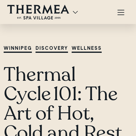
WINNIPEG
DISCOVERY
WELLNESS
Thermal
Cycle 101: The
Art of Hot,
Cold and Rest