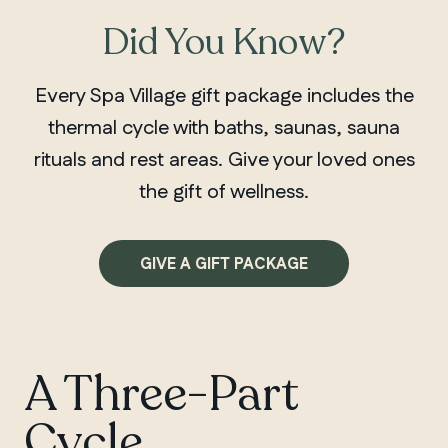
Did You Know?
Every Spa Village gift package includes the
thermal cycle with baths, saunas, sauna
rituals and rest areas. Give your loved ones
the gift of wellness.
GIVE A GIFT PACKAGE
A Three-Part
Cycle