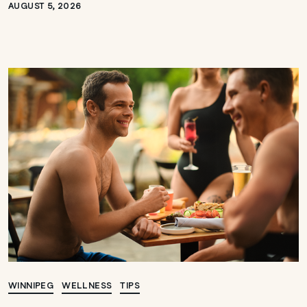
AUGUST 5, 2026
WINNIPEG
WELLNESS
TIPS