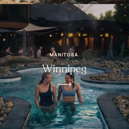
MANITOBA
Winnipeg