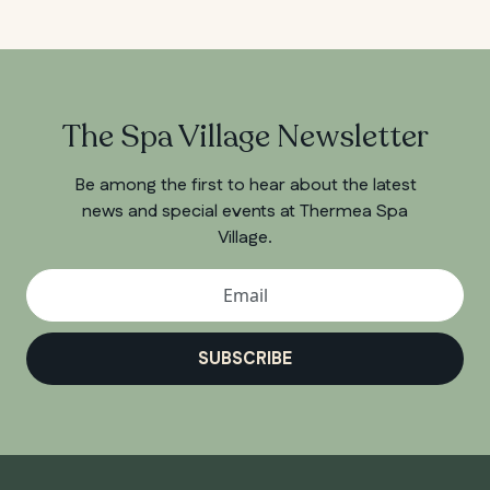
The Spa Village Newsletter
Be among the first to hear about the latest
news and special events at Thermea Spa
Village.
SUBSCRIBE