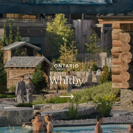
ONTARIO
Whitby