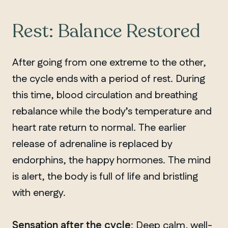
Rest: Balance Restored
After going from one extreme to the other,
the cycle ends with a period of rest. During
this time, blood circulation and breathing
rebalance while the body’s temperature and
heart rate return to normal. The earlier
release of adrenaline is replaced by
endorphins, the happy hormones. The mind
is alert, the body is full of life and bristling
with energy.
Sensation after the cycle
: Deep calm, well-