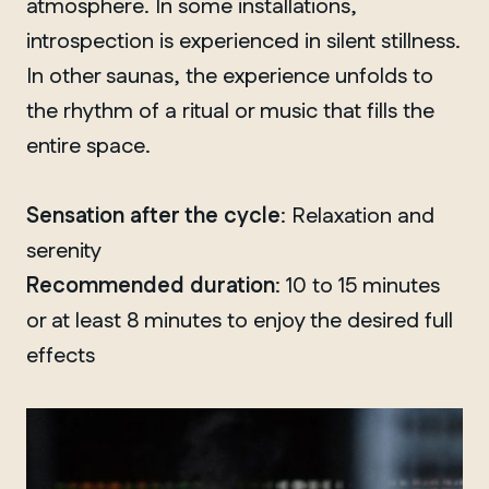
atmosphere. In some installations,
introspection is experienced in silent stillness.
In other saunas, the experience unfolds to
QUEBEC
the rhythm of a ritual or music that fills the
Chelsea
entire space.
Sensation after the cycle
: Relaxation and
serenity
Recommended duration
: 10 to 15 minutes
or at least 8 minutes to enjoy the desired full
effects