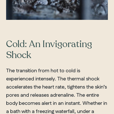
Cold: An Invigorating
Shock
The transition from hot to cold is
experienced intensely. The thermal shock
accelerates the heart rate, tightens the skin’s
pores and releases adrenaline. The entire
body becomes alert in an instant. Whether in
a bath with a freezing waterfall, under a