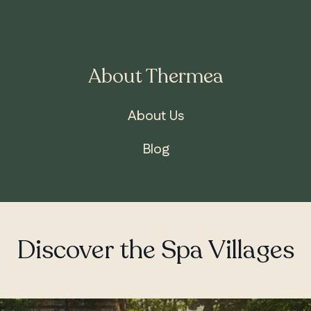
About Thermea
ONTARIO
Whitby
About Us
Blog
Discover the Spa Villages