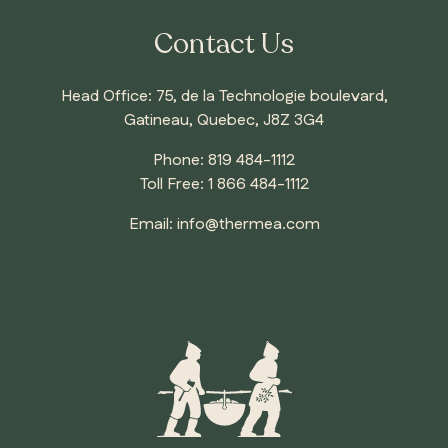
Contact Us
Head Office: 75, de la Technologie boulevard,
Gatineau, Quebec, J8Z 3G4
Phone:
819 484-1112
Toll Free:
1 866 484-1112
Email:
info@thermea.com