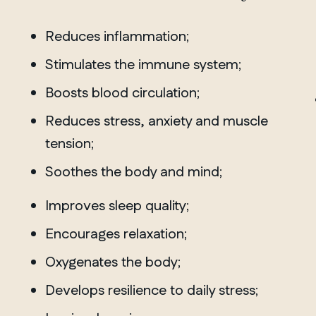
Reduces inflammation;
Stimulates the immune system;
MANITOBA
Winnipeg
Boosts blood circulation;
Reduces stress, anxiety and muscle
tension;
Soothes the body and mind;
Improves sleep quality;
Encourages relaxation;
Oxygenates the body;
Develops resilience to daily stress;