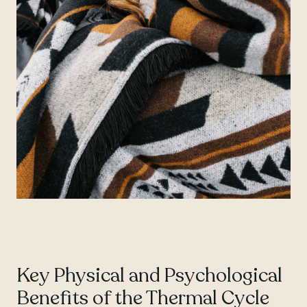
Key Physical and Psychological
Benefits of the Thermal Cycle