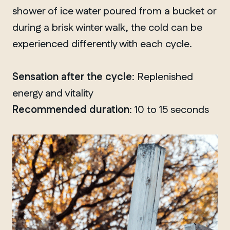
shower of ice water poured from a bucket or
during a brisk winter walk, the cold can be
experienced differently with each cycle.
Sensation after the cycle
: Replenished
energy and vitality
Recommended duration
: 10 to 15 seconds