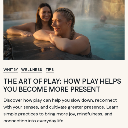
WHITBY
WELLNESS
TIPS
THE ART OF PLAY: HOW PLAY HELPS
YOU BECOME MORE PRESENT
Discover how play can help you slow down, reconnect
with your senses, and cultivate greater presence. Learn
simple practices to bring more joy, mindfulness, and
connection into everyday life.