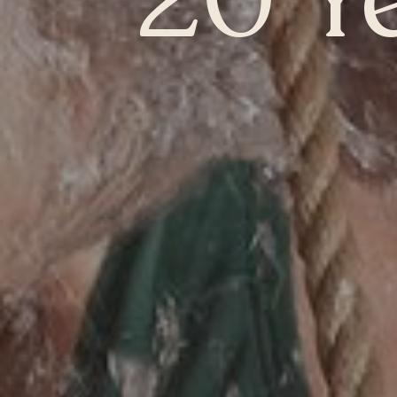
20 Y
Chelsea