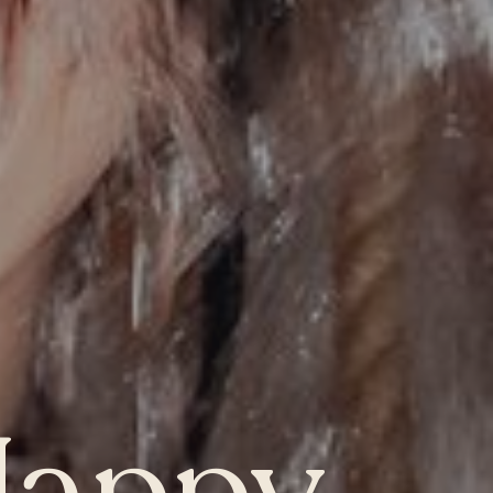
ONTARIO