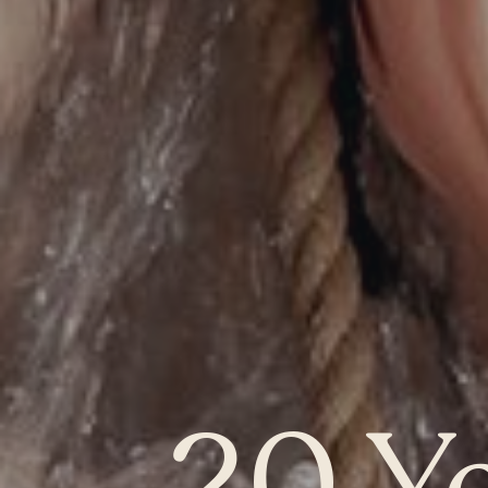
QUEBEC