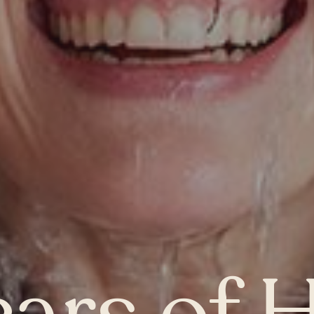
MANITOBA