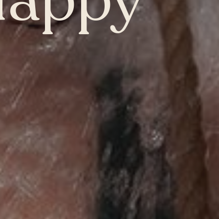
Happy
Whitby