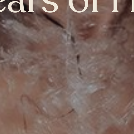
ears of 
Winnipeg