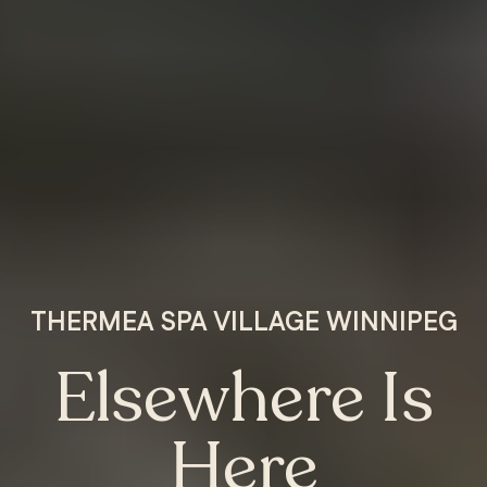
THERMEA SPA VILLAGE WINNIPEG
Elsewhere Is
Here
MANITOBA