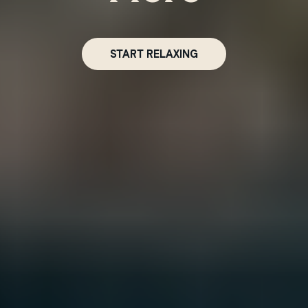
Winnipeg
START RELAXING