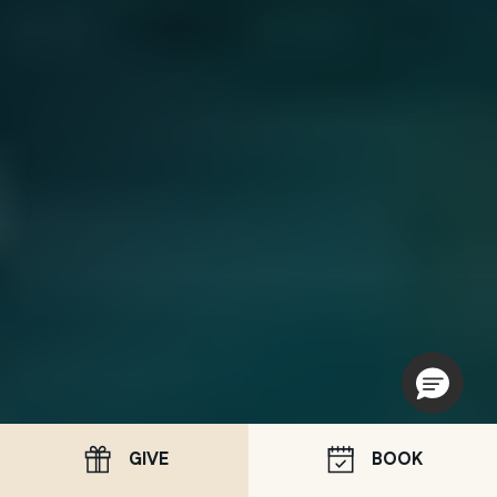
GIVE
BOOK