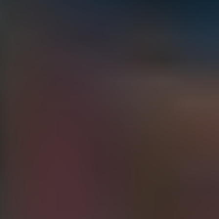
ONTARIO
Whitby