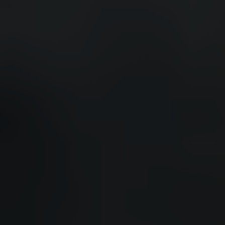
QUEBEC
Chelsea