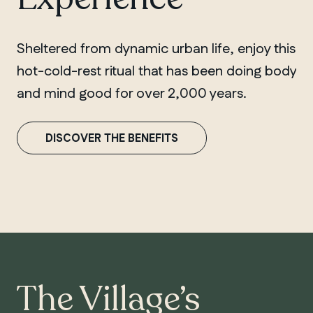
Sheltered from dynamic urban life, enjoy this
hot-cold-rest ritual that has been doing body
and mind good for over 2,000 years.
DISCOVER THE BENEFITS
The Village’s