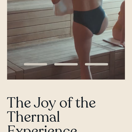
Chelsea
The Joy of the
Thermal
Experience