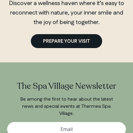
Discover a wellness haven where it’s easy to
reconnect with nature, your inner smile and
the joy of being together.
PREPARE YOUR VISIT
The Spa Village Newsletter
Be among the first to hear about the latest
news and special events at Thermea Spa
Village.