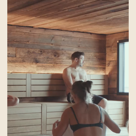
QUEBEC