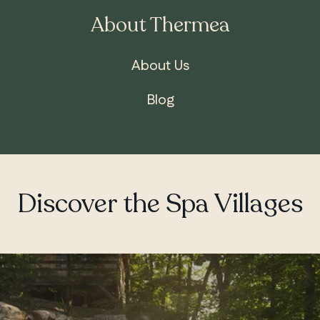
About Thermea
About Us
Blog
Discover the Spa Villages