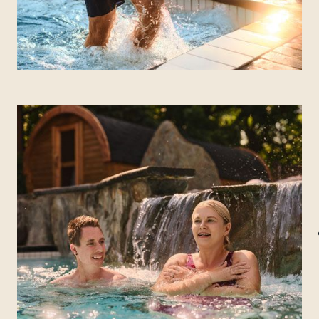
MANITOBA
Winnipeg