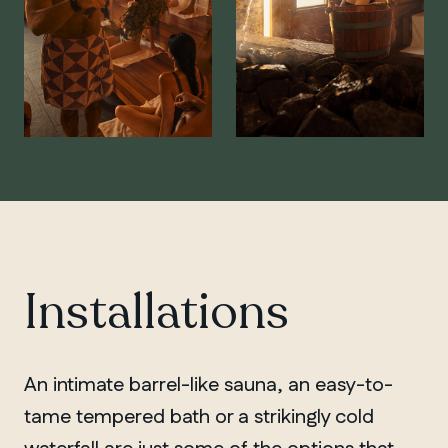
Installations
An intimate barrel-like sauna, an easy-to-
tame tempered bath or a strikingly cold