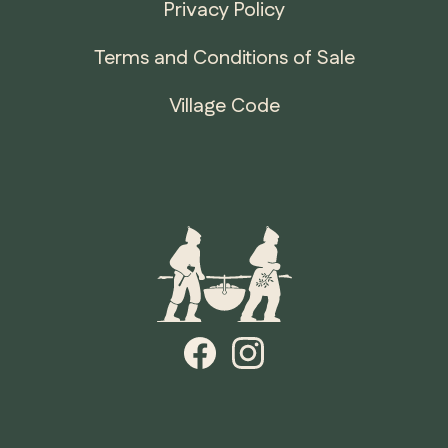
Privacy Policy
Terms and Conditions of Sale
Village Code
ONTARIO
Whitby