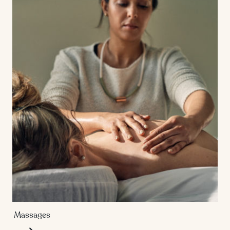
Massages