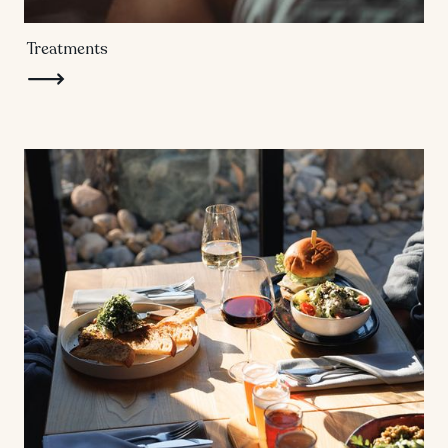
Treatments