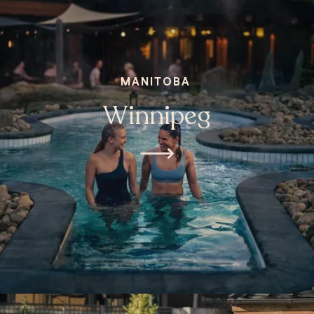
MANITOBA
Winnipeg