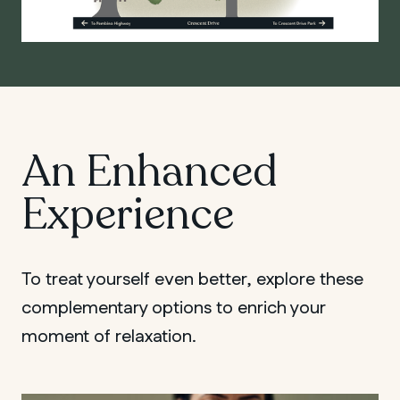
An Enhanced
Experience
To treat yourself even better, explore these
complementary options to enrich your
moment of relaxation.