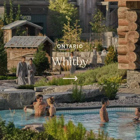
ONTARIO
Whitby