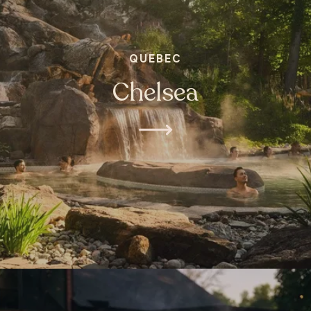
QUEBEC
Chelsea