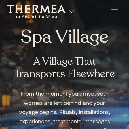
Spa Village
A Village That
Transports Elsewhere
From the moment you arrive, your
worries are left behind and your
voyage begins. Rituals, installations,
experiences, treatments, massages