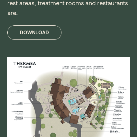
rest areas, treatment rooms and restaurants
are.
DOWNLOAD