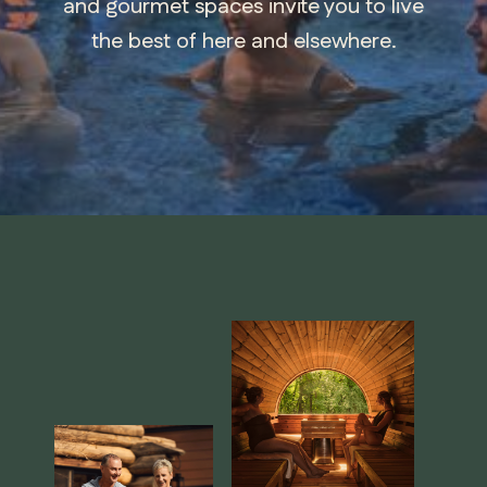
and gourmet spaces invite you to live
the best of here and elsewhere.