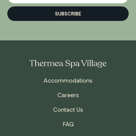
SUBSCRIBE
Thermea Spa Village
Accommodations
Careers
Contact Us
FAQ