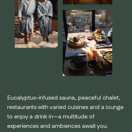
Eucalyptus-infused sauna, peaceful chalet,
restaurants with varied cuisines and a lounge
to enjoy a drink in—a multitude of
experiences and ambiences await you.