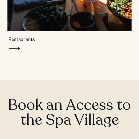
Restaurants
Book an Access to
the Spa Village