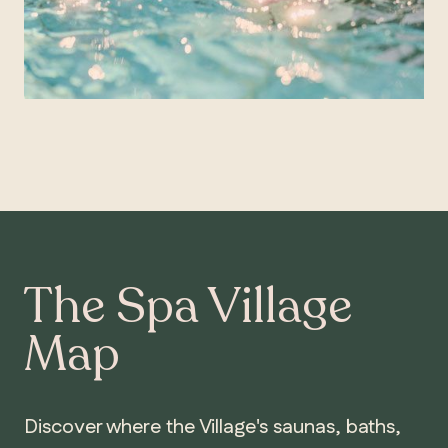
The Spa Village
Map
Discover where the Village's saunas, baths,