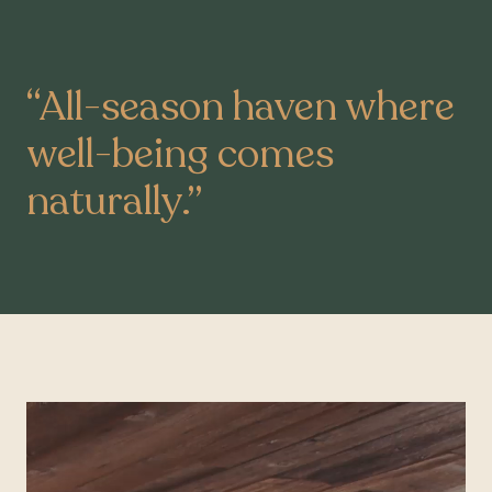
“
All-season haven where
well-being comes
naturally.
”