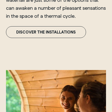
waterfall are just some of the options that
can awaken a number of pleasant sensations
in the space of a thermal cycle.
DISCOVER THE INSTALLATIONS