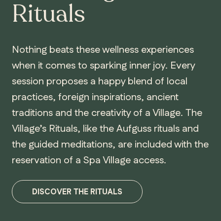
Rituals
Nothing beats these wellness experiences
when it comes to sparking inner joy. Every
session proposes a happy blend of local
practices, foreign inspirations, ancient
traditions and the creativity of a Village. The
Village’s Rituals, like the Aufguss rituals and
the guided meditations, are included with the
reservation of a Spa Village access.
DISCOVER THE RITUALS