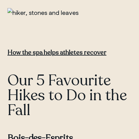
How the spa helps athletes recover
Our 5 Favourite
Hikes to Do in the
Fall
Bois-des-Esprits