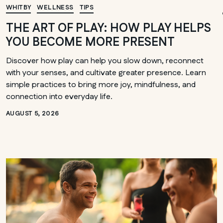
Winnipeg
WHITBY
WELLNESS
TIPS
THE ART OF PLAY: HOW PLAY HELPS
YOU BECOME MORE PRESENT
Discover how play can help you slow down, reconnect
with your senses, and cultivate greater presence. Learn
simple practices to bring more joy, mindfulness, and
connection into everyday life.
AUGUST 5, 2026