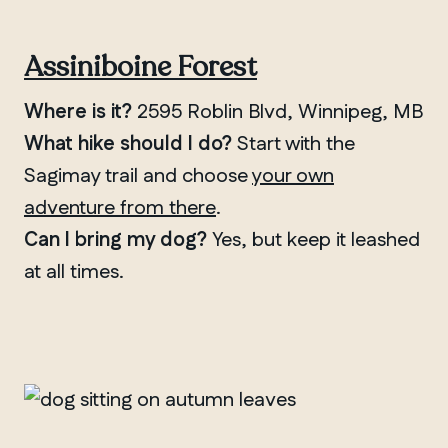
Assiniboine Forest
Where is it?
2595 Roblin Blvd, Winnipeg, MB
What hike should I do?
Start with the
Sagimay trail and choose
your own
adventure from there
.
Can I bring my dog?
Yes, but keep it leashed
at all times.