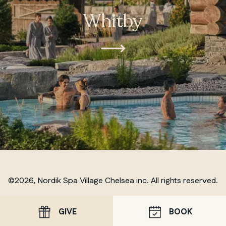
Whitby
©2026, Nordik Spa Village Chelsea inc. All rights reserved.
GIVE
BOOK