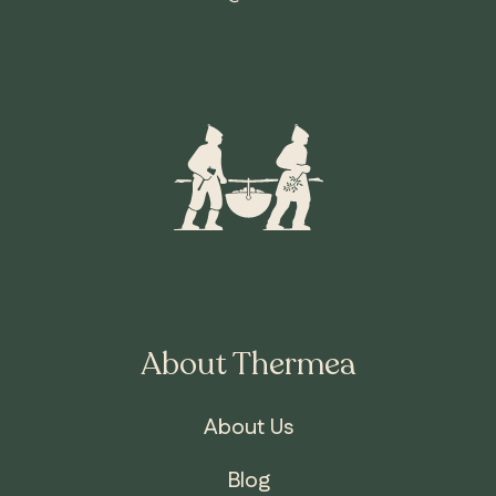
About Thermea
About Us
Blog