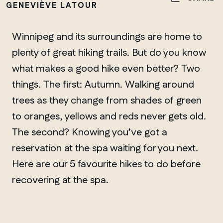
GENEVIÈVE LATOUR
Winnipeg and its surroundings are home to
plenty of great hiking trails. But do you know
what makes a good hike even better? Two
things. The first: Autumn. Walking around
trees as they change from shades of green
to oranges, yellows and reds never gets old.
The second? Knowing you’ve got a
reservation at the spa waiting for you next.
Here are our 5 favourite hikes to do before
recovering at the spa.