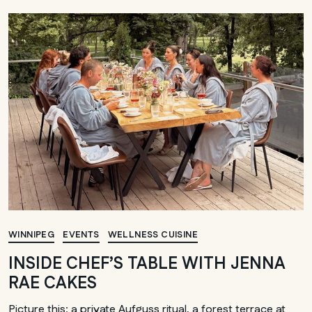
WINNIPEG
EVENTS
WELLNESS CUISINE
INSIDE CHEF’S TABLE WITH JENNA
RAE CAKES
Picture this: a private Aufguss ritual, a forest terrace at