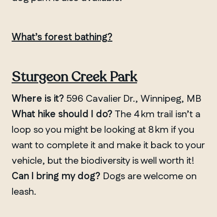
What’s forest bathing?
Sturgeon Creek Park
Where is it?
596 Cavalier Dr., Winnipeg, MB
What hike should I do?
The 4 km trail isn’t a
loop so you might be looking at 8 km if you
want to complete it and make it back to your
vehicle, but the biodiversity is well worth it!
Can I bring my dog?
Dogs are welcome on
leash.