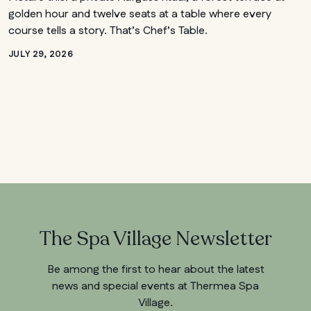
golden hour and twelve seats at a table where every
course tells a story. That’s Chef’s Table.
JULY 29, 2026
The Spa Village Newsletter
Be among the first to hear about the latest
news and special events at Thermea Spa
Village.