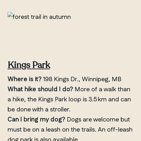
Kings Park
Where is it?
198 Kings Dr., Winnipeg, MB
What hike should I do?
More of a walk than
a hike, the Kings Park loop is 3.5 km and can
be done with a stroller.
Can I bring my dog?
Dogs are welcome but
must be on a leash on the trails. An off-leash
dog park is also available.