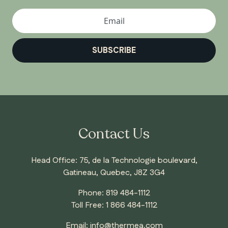
SUBSCRIBE
Contact Us
Head Office: 75, de la Technologie boulevard,
Gatineau, Quebec, J8Z 3G4
Phone:
819 484-1112
Toll Free:
1 866 484-1112
Email:
info@thermea.com