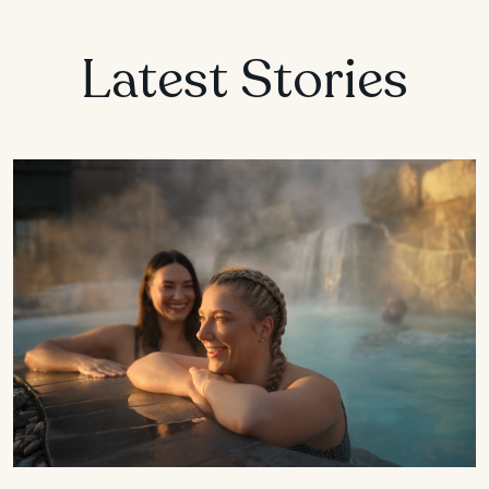
Latest Stories
MANITOBA