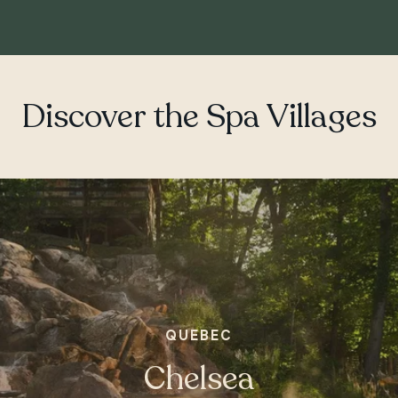
Discover the Spa Villages
ONTARIO
Whitby
QUEBEC
Chelsea