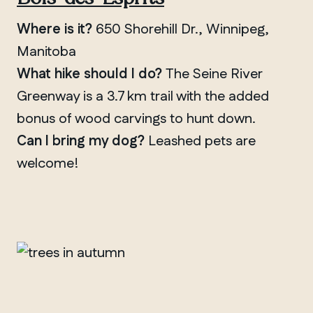
Where is it?
650 Shorehill Dr., Winnipeg,
Manitoba
What hike should I do?
The Seine River
Greenway is a 3.7 km trail with the added
bonus of wood carvings to hunt down.
QUEBEC
Can I bring my dog?
Leashed pets are
Chelsea
welcome!