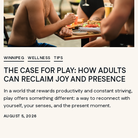
WINNIPEG
WELLNESS
TIPS
THE CASE FOR PLAY: HOW ADULTS
CAN RECLAIM JOY AND PRESENCE
In a world that rewards productivity and constant striving,
play offers something different: a way to reconnect with
yourself, your senses, and the present moment.
AUGUST 5, 2026