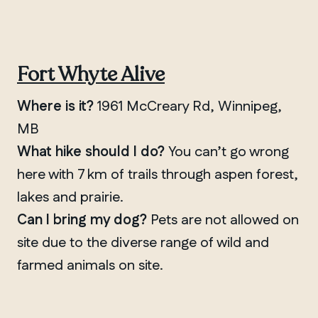
Fort Whyte Alive
Where is it?
1961 McCreary Rd, Winnipeg,
MB
What hike should I do?
You can’t go wrong
here with 7 km of trails through aspen forest,
lakes and prairie.
Can I bring my dog?
Pets are not allowed on
site due to the diverse range of wild and
farmed animals on site.