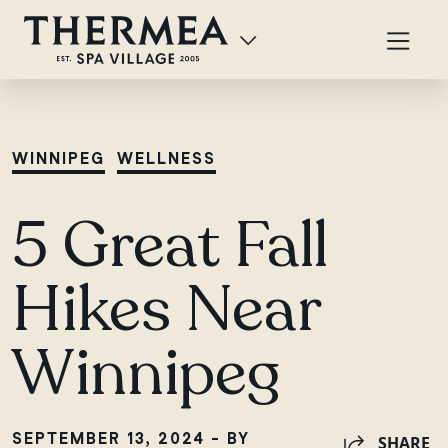
WINNIPEG
WELLNESS
5 Great Fall
Hikes Near
Winnipeg
SEPTEMBER 13, 2024 - BY
SHARE