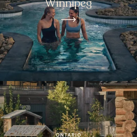
Winnipeg
ONTARIO