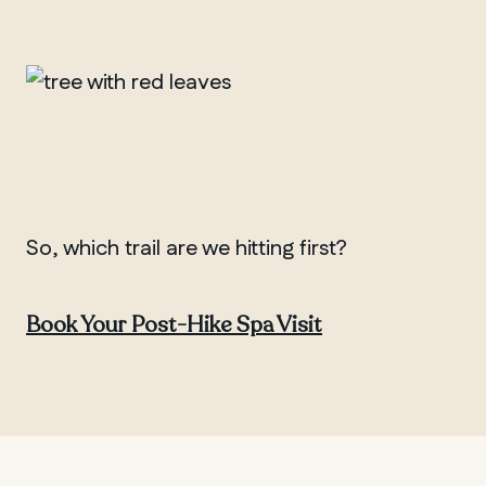
So, which trail are we hitting first?
Book Your Post-Hike Spa Visit