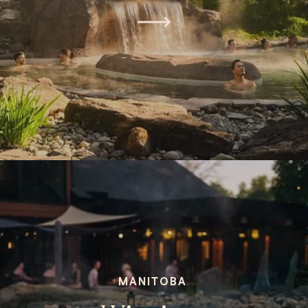
MANITOBA