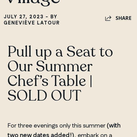
JULY 27, 2023 - BY
SHARE
GENEVIÈVE LATOUR
Pull up a Seat to
Our Summer
Chef’s Table |
SOLD OUT
For three evenings only this summer
(with
two new dates added!)
, embark on a