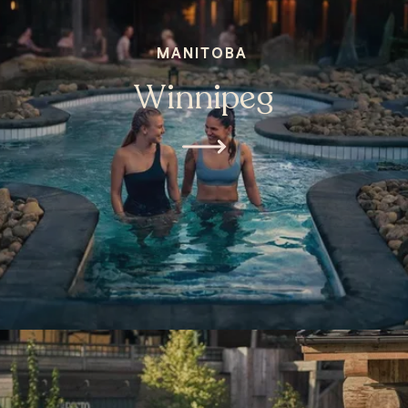
MANITOBA
Winnipeg