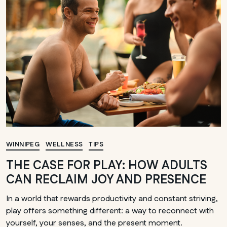
MANITOBA
Winnipeg
WINNIPEG
WELLNESS
TIPS
THE CASE FOR PLAY: HOW ADULTS
CAN RECLAIM JOY AND PRESENCE
In a world that rewards productivity and constant striving,
play offers something different: a way to reconnect with
yourself, your senses, and the present moment.