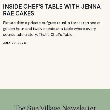
INSIDE CHEF’S TABLE WITH JENNA
RAE CAKES
Picture this: a private Aufguss ritual, a forest terrace at
golden hour and twelve seats at a table where every
course tells a story. That’s Chef’s Table.
JULY 29, 2026
The Spa Village Newsletter