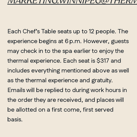
MARKETING.WINNIPEG@THERM
Each Chef’s Table seats up to 12 people. The
experience begins at 6 p.m. However, guests
may check in to the spa earlier to enjoy the
thermal experience. Each seat is $317 and
includes everything mentioned above as well
as the thermal experience and gratuity.
Emails will be replied to during work hours in
the order they are received, and places will
be allotted on a first come, first served
basis.