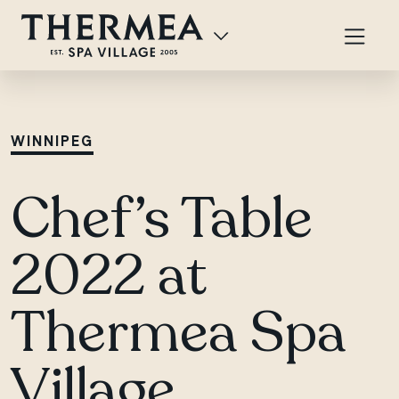
WINNIPEG
Chef’s Table
2022 at
Thermea Spa
Village