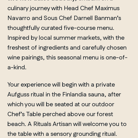
culinary journey with Head Chef Maximus
Navarro and Sous Chef Darnell Banman’s
thoughtfully curated five-course menu.
Inspired by local summer markets, with the
freshest of ingredients and carefully chosen
wine pairings, this seasonal menu is one-of-
a-kind.
Your experience will begin with a private
Aufguss ritual in the Finlandia sauna, after
which you will be seated at our outdoor
Chef’s Table perched above our forest
beach. A Rituals Artisan will welcome you to
the table with a sensory grounding ritual.