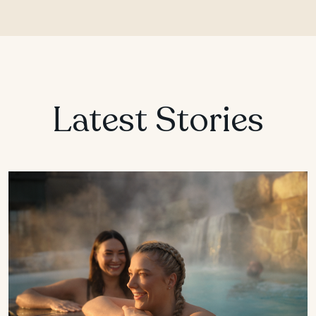
Latest Stories