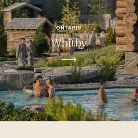
ONTARIO
Whitby