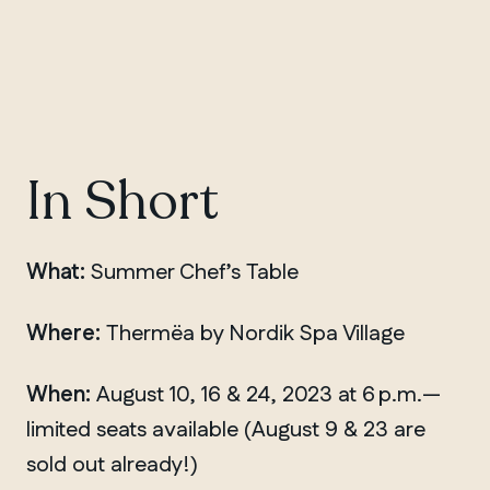
In Short
What:
Summer Chef’s Table
Where:
Thermëa by Nordik Spa Village
When:
August 10, 16 & 24, 2023 at 6 p.m.—
limited seats available (August 9 & 23 are
sold out already!)