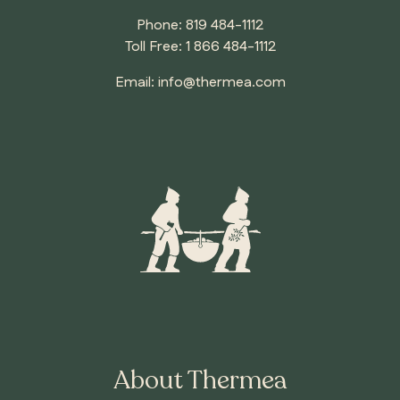
Phone:
819 484-1112
Toll Free:
1 866 484-1112
Email:
info@thermea.com
About Thermea