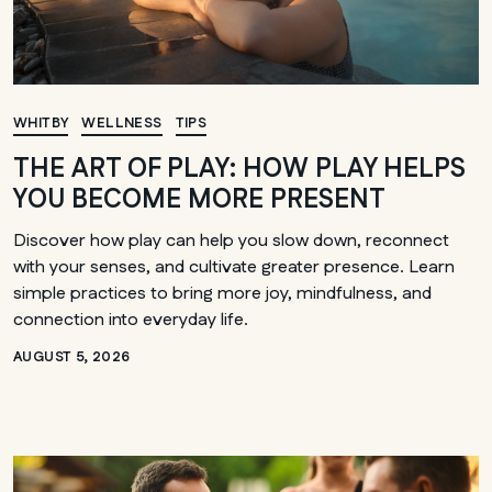
WHITBY
WELLNESS
TIPS
THE ART OF PLAY: HOW PLAY HELPS
YOU BECOME MORE PRESENT
Discover how play can help you slow down, reconnect
with your senses, and cultivate greater presence. Learn
simple practices to bring more joy, mindfulness, and
connection into everyday life.
AUGUST 5, 2026