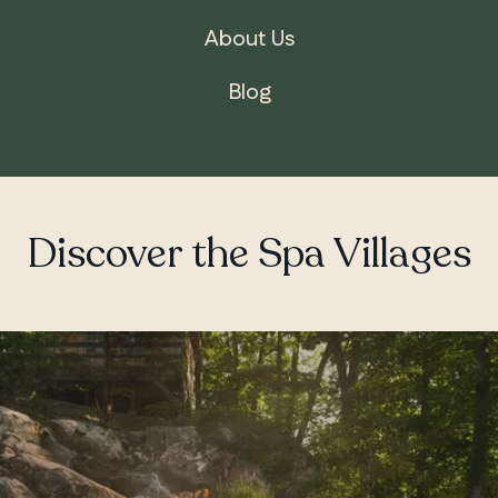
About Us
Blog
Discover the Spa Villages