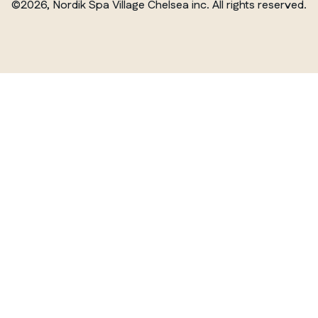
©2026, Nordik Spa Village Chelsea inc. All rights reserved.