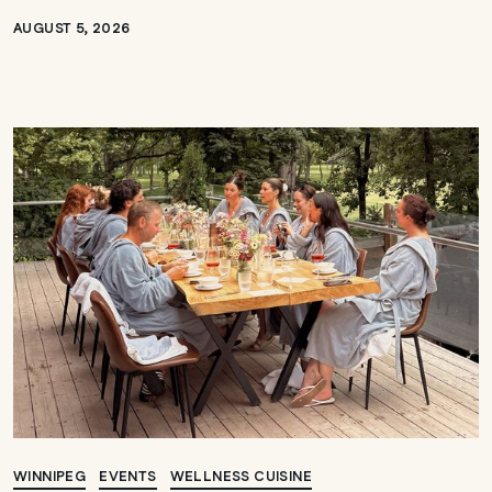
AUGUST 5, 2026
WINNIPEG
EVENTS
WELLNESS CUISINE