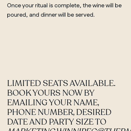
Once your ritual is complete, the wine will be
poured, and dinner will be served.
QUEBEC
Chelsea
LIMITED SEATS AVAILABLE.
BOOK YOURS NOW BY
EMAILING YOUR NAME,
PHONE NUMBER, DESIRED
DATE AND PARTY SIZE TO