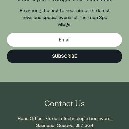
Be among the first to hear about the latest
news and special events at Thermea Spa
Village.
SUBSCRIBE
Contact Us
Head Office: 75, de la Technologie boulevard,
Gatineau, Quebec, J8Z 3G4