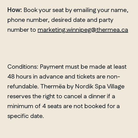
How:
Book your seat by emailing your name,
phone number, desired date and party
number to
marketing.winnipeg@thermea.ca
Conditions: Payment must be made at least
48 hours in advance and tickets are non-
refundable. Thermëa by Nordik Spa Village
reserves the right to cancel a dinner if a
minimum of 4 seats are not booked for a
specific date.