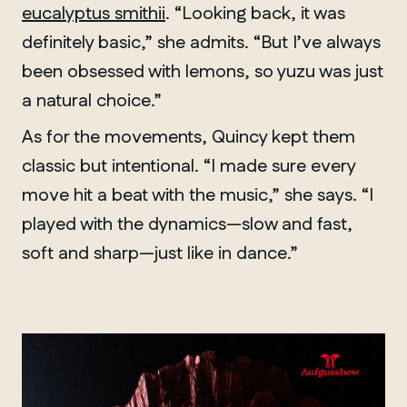
eucalyptus smithii
. “Looking back, it was
definitely basic,” she admits. “But I’ve always
been obsessed with lemons, so yuzu was just
a natural choice.”
As for the movements, Quincy kept them
classic but intentional. “I made sure every
move hit a beat with the music,” she says. “I
played with the dynamics—slow and fast,
soft and sharp—just like in dance.”