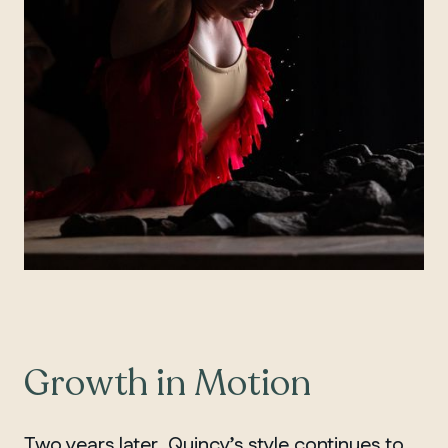
Growth in Motion
Two years later, Quincy’s style continues to