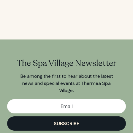
The Spa Village Newsletter
Be among the first to hear about the latest
news and special events at Thermea Spa
Village.
SUBSCRIBE