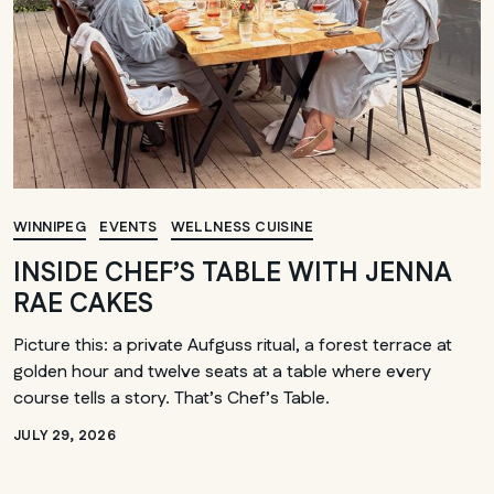
WINNIPEG
EVENTS
WELLNESS CUISINE
INSIDE CHEF’S TABLE WITH JENNA
RAE CAKES
Picture this: a private Aufguss ritual, a forest terrace at
golden hour and twelve seats at a table where every
course tells a story. That’s Chef’s Table.
JULY 29, 2026