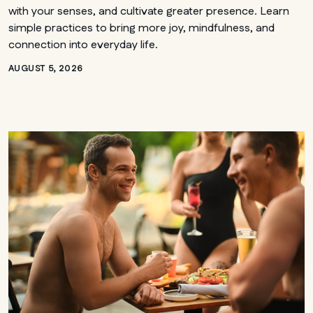
with your senses, and cultivate greater presence. Learn
simple practices to bring more joy, mindfulness, and
connection into everyday life.
AUGUST 5, 2026