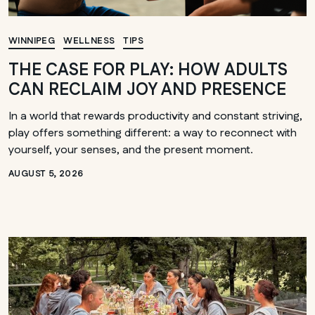
WINNIPEG
WELLNESS
TIPS
THE CASE FOR PLAY: HOW ADULTS
CAN RECLAIM JOY AND PRESENCE
In a world that rewards productivity and constant striving,
play offers something different: a way to reconnect with
yourself, your senses, and the present moment.
AUGUST 5, 2026