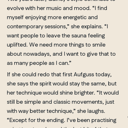
evolve with her music and mood. “I find
myself enjoying more energetic and
contemporary sessions,” she explains. “I
want people to leave the sauna feeling
uplifted. We need more things to smile
about nowadays, and I want to give that to
as many people as I can.”
If she could redo that first Aufguss today,
she says the spirit would stay the same, but
her technique would shine brighter. “It would
still be simple and classic movements, just
MANITOBA
with way better technique,” she laughs.
Winnipeg
“Except for the ending. I’ve been practising