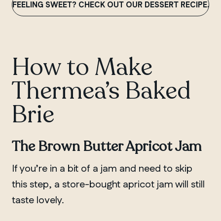
FEELING SWEET? CHECK OUT OUR DESSERT RECIPE.
How to Make
Thermea’s Baked
Brie
The Brown Butter Apricot Jam
If you’re in a bit of a jam and need to skip
this step, a store-bought apricot jam will still
taste lovely.