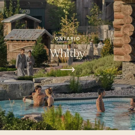
ONTARIO
Whitby