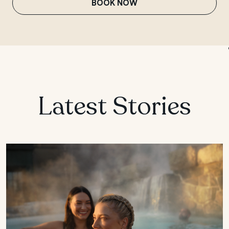
BOOK NOW
MANITOBA
Winnipeg
Latest Stories