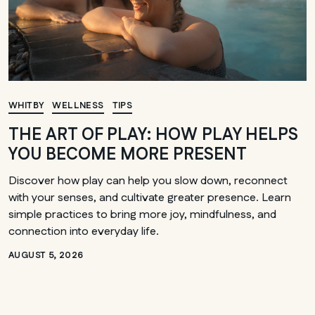
WHITBY
WELLNESS
TIPS
THE ART OF PLAY: HOW PLAY HELPS
YOU BECOME MORE PRESENT
Discover how play can help you slow down, reconnect
with your senses, and cultivate greater presence. Learn
simple practices to bring more joy, mindfulness, and
connection into everyday life.
AUGUST 5, 2026