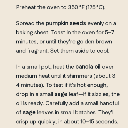
Preheat the oven to 350 °F (175 °C).
Spread the
pumpkin seeds
evenly on a
baking sheet. Toast in the oven for 5–7
minutes, or until they’re golden brown
and fragrant. Set them aside to cool.
In a small pot, heat the
canola oil
over
medium heat until it shimmers (about 3–
4 minutes). To test if it’s hot enough,
drop in a small
sage
leaf—if it sizzles, the
oil is ready. Carefully add a small handful
of
sage
leaves in small batches. They’ll
crisp up quickly, in about 10–15 seconds.