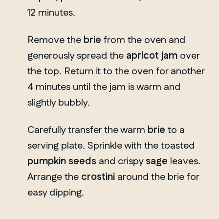
12 minutes.
Remove the
brie
from the oven and
generously spread the
apricot jam
over
the top. Return it to the oven for another
4 minutes until the jam is warm and
slightly bubbly.
Carefully transfer the warm
brie
to a
serving plate. Sprinkle with the toasted
pumpkin seeds
and crispy
sage
leaves.
Arrange the
crostini
around the brie for
easy dipping.