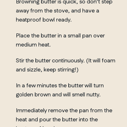
Browning butter is quick, so don’t step
away from the stove, and have a
heatproof bowl ready.
Place the butter in a small pan over
medium heat.
Stir the butter continuously. (It will foam
and sizzle, keep stirring!)
In a few minutes the butter will turn
golden brown and will smell nutty.
Immediately remove the pan from the
heat and pour the butter into the