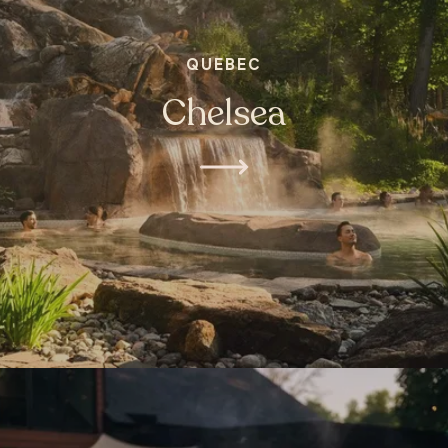
QUEBEC
Chelsea