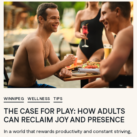
WINNIPEG
WELLNESS
TIPS
THE CASE FOR PLAY: HOW ADULTS
CAN RECLAIM JOY AND PRESENCE
In a world that rewards productivity and constant striving,