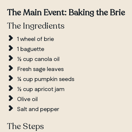
The Main Event: Baking the Brie
The Ingredients
1 wheel of brie
1 baguette
½ cup canola oil
Fresh sage leaves
¼ cup pumpkin seeds
½ cup apricot jam
Olive oil
Salt and pepper
The Steps