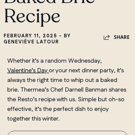
Recipe
FEBRUARY 11, 2025 - BY
SHARE
GENEVIÈVE LATOUR
Whether it’s a random Wednesday,
Valentine’s Day
or your next dinner party, it’s
always the right time to whip out a baked
brie. Thermea’s Chef Darnell Banman shares
the Resto’s recipe with us. Simple but oh-so
effective, it’s the perfect dish to enjoy
together this winter.