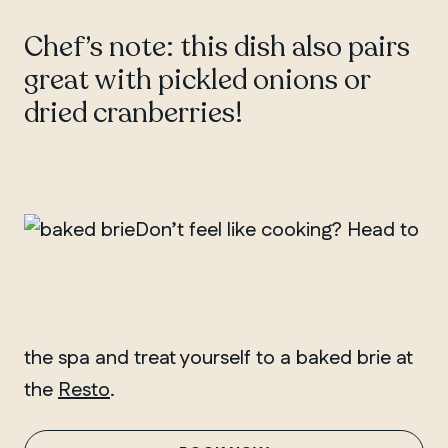
Chef’s note: this dish also pairs
great with pickled onions or
dried cranberries!
Don’t feel like cooking? Head to
the spa and treat yourself to a baked brie at
the
Resto
.