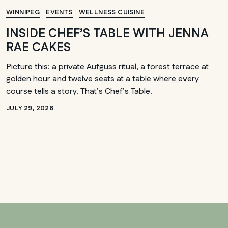
WINNIPEG
EVENTS
WELLNESS CUISINE
INSIDE CHEF’S TABLE WITH JENNA
RAE CAKES
Picture this: a private Aufguss ritual, a forest terrace at
golden hour and twelve seats at a table where every
course tells a story. That’s Chef’s Table.
JULY 29, 2026