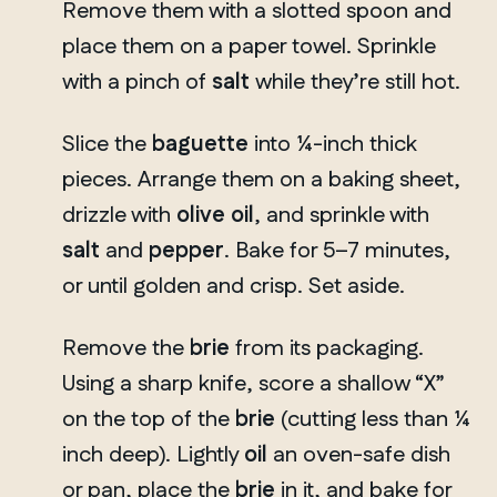
Remove them with a slotted spoon and
place them on a paper towel. Sprinkle
with a pinch of
salt
while they’re still hot.
Slice the
baguette
into ¼-inch thick
pieces. Arrange them on a baking sheet,
drizzle with
olive oil
, and sprinkle with
salt
and
pepper
. Bake for 5–7 minutes,
or until golden and crisp. Set aside.
Remove the
brie
from its packaging.
Using a sharp knife, score a shallow “X”
on the top of the
brie
(cutting less than ¼
inch deep). Lightly
oil
an oven-safe dish
or pan, place the
brie
in it, and bake for