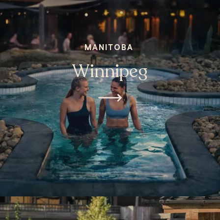
MANITOBA
Winnipeg