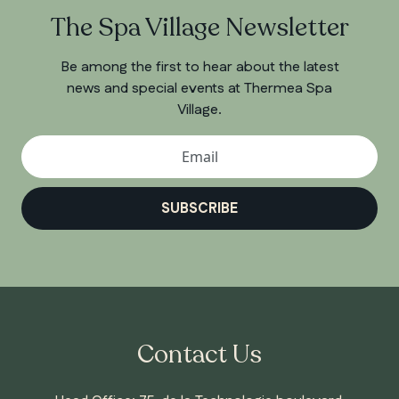
The Spa Village Newsletter
Be among the first to hear about the latest
news and special events at Thermea Spa
Village.
SUBSCRIBE
Contact Us