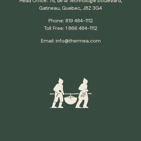
Head Office: 75, de la Technologie boulevard,
Gatineau, Quebec, J8Z 3G4
Phone:
819 484-1112
Toll Free:
1 866 484-1112
Email:
info@thermea.com