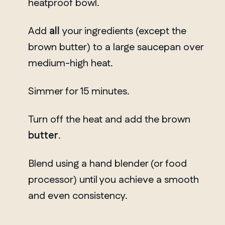
heatproof bowl.
Add
all
your ingredients (except the
brown butter) to a large saucepan over
medium-high heat.
Simmer for 15 minutes.
Turn off the heat and add the brown
butter
.
Blend using a hand blender (or food
processor) until you achieve a smooth
and even consistency.