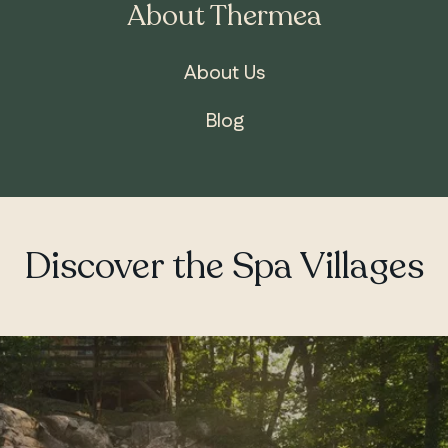
About Thermea
About Us
Blog
ONTARIO
Whitby
Discover the Spa Villages