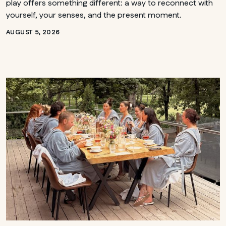
play offers something different: a way to reconnect with
yourself, your senses, and the present moment.
AUGUST 5, 2026