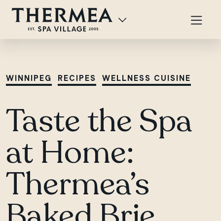
WINNIPEG
RECIPES
WELLNESS CUISINE
Taste the Spa
at Home:
Thermea’s
Baked Brie