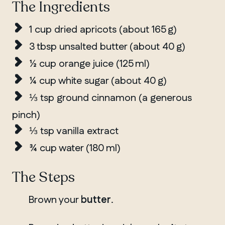
The Ingredients
1 cup dried apricots (about 165 g)
3 tbsp unsalted butter (about 40 g)
½ cup orange juice (125 ml)
¼ cup white sugar (about 40 g)
⅓ tsp ground cinnamon (a generous
pinch)
⅓ tsp vanilla extract
¾ cup water (180 ml)
The Steps
QUEBEC
Chelsea
Brown your
butter
.