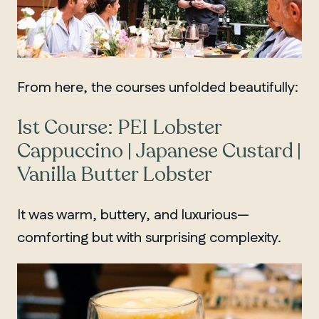
From here, the courses unfolded beautifully:
1st Course: PEI Lobster
Cappuccino | Japanese Custard |
Vanilla Butter Lobster
It was warm, buttery, and luxurious—
comforting but with surprising complexity.