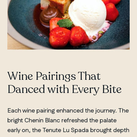
Wine Pairings That
Danced with Every Bite
Each wine pairing enhanced the journey. The
bright Chenin Blanc refreshed the palate
early on, the Tenute Lu Spada brought depth