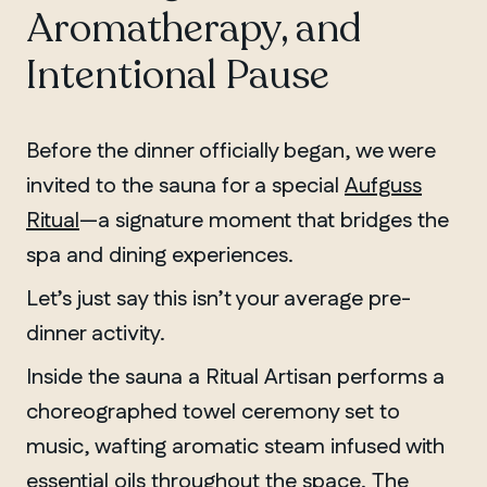
Aromatherapy, and
Intentional Pause
Before the dinner officially began, we were
invited to the sauna for a special
Aufguss
Ritual
—a signature moment that bridges the
spa and dining experiences.
Let’s just say this isn’t your average pre-
dinner activity.
Inside the sauna a Ritual Artisan performs a
choreographed towel ceremony set to
music, wafting aromatic steam infused with
essential oils throughout the space. The