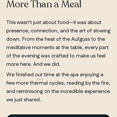
More Than a Meal
This wasn’t just about food—it was about
presence, connection, and the art of slowing
down. From the heat of the Aufguss to the
meditative moments at the table, every part
of the evening was crafted to make us feel
more here. And we did.
We finished our time at the spa enjoying a
few more thermal cycles, reading by the fire,
and reminiscing on the incredible experience
we just shared.