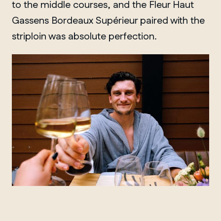
to the middle courses, and the Fleur Haut
Gassens Bordeaux Supérieur paired with the
striploin was absolute perfection.