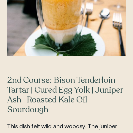
2nd Course: Bison Tenderloin
Tartar | Cured Egg Yolk | Juniper
Ash | Roasted Kale Oil |
Sourdough
This dish felt wild and woodsy. The juniper