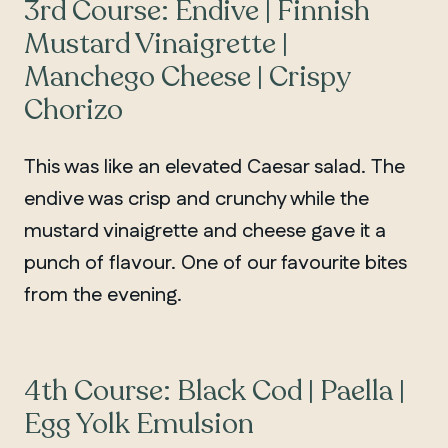
3rd Course: Endive | Finnish
Mustard Vinaigrette |
Manchego Cheese | Crispy
Chorizo
This was like an elevated Caesar salad. The
endive was crisp and crunchy while the
mustard vinaigrette and cheese gave it a
punch of flavour. One of our favourite bites
from the evening.
4th Course: Black Cod | Paella |
Egg Yolk Emulsion
MANITOBA