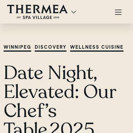
WINNIPEG
DISCOVERY
WELLNESS CUISINE
Date Night,
Elevated: Our
Chef’s
Table 2025