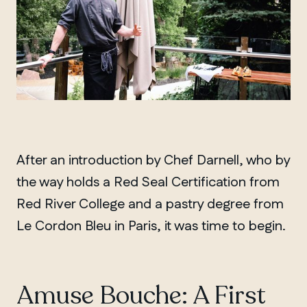
After an introduction by Chef Darnell, who by
the way holds a Red Seal Certification from
Red River College and a pastry degree from
Le Cordon Bleu in Paris, it was time to begin.
Amuse Bouche: A First