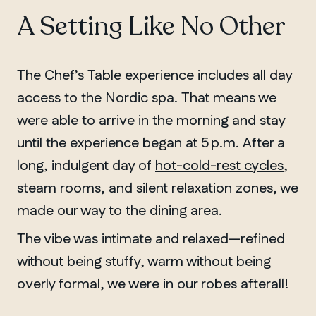
A Setting Like No Other
The Chef’s Table experience includes all day
access to the Nordic spa. That means we
were able to arrive in the morning and stay
until the experience began at 5 p.m. After a
long, indulgent day of
hot-cold-rest cycles
,
steam rooms, and silent relaxation zones, we
made our way to the dining area.
The vibe was intimate and relaxed—refined
without being stuffy, warm without being
overly formal, we were in our robes afterall!