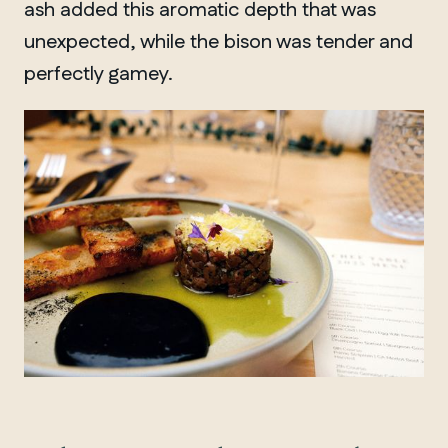
ash added this aromatic depth that was
unexpected, while the bison was tender and
perfectly gamey.