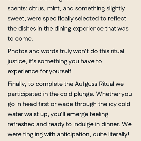
scents: citrus, mint, and something slightly
sweet, were specifically selected to reflect
the dishes in the dining experience that was
to come.
Photos and words truly won’t do this ritual
justice, it’s something you have to
experience for yourself.
Finally, to complete the Aufguss Ritual we
participated in the cold plunge. Whether you
go in head first or wade through the icy cold
water waist up, you’ll emerge feeling
refreshed and ready to indulge in dinner. We
were tingling with anticipation, quite literally!