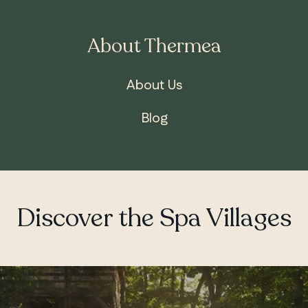
About Thermea
About Us
Blog
Discover the Spa Villages