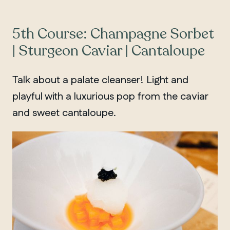
5th Course: Champagne Sorbet
| Sturgeon Caviar | Cantaloupe
Talk about a palate cleanser! Light and
playful with a luxurious pop from the caviar
and sweet cantaloupe.