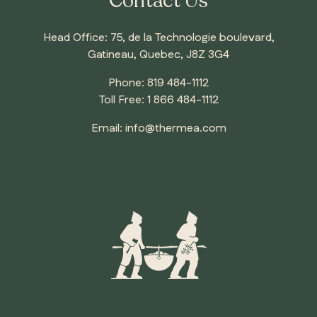
Contact Us
Head Office: 75, de la Technologie boulevard,
Gatineau, Quebec, J8Z 3G4
Phone:
819 484-1112
Toll Free:
1 866 484-1112
Email:
info@thermea.com