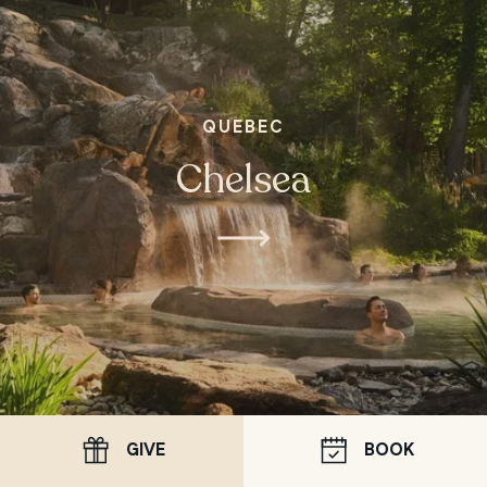
QUEBEC
Chelsea
GIVE
BOOK