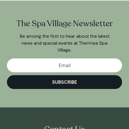
The Spa Village Newsletter
Be among the first to hear about the latest
news and special events at Thermea Spa
Village.
SUBSCRIBE