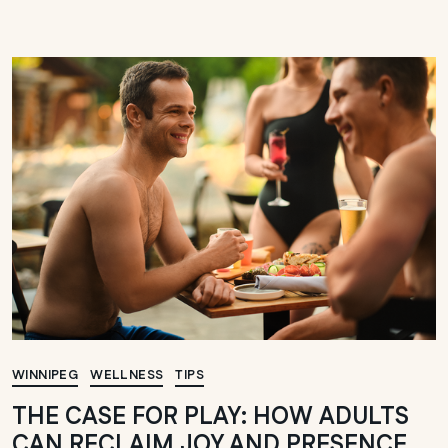
WINNIPEG
WELLNESS
TIPS
THE CASE FOR PLAY: HOW ADULTS
CAN RECLAIM JOY AND PRESENCE