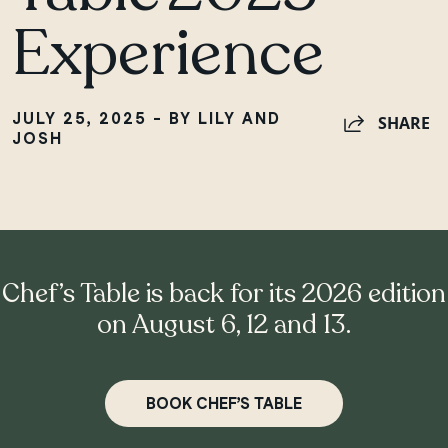
Experience
JULY 25, 2025 - BY LILY AND
SHARE
JOSH
Chef’s Table is back for its 2026 edition
on August 6, 12 and 13.
BOOK CHEF’S TABLE