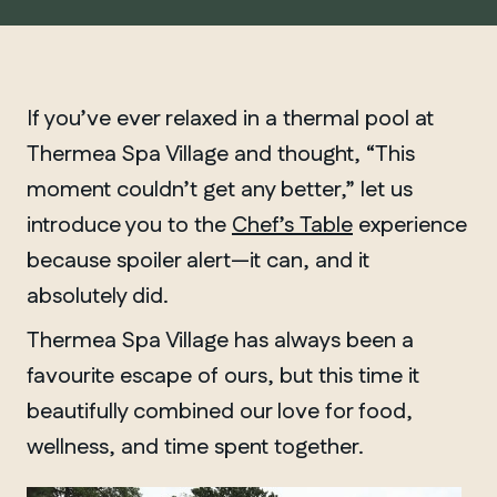
If you’ve ever relaxed in a thermal pool at
Thermea Spa Village and thought, “This
moment couldn’t get any better,” let us
introduce you to the
Chef’s Table
experience
because spoiler alert—it can, and it
absolutely did.
Thermea Spa Village has always been a
favourite escape of ours, but this time it
beautifully combined our love for food,
wellness, and time spent together.