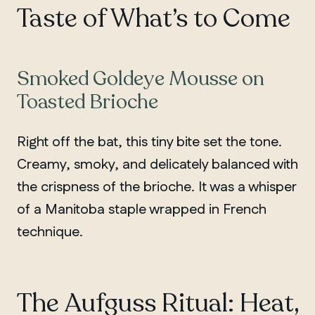
Taste of What’s to Come
Smoked Goldeye Mousse on
Toasted Brioche
Right off the bat, this tiny bite set the tone.
Creamy, smoky, and delicately balanced with
the crispness of the brioche. It was a whisper
of a Manitoba staple wrapped in French
technique.
The Aufguss Ritual: Heat,