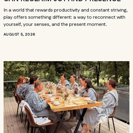
In a world that rewards productivity and constant striving,
play offers something different: a way to reconnect with
yourself, your senses, and the present moment.
AUGUST 5, 2026
ONTARIO
Whitby