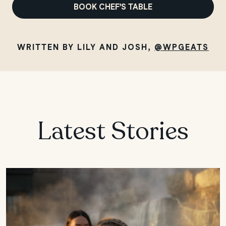
BOOK CHEF’S TABLE
WRITTEN BY LILY AND JOSH,
@WPGEATS
Latest Stories