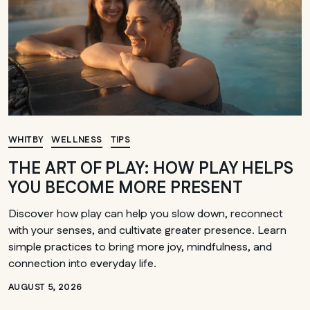
WHITBY
WELLNESS
TIPS
THE ART OF PLAY: HOW PLAY HELPS
YOU BECOME MORE PRESENT
Discover how play can help you slow down, reconnect
with your senses, and cultivate greater presence. Learn
simple practices to bring more joy, mindfulness, and
connection into everyday life.
AUGUST 5, 2026