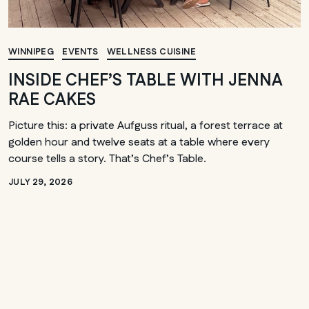
WINNIPEG
EVENTS
WELLNESS CUISINE
INSIDE CHEF’S TABLE WITH JENNA
RAE CAKES
Picture this: a private Aufguss ritual, a forest terrace at
golden hour and twelve seats at a table where every
course tells a story. That’s Chef’s Table.
JULY 29, 2026