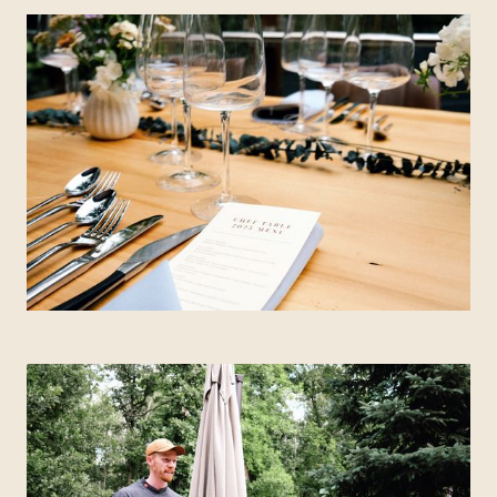
QUEBEC
Chelsea