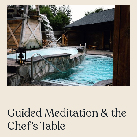
Guided Meditation & the
Chef’s Table