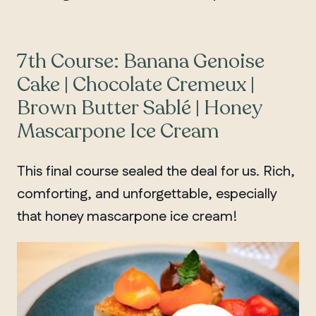
7th Course: Banana Genoise
Cake | Chocolate Cremeux |
Brown Butter Sablé | Honey
Mascarpone Ice Cream
This final course sealed the deal for us. Rich,
comforting, and unforgettable, especially
that honey mascarpone ice cream!