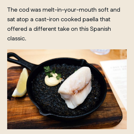
Winnipeg
The cod was melt-in-your-mouth soft and
sat atop a cast-iron cooked paella that
offered a different take on this Spanish
classic.