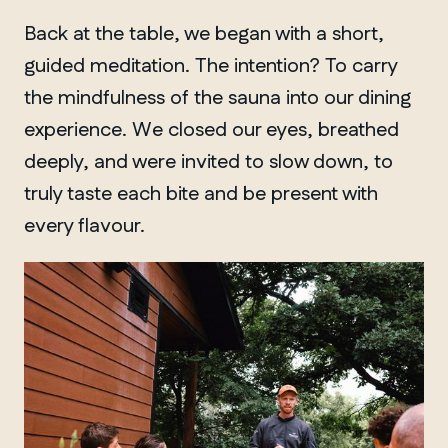
Back at the table, we began with a short,
guided meditation. The intention? To carry
the mindfulness of the sauna into our dining
experience. We closed our eyes, breathed
deeply, and were invited to slow down, to
truly taste each bite and be present with
every flavour.