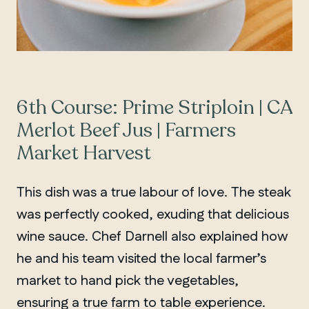
6th Course: Prime Striploin | CA
Merlot Beef Jus | Farmers
Market Harvest
This dish was a true labour of love. The steak
was perfectly cooked, exuding that delicious
wine sauce. Chef Darnell also explained how
he and his team visited the local farmer’s
market to hand pick the vegetables,
ensuring a true farm to table experience.