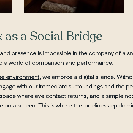
 as a Social Bridge
 and presence is impossible in the company of a s
 to a world of comparison and performance.
ee environment
, we enforce a digital silence. Withou
engage with our immediate surroundings and the peop
s a space where eye contact returns, and a simple 
e on a screen. This is where the loneliness epidemic
.