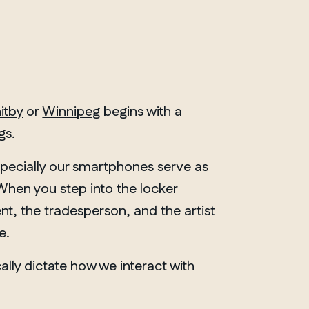
itby
or
Winnipeg
begins with a
gs.
specially our smartphones serve as
. When you step into the locker
nt, the tradesperson, and the artist
e.
ically dictate how we interact with