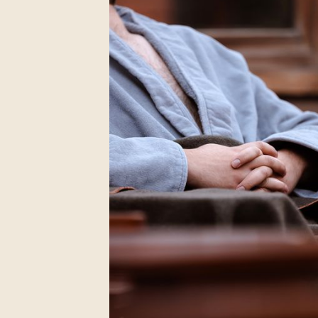
Chelsea