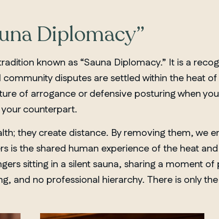
auna Diplomacy”
 tradition known as “Sauna Diplomacy.” It is a recogn
ommunity disputes are settled within the heat of th
ture of arrogance or defensive posturing when you 
your counterpart.
lth; they create distance. By removing them, we ente
ters is the shared human experience of the heat an
gers sitting in a silent sauna, sharing a moment of 
g, and no professional hierarchy. There is only the
MANITOBA