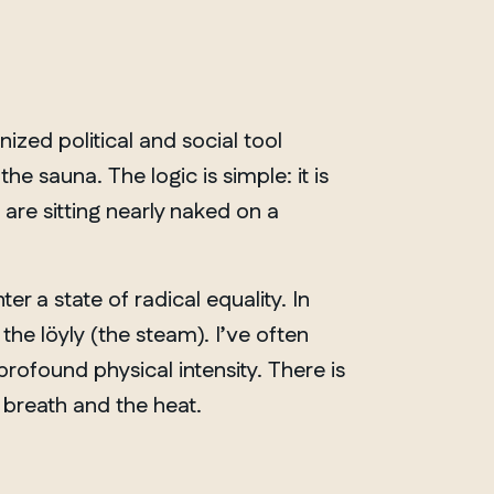
ized political and social tool
e sauna. The logic is simple: it is
are sitting nearly naked on a
r a state of radical equality. In
d the
löyly
(the steam). I’ve often
profound physical intensity. There is
 breath and the heat.
ONTARIO