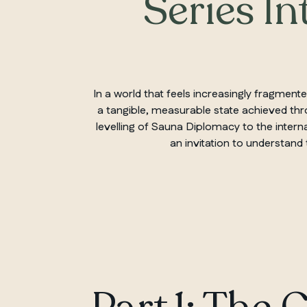
Series In
In a world that feels increasingly fragme
a tangible, measurable state achieved thro
levelling of Sauna Diplomacy to the interna
an invitation to understand