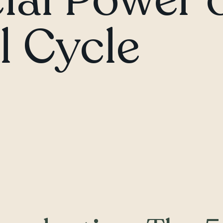
 Cycle