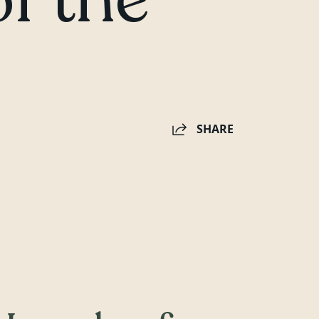
SHARE