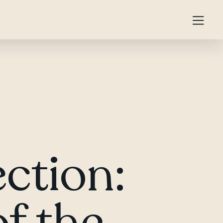
ction:
f the