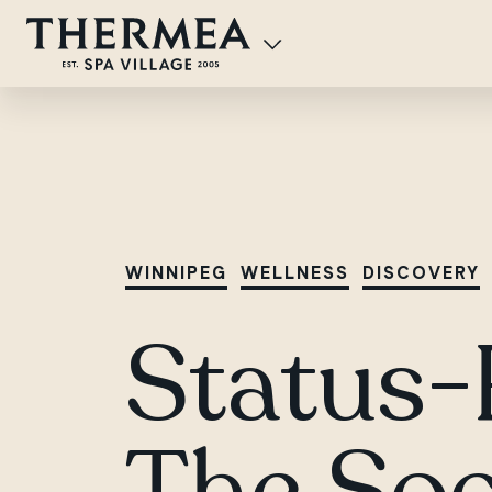
WINNIPEG
WELLNESS
DISCOVERY
Status-
The Soc