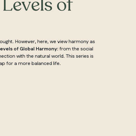
 Levels of
thought. However, here, we view harmony as
Levels of Global Harmony
: from the social
ction with the natural world. This series is
ap for a more balanced life.