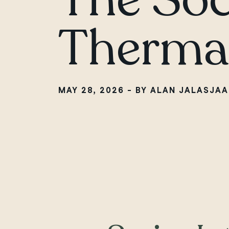
Thermal
MAY 28, 2026 - BY ALAN JALASJAA