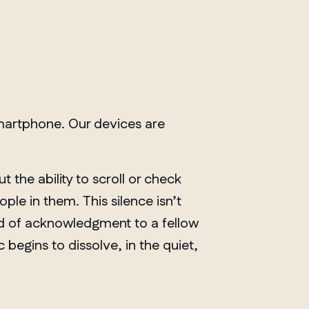
martphone. Our devices are
t the ability to scroll or check
le in them. This silence isn’t
nod of acknowledgment to a fellow
 begins to dissolve, in the quiet,