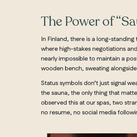
The Power of “S
In Finland, there is a long-standing
where high-stakes negotiations and c
nearly impossible to maintain a pos
wooden bench, sweating alongside 
Status symbols don’t just signal wea
the sauna, the only thing that mat
observed this at our spas, two stran
no resume, no social media followin
QUEBEC