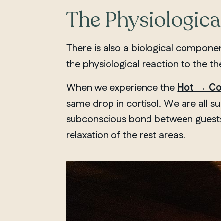
The Physiological
There is also a biological compone
the physiological reaction to the t
When we experience the
Hot → Co
same drop in cortisol. We are all s
subconscious bond between guests. 
relaxation of the rest areas.