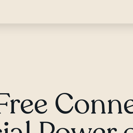
Free Conne
ial Power o