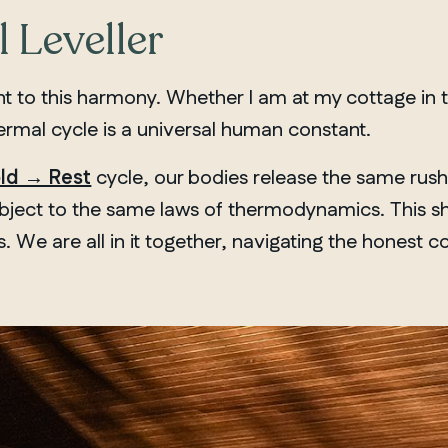
 Leveller
nt to this harmony. Whether I am at my cottage in 
hermal cycle is a universal human constant.
ld → Rest
cycle, our bodies release the same rus
ubject to the same laws of thermodynamics. This sh
We are all in it together, navigating the honest c