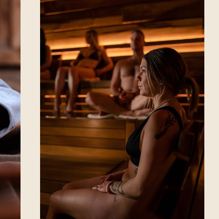
Winnipeg