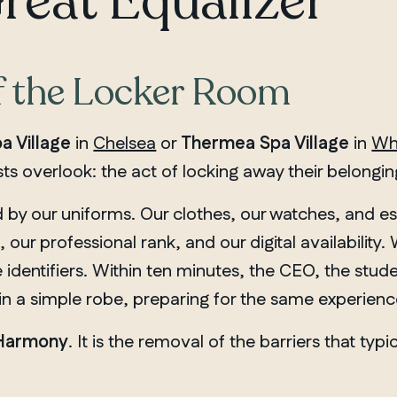
Great Equalizer
f the Locker Room
a Village
in
Chelsea
or
Thermea Spa Village
in
Wh
ts overlook: the act of locking away their belongin
d by our uniforms. Our clothes, our watches, and e
, our professional rank, and our digital availability
 identifiers. Within ten minutes, the CEO, the stude
in a simple robe, preparing for the same experienc
 Harmony
. It is the removal of the barriers that typ