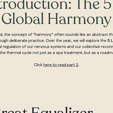
troduction: The 5
Global Harmony
nted, the concept of “harmony” often sounds like an abstract 
ugh deliberate practice. Over the year, we will explore the
5 
l regulation of our nervous systems and our collective reconne
 the thermal cycle not just as a spa treatment, but as a roadm
Click
here to read part 2
.