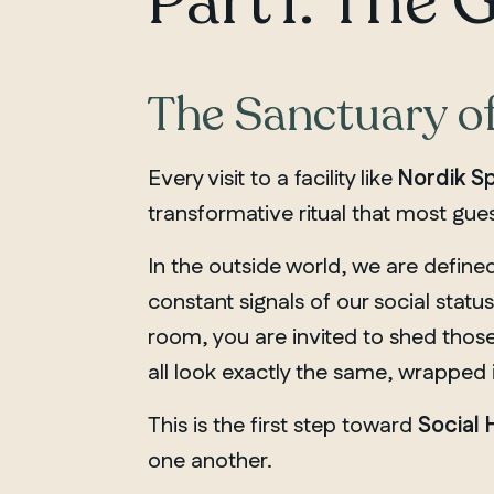
Part 1: The 
The Sanctuary o
Every visit to a facility like
Nordik Sp
transformative ritual that most gues
In the outside world, we are define
constant signals of our social status
room, you are invited to shed those
all look exactly the same, wrapped 
This is the first step toward
Social
one another.