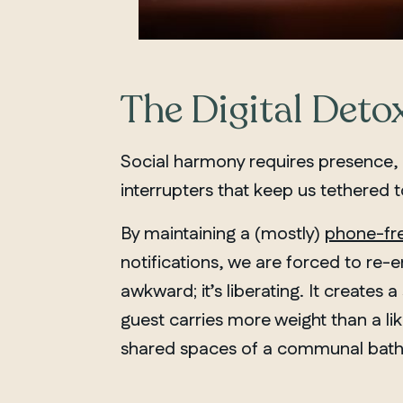
The Digital Detox
Social harmony requires presence,
interrupters that keep us tethered
By maintaining a (mostly)
phone-fr
notifications, we are forced to re-
awkward; it’s liberating. It create
guest carries more weight than a lik
shared spaces of a communal bath