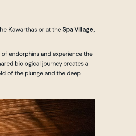
the Kawarthas or at the
Spa Village
,
h of endorphins and experience the
ared biological journey creates a
old of the plunge and the deep