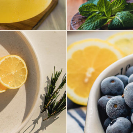
Winnipeg