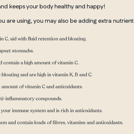
 and keeps your body healthy and happy!
 are using, you may also be adding extra nutrient
 C, aid with fluid retention and bloating.
upset stomachs.
contain a high amount of vitamin C.
bloating and are high in vitamin K, B and C.
h amount of vitamin C and antioxidants.
 anti-inflammatory compounds.
your immune system and is rich in antioxidants.
m and contain loads of fibres, vitamins and antioxidants.