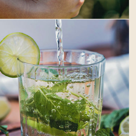
ONTARIO