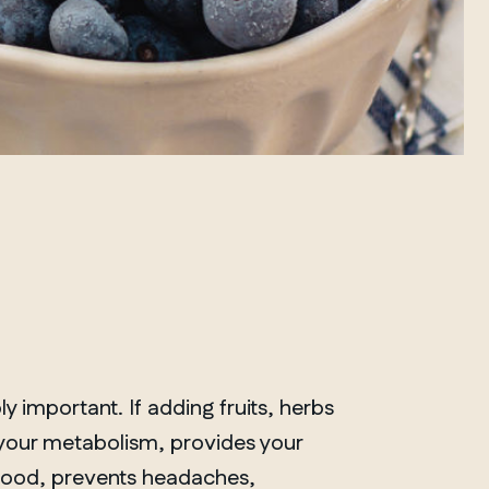
ly important. If adding fruits, herbs
 your metabolism, provides your
mood, prevents headaches,