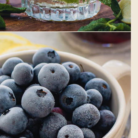
Whitby