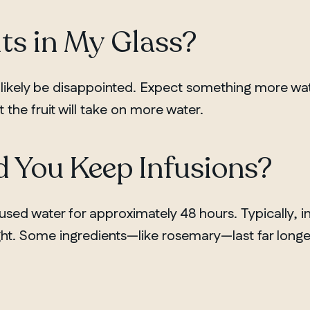
its in My Glass?
 likely be disappointed. Expect something more wat
t the fruit will take on more water.
 You Keep Infusions?
fused water for approximately 48 hours. Typically, in
ht. Some ingredients—like rosemary—last far longe