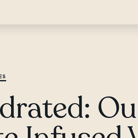
ES
drated: Ou
te Infused