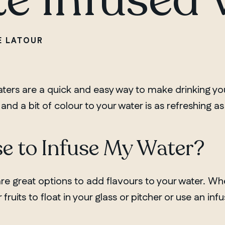
E LATOUR
aters are a quick and easy way to make drinking yo
and a bit of colour to your water is as refreshing as 
e to Infuse My Water?
are great options to add flavours to your water. Wh
fruits to float in your glass or pitcher or use an inf