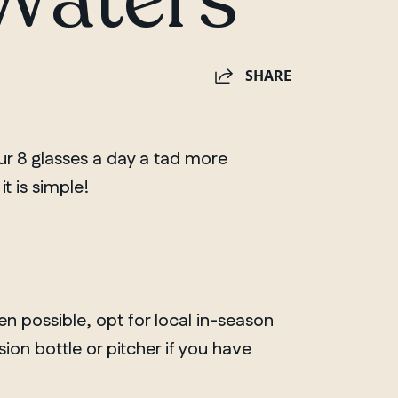
SHARE
ur 8 glasses a day a tad more
it is simple!
en possible, opt for local in-season
usion bottle or pitcher if you have