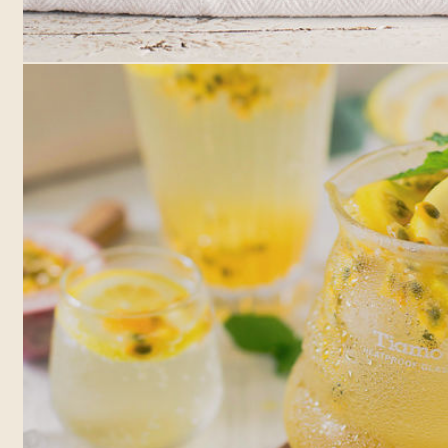
QUEBEC