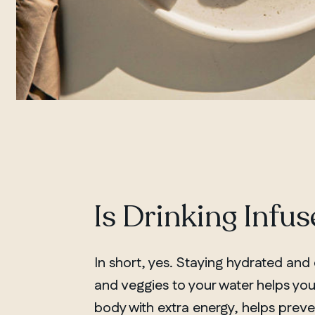
Is Drinking Infu
In short, yes. Staying hydrated and e
and veggies to your water helps you
body with extra energy, helps pre