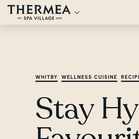
WHITBY
WELLNESS CUISINE
RECIP
Stay Hy
Favouri