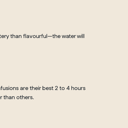
ery than flavourful—the water will
fusions are their best 2 to 4 hours
r than others.