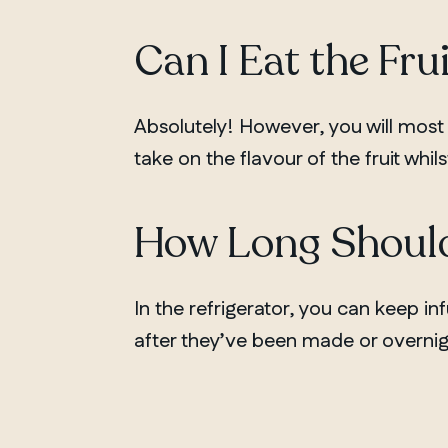
Can I Eat the Fru
Absolutely! However, you will most
take on the flavour of the fruit whils
How Long Should
In the refrigerator, you can keep in
after they’ve been made or overnig