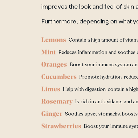
improves the look and feel of skin
Furthermore, depending on what you
Contain a high amount of vitamin
Reduces inflammation and soothes 
Boost your immune system and 
Promote hydration, reduce 
Help with digestion, contain a hig
Is rich in antioxidants and
Soothes upset stomachs, boosts 
Boost your immune syste