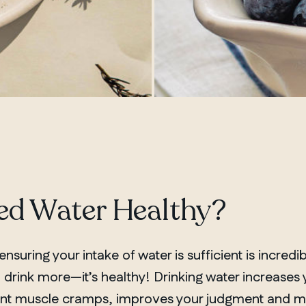
sed Water Healthy?
nsuring your intake of water is sufficient is incredib
 drink more—it’s healthy! Drinking water increases
vent muscle cramps, improves your judgment and 