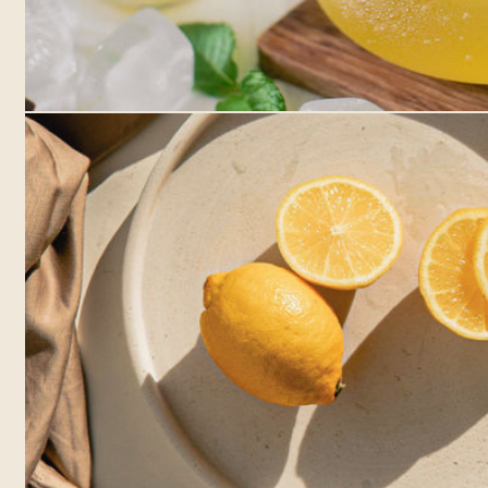
Chelsea