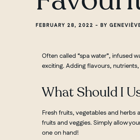
FEBRUARY 28, 2022 - BY GENEVIÈV
Often called “spa water”, infused w
exciting. Adding flavours, nutrients, 
What Should I Us
Fresh fruits, vegetables and herbs 
fruits and veggies. Simply allow your 
one on hand!