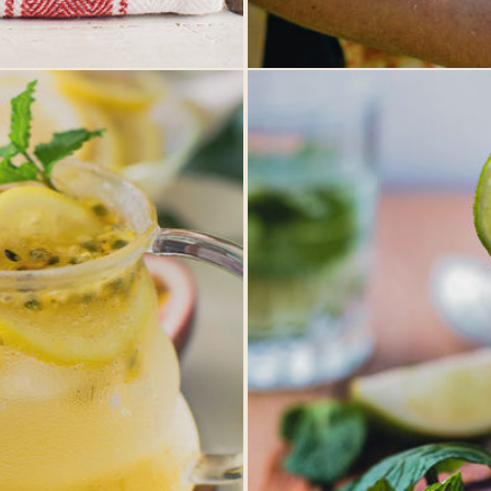
MANITOBA