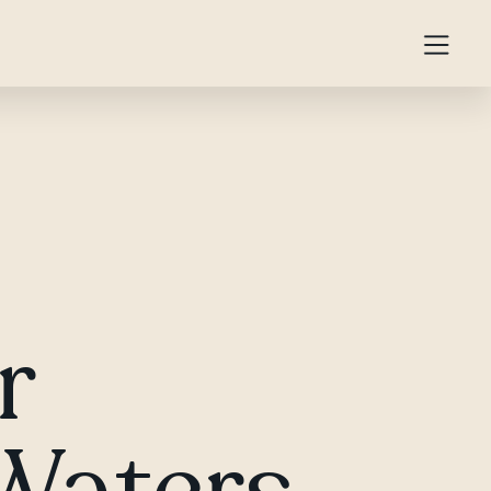
r
 Waters