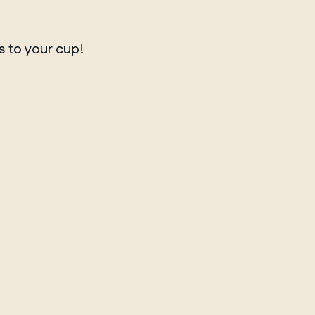
s to your cup!