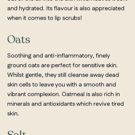
and hydrated. Its flavour is also appreciated
when it comes to lip scrubs!
Oats
Soothing and anti-inflammatory, finely
ground oats are perfect for sensitive skin.
Whilst gentle, they still cleanse away dead
skin cells to leave you with a smooth and
vibrant complexion. Oatmeal is also rich in
minerals and antioxidants which revive tired
skin.