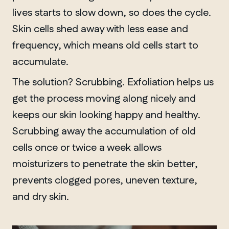
lives starts to slow down, so does the cycle.
Skin cells shed away with less ease and
frequency, which means old cells start to
accumulate.
The solution? Scrubbing. Exfoliation helps us
get the process moving along nicely and
keeps our skin looking happy and healthy.
Scrubbing away the accumulation of old
cells once or twice a week allows
moisturizers to penetrate the skin better,
prevents clogged pores, uneven texture,
and dry skin.