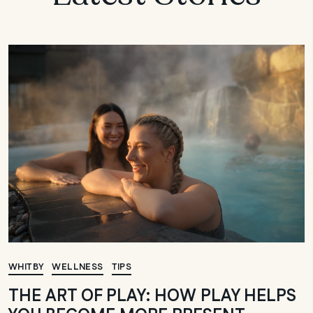
WHITBY
WELLNESS
TIPS
THE ART OF PLAY: HOW PLAY HELPS