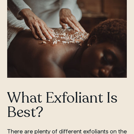
What Exfoliant Is
QUEBEC
Chelsea
Best?
There are plenty of different exfoliants on the