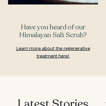
Have you heard of our
Himalayan Salt Scrub?
Learn more about the regenerative
treatment here!
MANITOBA
Latest Stories
Winnipeg