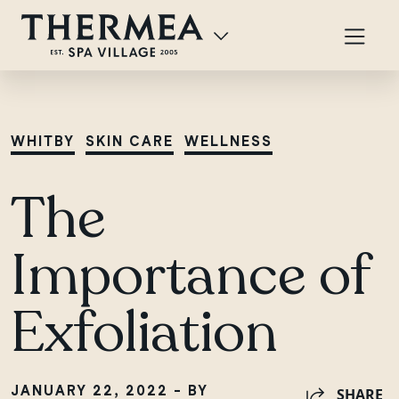
WHITBY
SKIN CARE
WELLNESS
The
Importance of
Exfoliation
JANUARY 22, 2022 - BY
SHARE