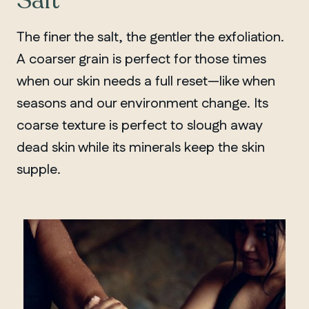
Salt
The finer the salt, the gentler the exfoliation.
A coarser grain is perfect for those times
when our skin needs a full reset—like when
seasons and our environment change. Its
coarse texture is perfect to slough away
dead skin while its minerals keep the skin
supple.