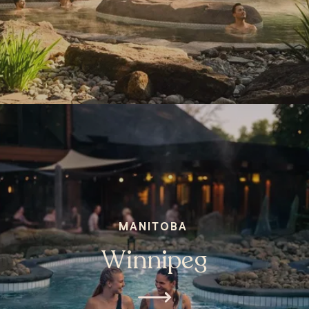
MANITOBA
Winnipeg