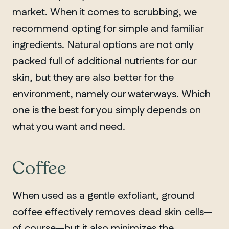
market. When it comes to scrubbing, we
recommend opting for simple and familiar
ingredients. Natural options are not only
packed full of additional nutrients for our
skin, but they are also better for the
environment, namely our waterways. Which
one is the best for you simply depends on
what you want and need.
Coffee
When used as a gentle exfoliant, ground
coffee effectively removes dead skin cells—
of course—but it also minimizes the