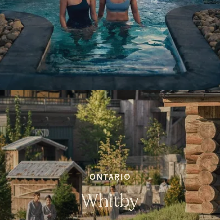
ONTARIO
Whitby