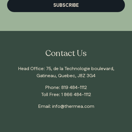
SUBSCRIBE
Contact Us
Head Office: 75, de la Technologie boulevard,
Gatineau, Quebec, J8Z 3G4
Phone:
819 484-1112
Toll Free:
1 866 484-1112
Email:
info@thermea.com