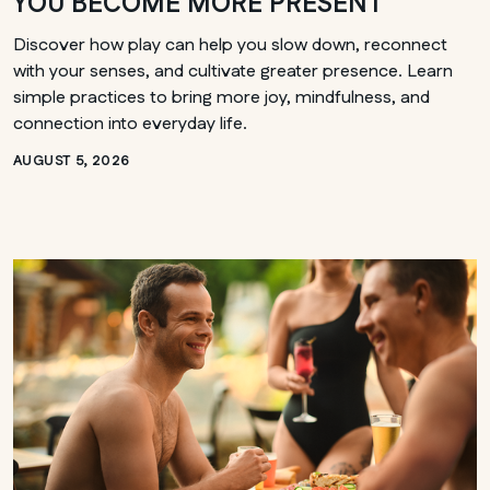
YOU BECOME MORE PRESENT
Discover how play can help you slow down, reconnect
with your senses, and cultivate greater presence. Learn
simple practices to bring more joy, mindfulness, and
connection into everyday life.
AUGUST 5, 2026