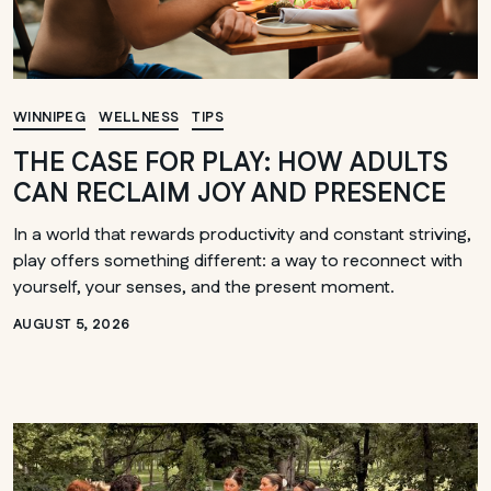
WINNIPEG
WELLNESS
TIPS
THE CASE FOR PLAY: HOW ADULTS
CAN RECLAIM JOY AND PRESENCE
In a world that rewards productivity and constant striving,
play offers something different: a way to reconnect with
yourself, your senses, and the present moment.
AUGUST 5, 2026