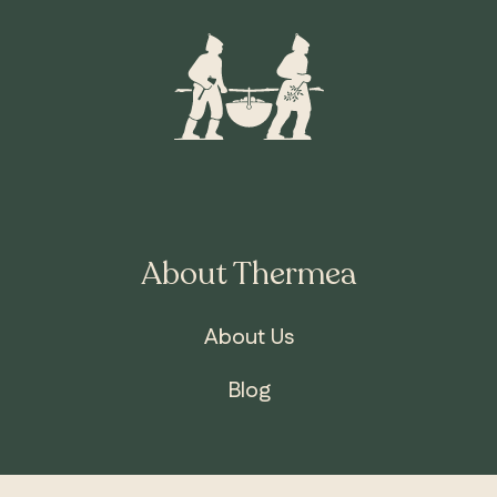
About Thermea
About Us
Blog