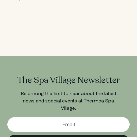
The Spa Village Newsletter
Be among the first to hear about the latest
news and special events at Thermea Spa
Village.