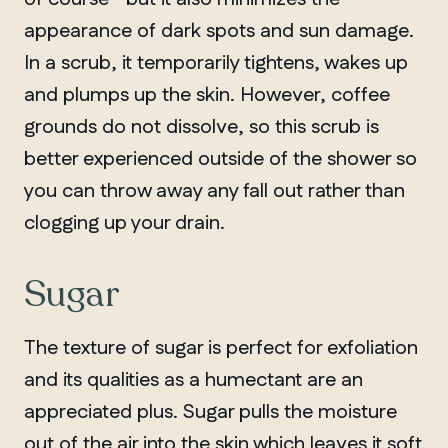
appearance of dark spots and sun damage.
In a scrub, it temporarily tightens, wakes up
and plumps up the skin. However, coffee
grounds do not dissolve, so this scrub is
better experienced outside of the shower so
you can throw away any fall out rather than
clogging up your drain.
Sugar
The texture of sugar is perfect for exfoliation
and its qualities as a humectant are an
appreciated plus. Sugar pulls the moisture
out of the air into the skin which leaves it soft