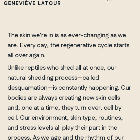
GENEVIÈVE LATOUR
The skin we’re in is as ever-changing as we
are. Every day, the regenerative cycle starts
all over again.
Unlike reptiles who shed all at once, our
natural shedding process—called
desquamation—is constantly happening. Our
bodies are always creating new skin cells
and, one at a time, they turn over, cell by
cell. Our environment, skin type, routines,
and stress levels all play their part in the
process. As we age and the rhythm of our