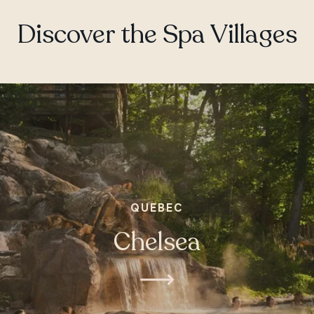
ONTARIO
Discover the Spa Villages
Whitby
QUEBEC
Chelsea