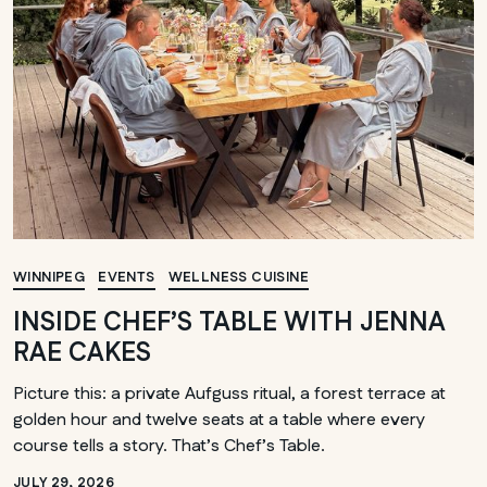
WINNIPEG
EVENTS
WELLNESS CUISINE
INSIDE CHEF’S TABLE WITH JENNA
RAE CAKES
Picture this: a private Aufguss ritual, a forest terrace at
golden hour and twelve seats at a table where every
course tells a story. That’s Chef’s Table.
JULY 29, 2026