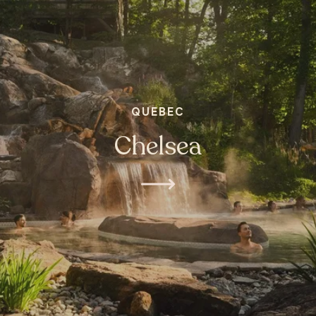
QUEBEC
Chelsea