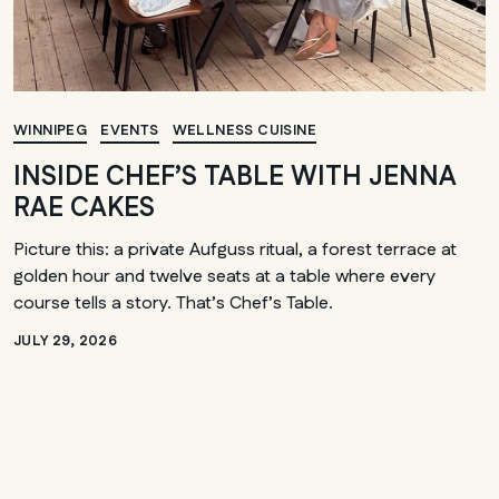
WINNIPEG
EVENTS
WELLNESS CUISINE
INSIDE CHEF’S TABLE WITH JENNA
RAE CAKES
Picture this: a private Aufguss ritual, a forest terrace at
golden hour and twelve seats at a table where every
course tells a story. That’s Chef’s Table.
JULY 29, 2026