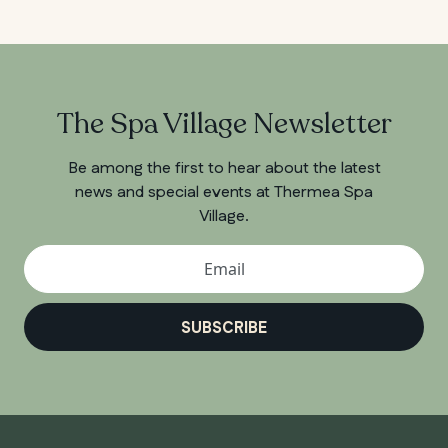
The Spa Village Newsletter
Be among the first to hear about the latest
news and special events at Thermea Spa
Village.
SUBSCRIBE