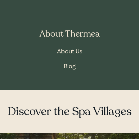
About Thermea
ONTARIO
Whitby
About Us
Blog
Discover the Spa Villages