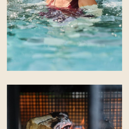
QUEBEC
Chelsea