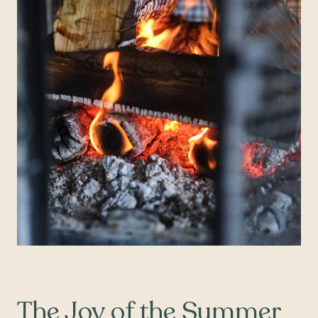
The Joy of the Summer