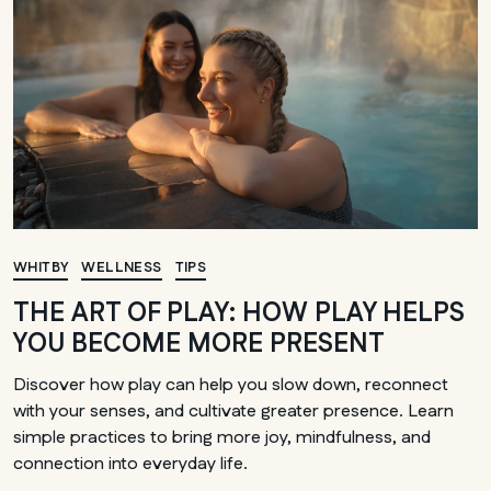
WHITBY
WELLNESS
TIPS
THE ART OF PLAY: HOW PLAY HELPS
YOU BECOME MORE PRESENT
Discover how play can help you slow down, reconnect
with your senses, and cultivate greater presence. Learn
simple practices to bring more joy, mindfulness, and
connection into everyday life.