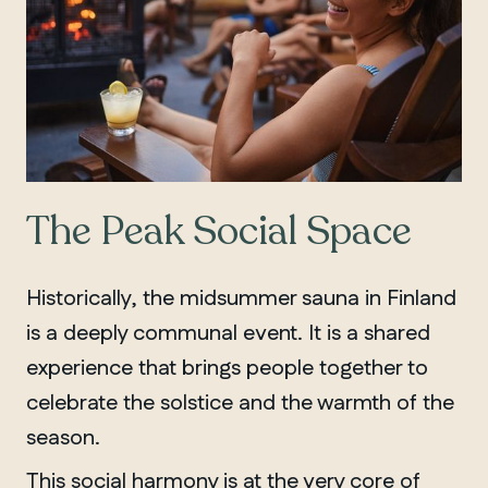
The Peak Social Space
Historically, the midsummer sauna in Finland
is a deeply communal event. It is a shared
experience that brings people together to
celebrate the solstice and the warmth of the
season.
This social harmony is at the very core of