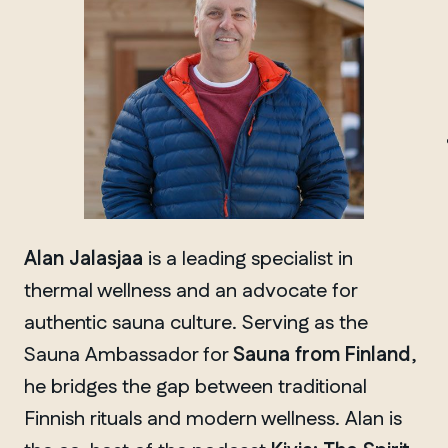
MANITOBA
Winnipeg
Alan Jalasjaa
is a leading specialist in
thermal wellness and an advocate for
authentic sauna culture. Serving as the
Sauna Ambassador for
Sauna from Finland
,
he bridges the gap between traditional
Finnish rituals and modern wellness. Alan is