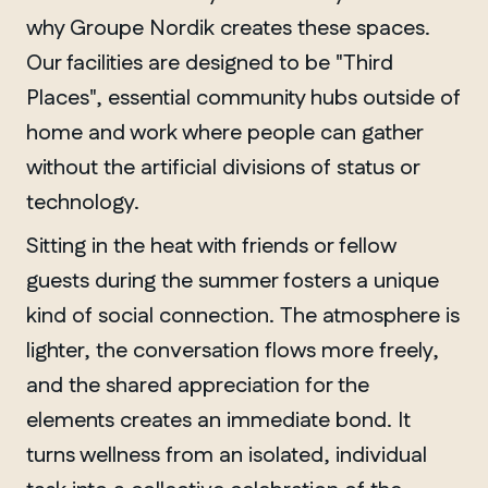
why Groupe Nordik creates these spaces.
Our facilities are designed to be "Third
Places", essential community hubs outside of
home and work where people can gather
without the artificial divisions of status or
technology.
Sitting in the heat with friends or fellow
guests during the summer fosters a unique
kind of social connection. The atmosphere is
lighter, the conversation flows more freely,
and the shared appreciation for the
elements creates an immediate bond. It
turns wellness from an isolated, individual