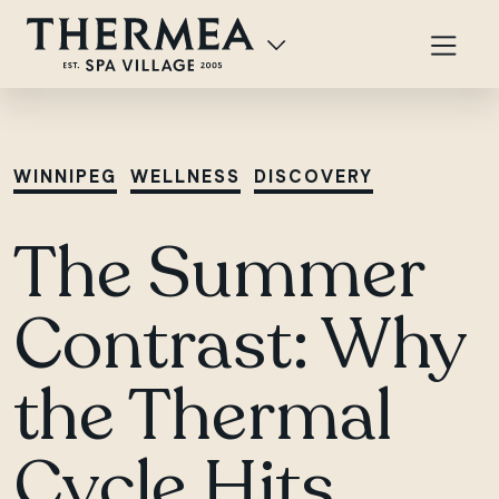
WINNIPEG
WELLNESS
DISCOVERY
The Summer
Contrast: Why
the Thermal
Cycle Hits