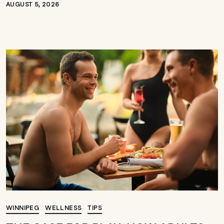
AUGUST 5, 2026
WINNIPEG
WELLNESS
TIPS