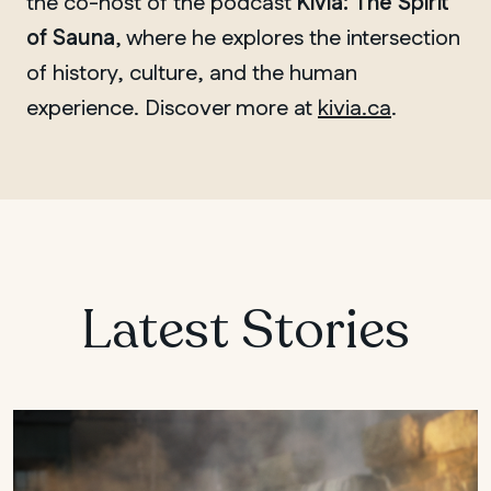
the co-host of the podcast
Kivia: The Spirit
of Sauna
, where he explores the intersection
of history, culture, and the human
experience. Discover more at
kivia.ca
.
Latest Stories