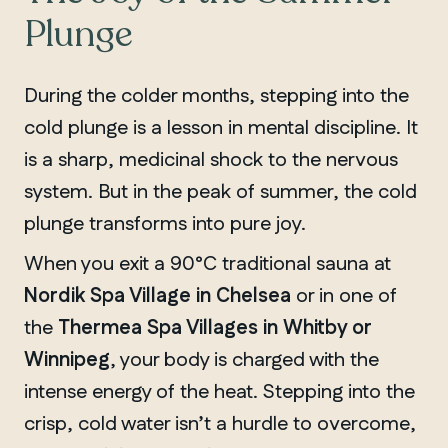
Plunge
During the colder months, stepping into the
cold plunge is a lesson in mental discipline. It
is a sharp, medicinal shock to the nervous
system. But in the peak of summer, the cold
plunge transforms into pure joy.
When you exit a 90°C traditional sauna at
Nordik Spa Village in Chelsea
or in one of
the
Thermea Spa Villages in Whitby or
Winnipeg
, your body is charged with the
intense energy of the heat. Stepping into the
crisp, cold water isn’t a hurdle to overcome,