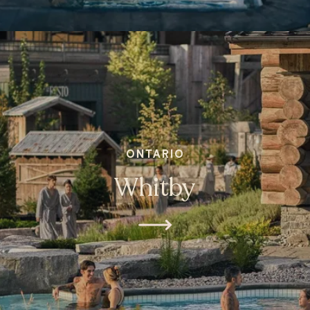
ONTARIO
Whitby