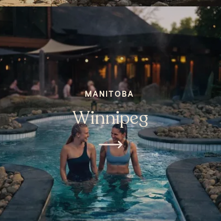
MANITOBA
Winnipeg