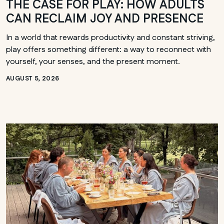
THE CASE FOR PLAY: HOW ADULTS
CAN RECLAIM JOY AND PRESENCE
In a world that rewards productivity and constant striving,
play offers something different: a way to reconnect with
yourself, your senses, and the present moment.
AUGUST 5, 2026