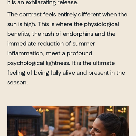
it is an exhilarating release.
The contrast feels entirely different when the
sun is high. This is where the physiological
benefits, the rush of endorphins and the
immediate reduction of summer
inflammation, meet a profound
psychological lightness. It is the ultimate
feeling of being fully alive and present in the
season.