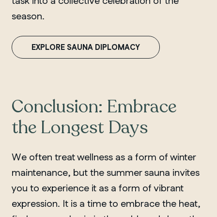
task into a collective celebration of the
season.
EXPLORE SAUNA DIPLOMACY
Conclusion: Embrace
the Longest Days
We often treat wellness as a form of winter
maintenance, but the summer sauna invites
you to experience it as a form of vibrant
expression. It is a time to embrace the heat,