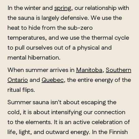
In the winter and
spring
, our relationship with
the sauna is largely defensive. We use the
heat to hide from the sub-zero
temperatures, and we use the thermal cycle
to pull ourselves out of a physical and
mental hibernation.
When summer arrives in
Manitoba
,
Southern
Ontario
and
Quebec
, the entire energy of the
ritual flips.
Summer sauna isn't about escaping the
cold, it is about intensifying our connection
to the elements. It is an active celebration of
life, light, and outward energy. In the Finnish