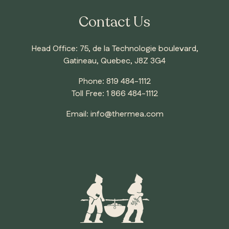
Contact Us
Head Office: 75, de la Technologie boulevard,
Gatineau, Quebec, J8Z 3G4
Phone:
819 484-1112
Toll Free:
1 866 484-1112
Email:
info@thermea.com