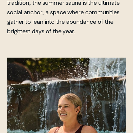
tradition, the summer sauna is the ultimate
social anchor, a space where communities
gather to lean into the abundance of the
brightest days of the year.