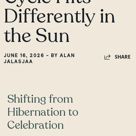
Differently in
the Sun
JUNE 16, 2026 - BY ALAN
SHARE
JALASJAA
Shifting from
Hibernation to
Celebration