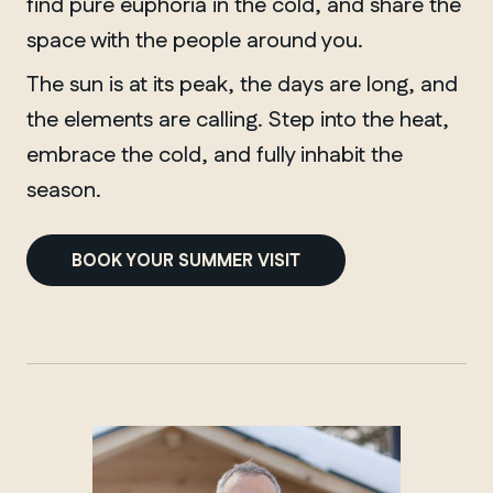
find pure euphoria in the cold, and share the
space with the people around you.
The sun is at its peak, the days are long, and
the elements are calling. Step into the heat,
embrace the cold, and fully inhabit the
season.
BOOK YOUR SUMMER VISIT