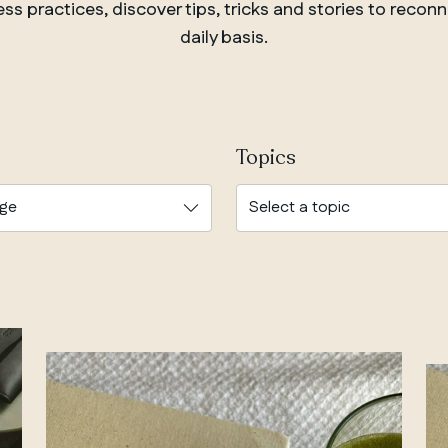
s practices, discover tips, tricks and stories to reconn
daily basis.
Topics