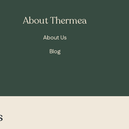
About Thermea
About Us
Blog
s