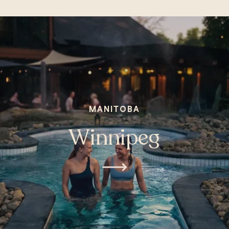
MANITOBA
Winnipeg