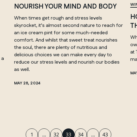
NOURISH YOUR MIND AND BODY
WI
H
When times get rough and stress levels
T
skyrocket, it’s almost second nature to reach for
MANITOBA
an ice cream pint for some much-needed
Whi
Winnipeg
comfort. And whilst that sweet treat nourishes
ow
the soul, there are plenty of nutritious and
at
delicious choices we can make every day to
 a
ma
reduce our stress levels and nourish our bodies
as well.
MAY
MAY 28, 2024
1
…
32
33
34
…
43