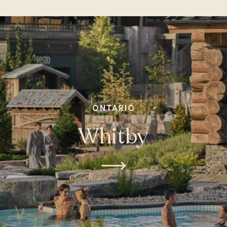
ONTARIO
Whitby