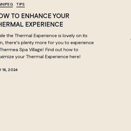
NNIPEG
TIPS
OW TO ENHANCE YOUR
HERMAL EXPERIENCE
ONTARIO
le the Thermal Experience is lovely on its
Whitby
n, there’s plenty more for you to experience
 Thermea Spa Village! Find out how to
ximize your Thermal Experience here!
 16, 2024