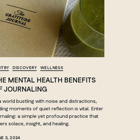
ITBY
DISCOVERY
WELLNESS
HE MENTAL HEALTH BENEFITS
F JOURNALING
a world bustling with noise and distractions,
nding moments of quiet reflection
is
vital. Enter
rnaling: a simple yet profound practice that
ers solace, insight, and healing.
E 3, 2024