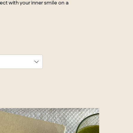
ect with your inner smile on a