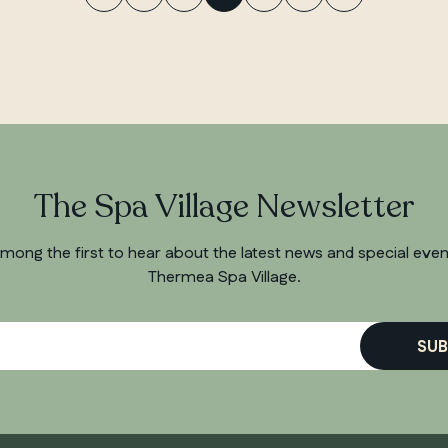
The Spa Village Newsletter
mong the first to hear about the latest news and special even
Thermea Spa Village.
SUB