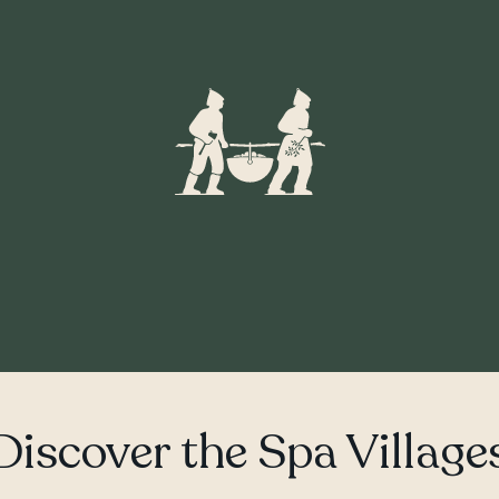
Discover the Spa Village