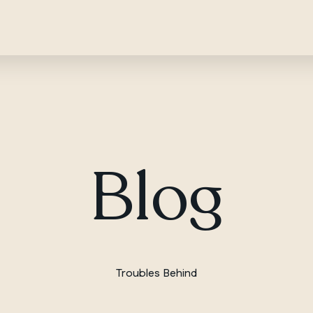
Blog
Troubles Behind