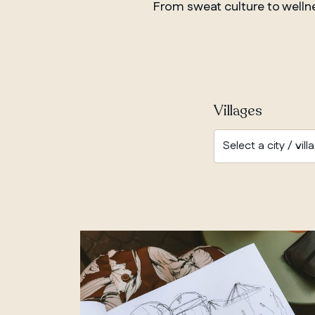
From sweat culture to wellnes
Villages