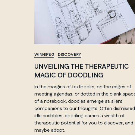
WINNIPEG
DISCOVERY
UNVEILING THE THERAPEUTIC
MAGIC OF DOODLING
In the margins of textbooks, on the edges of
meeting agendas, or dotted in the blank spac
of a notebook, doodles emerge as silent
companions to our thoughts. Often dismissed
idle scribbles, doodling carries a wealth of
therapeutic potential for you to discover, and
maybe adopt.