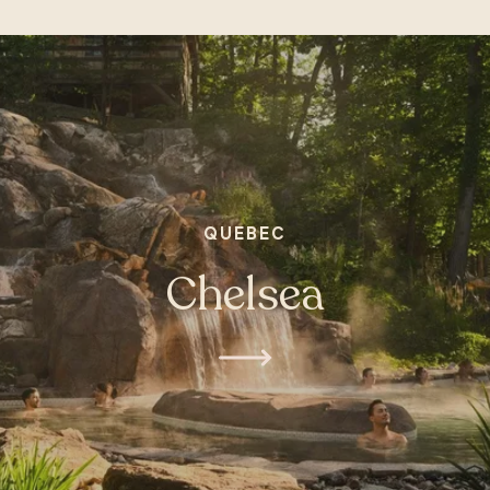
QUEBEC
Chelsea