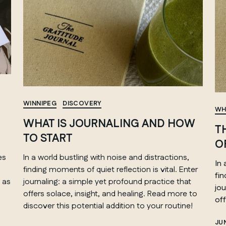
WINNIPEG
DISCOVERY
WH
WHAT IS JOURNALING AND HOW
T
TO START
O
es
In a world bustling with noise and distractions,
In 
finding moments of quiet reflection is vital. Enter
fi
 as
journaling: a simple yet profound practice that
jou
offers solace, insight, and healing. Read more to
off
discover this potential addition to your routine!
JUN