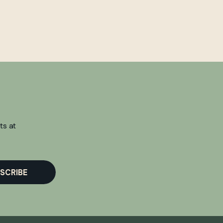
ts at
SCRIBE