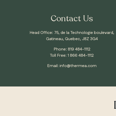
Contact Us
Head Office: 75, de la Technologie boulevard,
Gatineau, Quebec, J8Z 3G4
Phone:
819 484-1112
Toll Free:
1 866 484-1112
Email:
info@thermea.com