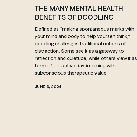
THE MANY MENTAL HEALTH
BENEFITS OF DOODLING
QUEBEC
Defined as
“
making spontaneous marks with
your mind and body to help yourself think,
”
Chelsea
doodling challenges traditional notions of
distraction. Some see it as a gateway to
reflection and quietude, while others view it as
form of proactive daydreaming with
subconscious therapeutic value.
JUNE 3, 2024