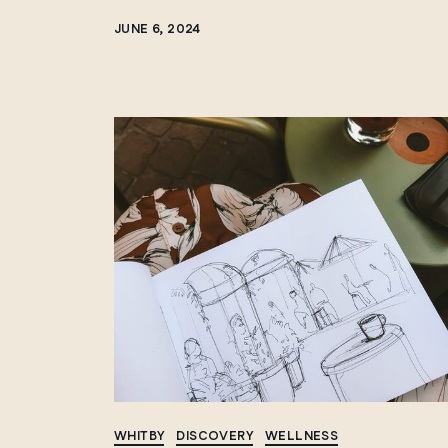
JUNE 6, 2024
WHITBY
DISCOVERY
WELLNESS