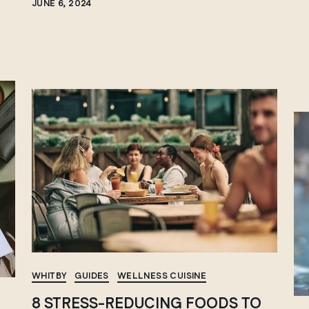
JUNE 6, 2024
WHITBY
GUIDES
WELLNESS CUISINE
8 STRESS-REDUCING FOODS TO