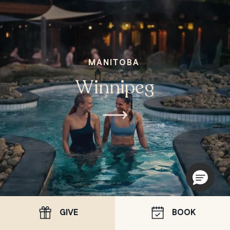
MANITOBA
Winnipeg
GIVE
BOOK