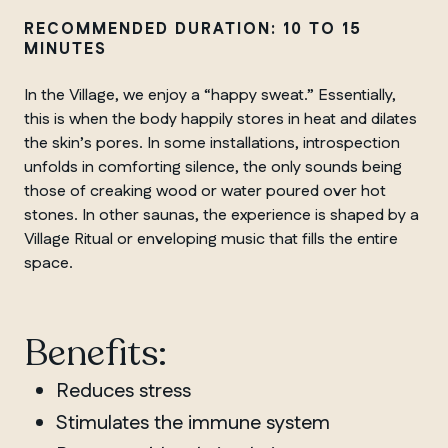
RECOMMENDED DURATION: 10 TO 15
MINUTES
In the Village, we enjoy a “happy sweat.” Essentially,
this is when the body happily stores in heat and dilates
the skin’s pores. In some installations, introspection
unfolds in comforting silence, the only sounds being
those of creaking wood or water poured over hot
stones. In other saunas, the experience is shaped by a
Village Ritual or enveloping music that fills the entire
space.
Benefits:
Reduces stress
Stimulates the immune system