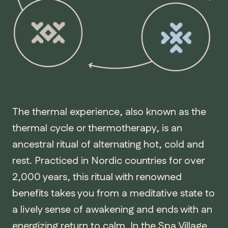
The thermal experience, also known as the
thermal cycle or thermotherapy, is an
ancestral ritual of alternating hot, cold and
rest. Practiced in Nordic countries for over
2,000 years, this ritual with renowned
benefits takes you from a meditative state to
a lively sense of awakening and ends with an
energizing return to calm. In the Spa Village,