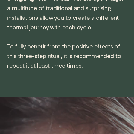
a multitude of traditional and surprising
installations allow you to create a different
thermal journey with each cycle.
To fully benefit from the positive effects of
this three-step ritual, it is recommended to
repeat it at least three times.