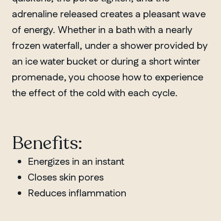
adrenaline released creates a pleasant wave
of energy. Whether in a bath with a nearly
frozen waterfall, under a shower provided by
an ice water bucket or during a short winter
promenade, you choose how to experience
the effect of the cold with each cycle.
Benefits:
Energizes in an instant
Closes skin pores
Reduces inflammation