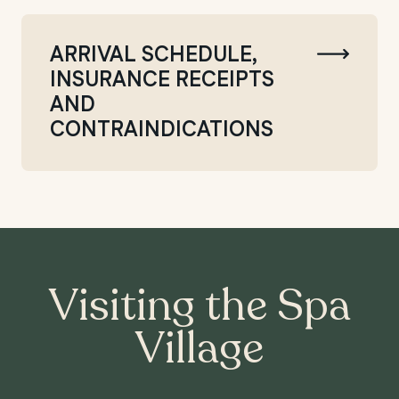
ARRIVAL SCHEDULE,
INSURANCE RECEIPTS
AND
CONTRAINDICATIONS
Visiting the Spa
Village