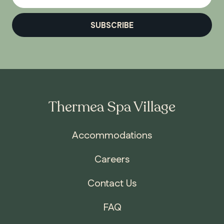
SUBSCRIBE
Thermea Spa Village
Accommodations
Careers
Contact Us
FAQ