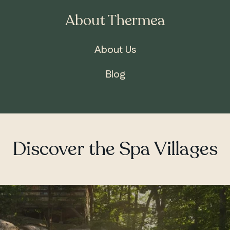
About Thermea
About Us
Blog
Discover the Spa Villages