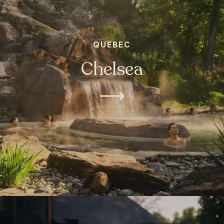
QUEBEC
Chelsea