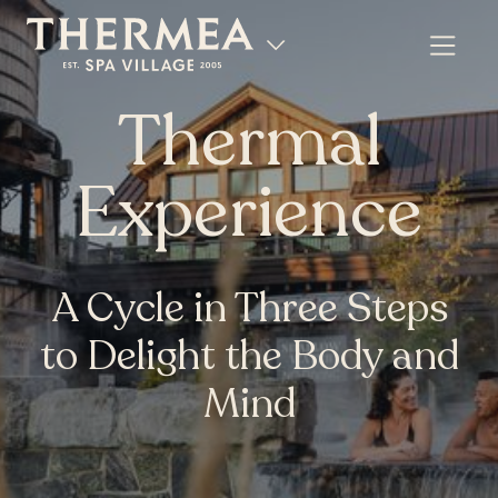
Thermal
Experience
A Cycle in Three Steps
to Delight the Body and
Mind