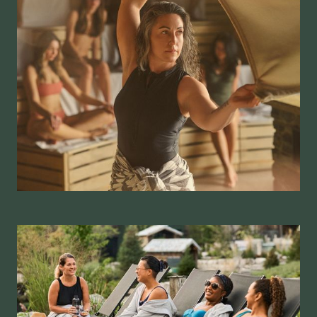
Winnipeg