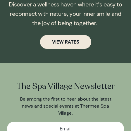
Discover a wellness haven where it’s easy to
reconnect with nature, your inner smile and
the joy of being together.
VIEW RATES
ONTARIO
Whitby
The Spa Village Newsletter
Be among the first to hear about the latest
news and special events at Thermea Spa
Village.