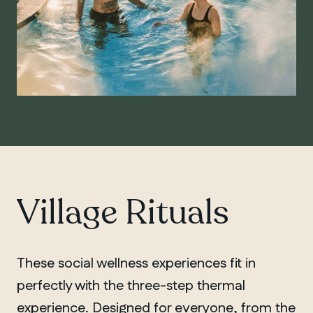
Village Rituals
These social wellness experiences fit in
perfectly with the three-step thermal
experience. Designed for everyone, from the