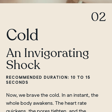
02
Cold
An Invigorating
Shock
RECOMMENDED DURATION: 10 TO 15
SECONDS
Now, we brave the cold. In an instant, the
whole body awakens. The heart rate
quickens, the pores tighten, and the