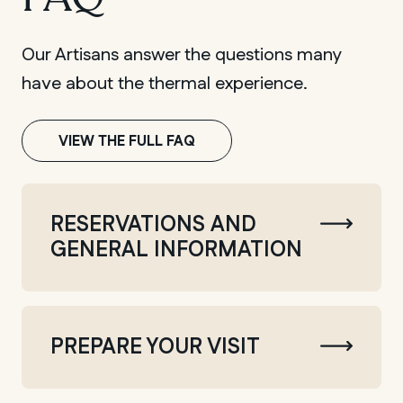
Our Artisans answer the questions many
have about the thermal experience.
VIEW THE FULL FAQ
RESERVATIONS AND
GENERAL INFORMATION
PREPARE YOUR VISIT