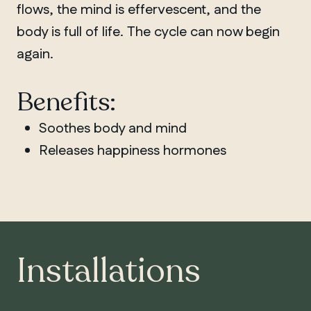
flows, the mind is effervescent, and the
body is full of life. The cycle can now begin
again.
Benefits:
Soothes body and mind
Releases happiness hormones
Installations