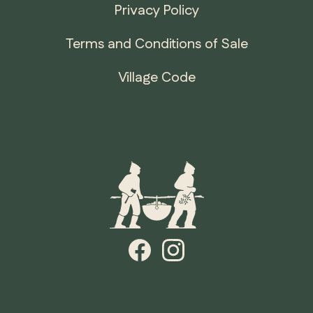
Privacy Policy
Terms and Conditions of Sale
Village Code