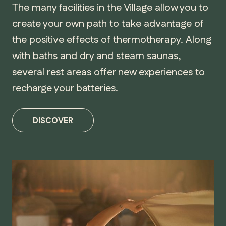
The many facilities in the Village allow you to
create your own path to take advantage of
the positive effects of thermotherapy. Along
with baths and dry and steam saunas,
several rest areas offer new experiences to
recharge your batteries.
DISCOVER
MANITOBA