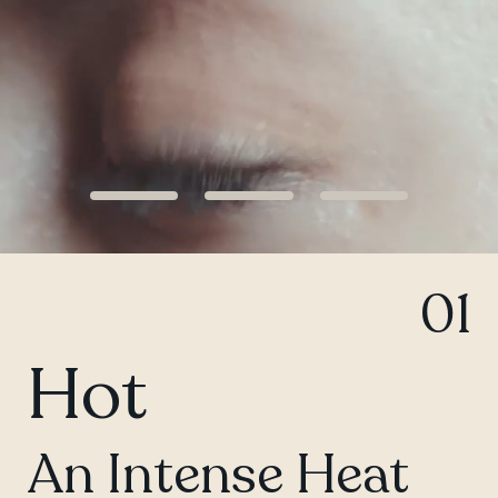
QUEBEC
Chelsea
01
Hot
An Intense Heat