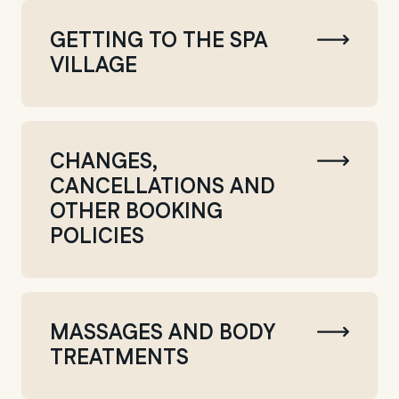
GETTING TO THE SPA
VILLAGE
CHANGES,
CANCELLATIONS AND
OTHER BOOKING
POLICIES
MASSAGES AND BODY
TREATMENTS