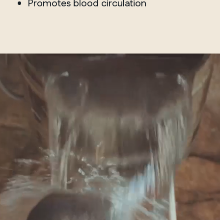
Promotes blood circulation