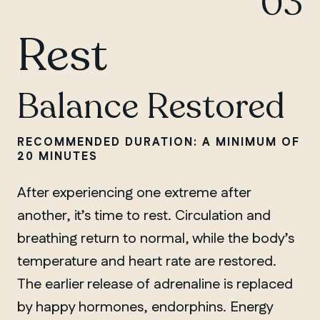
03
Rest
Balance Restored
RECOMMENDED DURATION: A MINIMUM OF
20 MINUTES
After experiencing one extreme after
another, it’s time to rest. Circulation and
breathing return to normal, while the body’s
temperature and heart rate are restored.
The earlier release of adrenaline is replaced
by happy hormones, endorphins. Energy