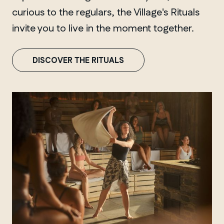
curious to the regulars, the Village's Rituals
invite you to live in the moment together.
DISCOVER THE RITUALS