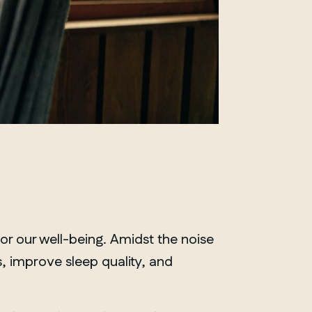
for our well-being. Amidst the noise
, improve sleep quality, and