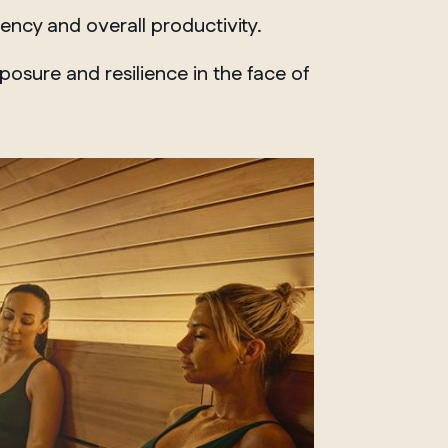
Whitby
ency and overall productivity.
sure and resilience in the face of