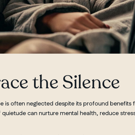
ce the Silence
e is often neglected despite its profound benefits 
 quietude can nurture mental health, reduce stress