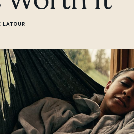
E LATOUR