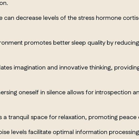
on.
e can decrease levels of the stress hormone cortis
ronment promotes better sleep quality by reducing e
lates imagination and innovative thinking, providin
rsing oneself in silence allows for introspection 
 a tranquil space for relaxation, promoting peace 
MANITOBA
se levels facilitate optimal information processin