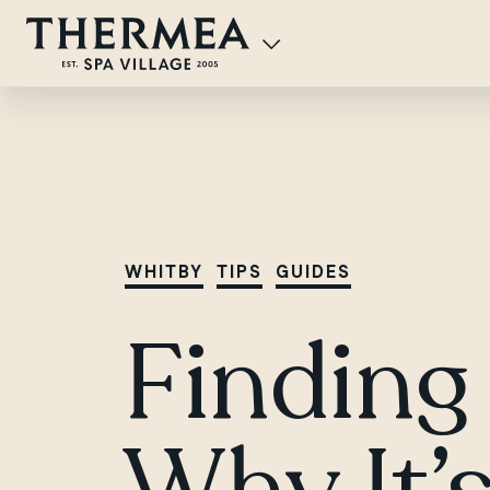
WHITBY
TIPS
GUIDES
Finding 
Why It’s