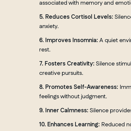
associated with memory and emoti
5. Reduces Cortisol Levels:
Silenc
anxiety.
6. Improves Insomnia:
A quiet envi
rest.
7. Fosters Creativity:
Silence stimu
creative pursuits.
8. Promotes Self-Awareness:
Imme
feelings without judgment.
9. Inner Calmness:
Silence provides
QUEBEC
10. Enhances Learning:
Reduced noi