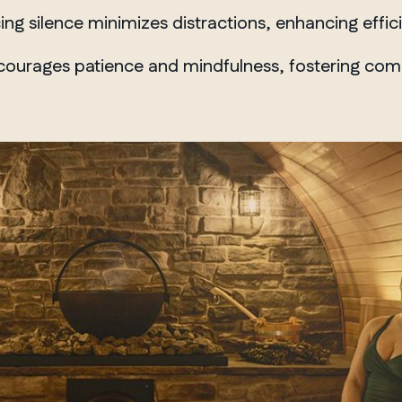
Winnipeg
g silence minimizes distractions, enhancing effici
ourages patience and mindfulness, fostering compo