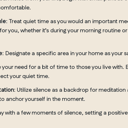
comfortable.
ule
: Treat quiet time as you would an important mee
for you, whether it’s during your morning routine or
e
: Designate a specific area in your home as your s
our need for a bit of time to those you live with. 
ect your quiet time.
tation
: Utilize silence as a backdrop for meditatio
 to anchor yourself in the moment.
y with a few moments of silence, setting a positive