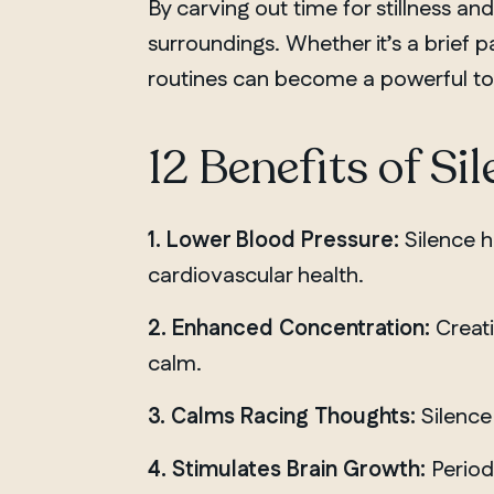
By carving out time for stillness an
surroundings. Whether it’s a brief 
routines can become a powerful tool 
12 Benefits of Si
1. Lower Blood Pressure:
Silence h
cardiovascular health.
2. Enhanced Concentration:
Creati
calm.
3. Calms Racing Thoughts:
Silence 
4. Stimulates Brain Growth:
Periods