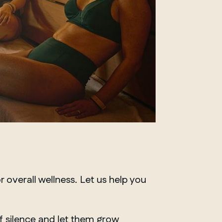
r overall well
ness
.
Let us
help you
of silence and let them grow