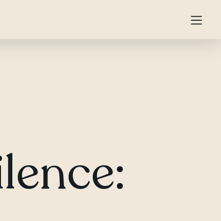
ilence: