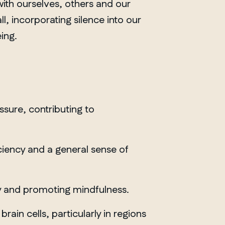
with ourselves, others and our
ll, incorporating silence into our
ing.
sure, contributing to
ciency and a general sense of
ety and promoting mindfulness.
ain cells, particularly in regions