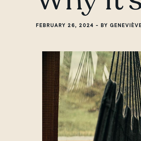
FEBRUARY 26, 2024 - BY GENEVIÈV