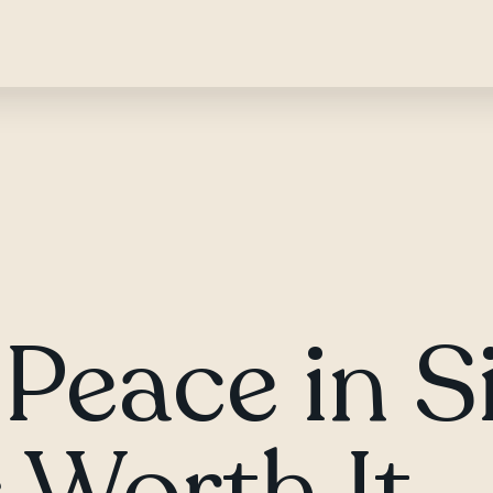
Peace in S
 Worth It