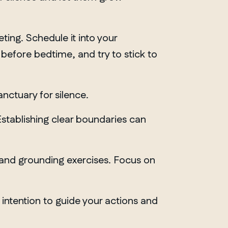
ting. Schedule it into your
 before bedtime, and try to stick to
anctuary for silence.
Establishing clear boundaries can
n and grounding exercises. Focus on
 intention to guide your actions and