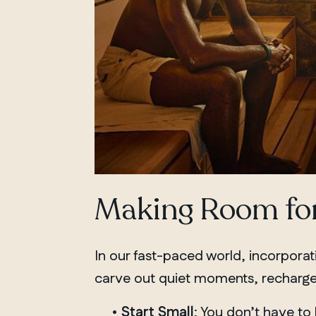
Making Room for
In our fast-paced world, incorpora
carve out quiet moments, recharge,
•
Start Small
: You don’t have to