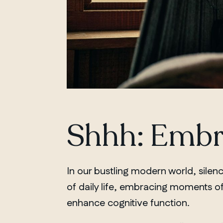
Shhh: Embra
In our bustling modern world, silenc
of daily life, embracing moments of
enhance cognitive function.