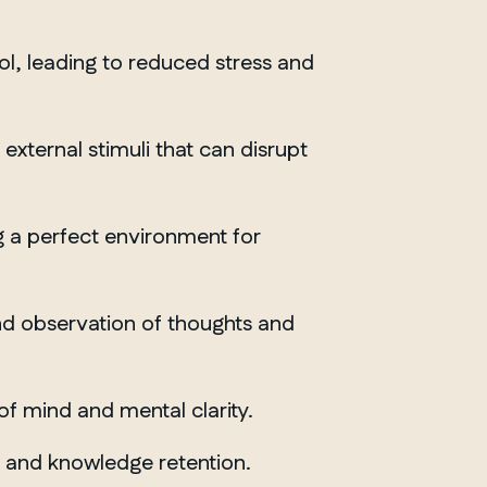
ol, leading to reduced stress and
xternal stimuli that can disrupt
g a perfect environment for
and observation of thoughts and
of mind and mental clarity.
ONTARIO
g and knowledge retention.