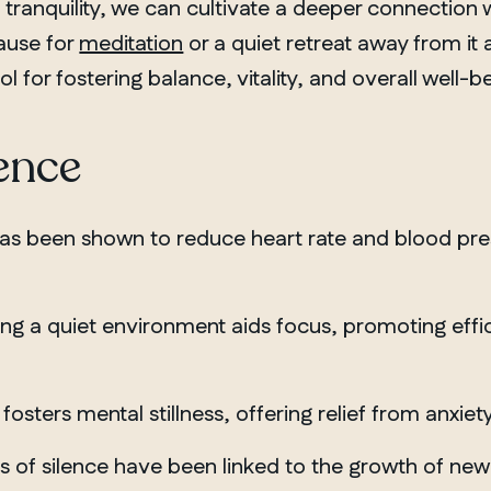
d tranquility, we can cultivate a deeper connection 
pause for
meditation
or a quiet retreat away from it a
for fostering balance, vitality, and overall well-be
lence
as been shown to reduce heart rate and blood pres
ng a quiet environment aids focus, promoting effi
fosters mental stillness, offering relief from anxi
 of silence have been linked to the growth of new br