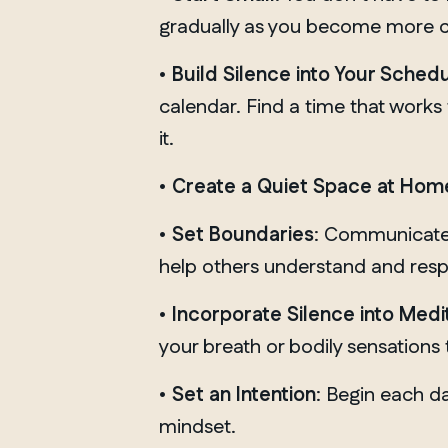
gradually as you become more 
•
Build Silence
into Your Sched
calendar. Find a time that works 
it.
•
Create a Quiet Space at Hom
•
Set Boundaries
: Communicate y
help others understand and resp
•
Incorporate Silence into Medi
your breath or bodily sensations
•
Set an Intention
: Begin each da
mindset.