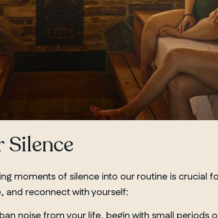
 Silence
ting moments of silence into
our routine
is crucial fo
 and reconnect with yourself:
 ban noise from your life, begin with small periods 