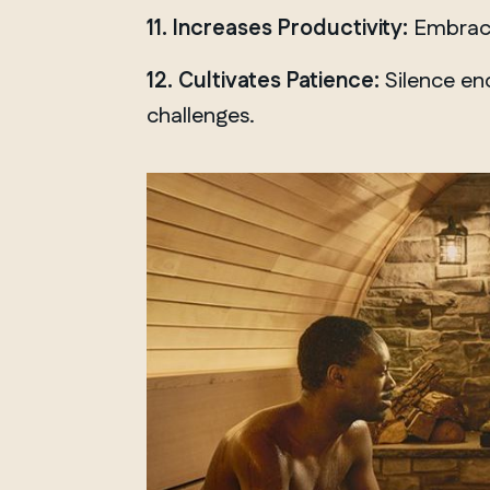
Chelsea
11. Increases Productivity:
Embracin
12. Cultivates Patience:
Silence enc
challenges.