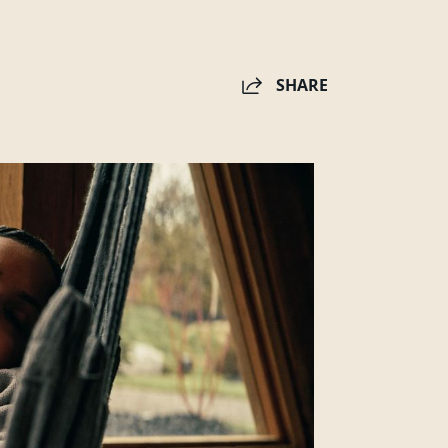
SHARE