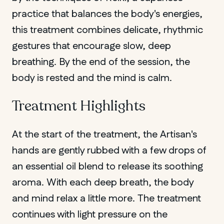
practice that balances the body's energies,
QUEBEC
this treatment combines delicate, rhythmic
Chelsea
gestures that encourage slow, deep
breathing. By the end of the session, the
body is rested and the mind is calm.
Treatment Highlights
At the start of the treatment, the Artisan's
hands are gently rubbed with a few drops of
an essential oil blend to release its soothing
aroma. With each deep breath, the body
and mind relax a little more. The treatment
continues with light pressure on the