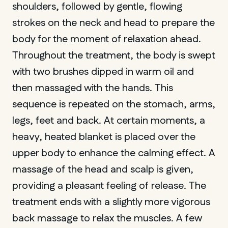
shoulders, followed by gentle, flowing
strokes on the neck and head to prepare the
body for the moment of relaxation ahead.
Throughout the treatment, the body is swept
with two brushes dipped in warm oil and
then massaged with the hands. This
sequence is repeated on the stomach, arms,
legs, feet and back. At certain moments, a
heavy, heated blanket is placed over the
upper body to enhance the calming effect. A
massage of the head and scalp is given,
providing a pleasant feeling of release. The
treatment ends with a slightly more vigorous
back massage to relax the muscles. A few