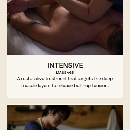
Winnipeg
INTENSIVE
MASSAGE
A restorative treatment that targets the deep
muscle layers to release built-up tension.