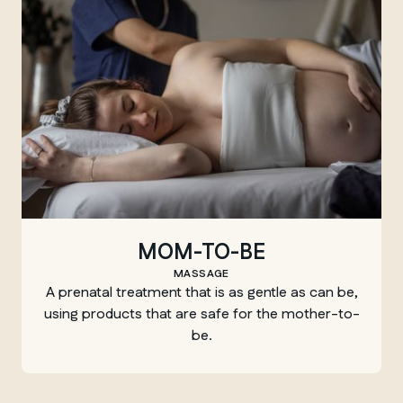
MOM-TO-BE
MASSAGE
A prenatal treatment that is as gentle as can be,
using products that are safe for the mother-to-
be.