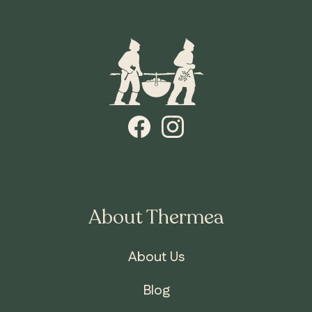
About Thermea
About Us
Blog