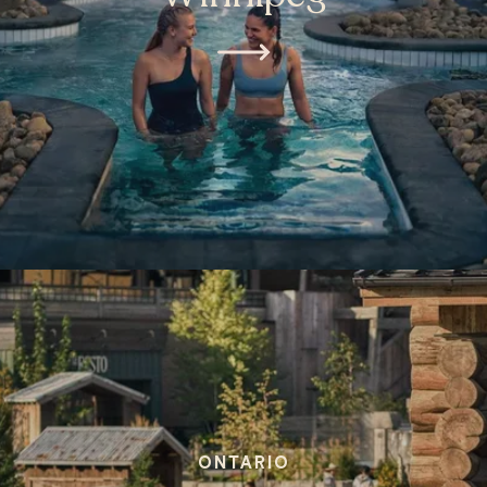
ONTARIO