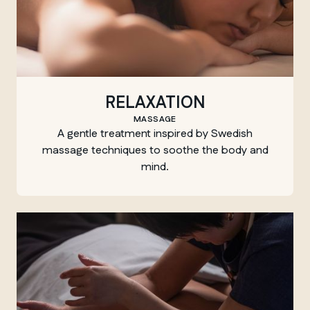
RELAXATION
MASSAGE
A gentle treatment inspired by Swedish
massage techniques to soothe the body and
mind.
MANITOBA