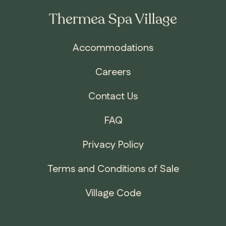
Thermea Spa Village
Accommodations
Careers
Contact Us
FAQ
Privacy Policy
Terms and Conditions of Sale
Village Code