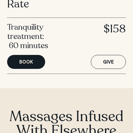
Rate
$158
Tranquility
treatment:
60 minutes
BOOK
GIVE
Massages Infused
With Elsewhere