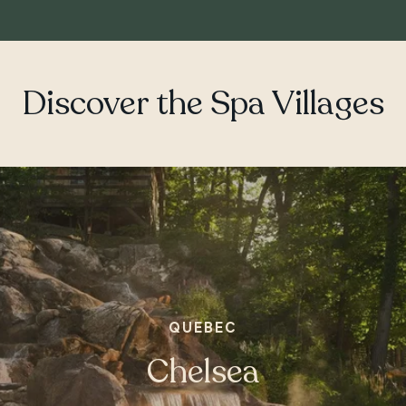
Discover the Spa Villages
QUEBEC
ONTARIO
Chelsea
Whitby