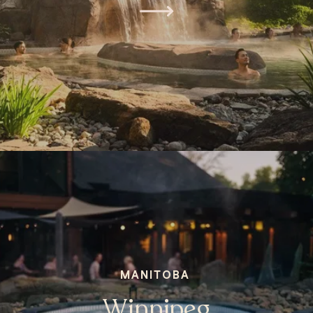
MANITOBA
Winnipeg