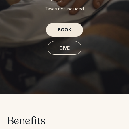
Taxes not included
BOOK
GIVE
Benefits