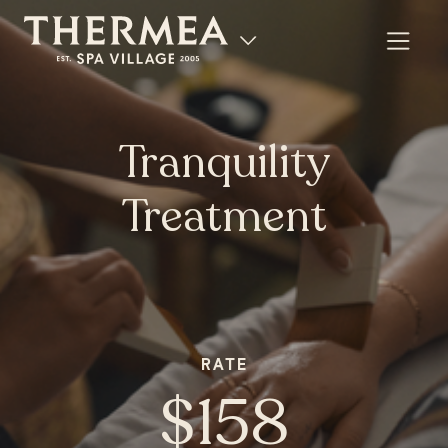
Tranquility
Treatment
RATE
$158