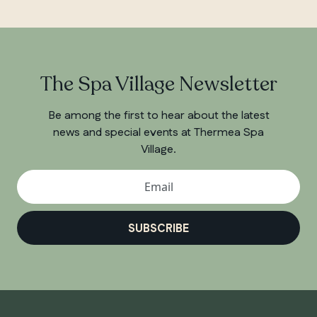
The Spa Village Newsletter
Be among the first to hear about the latest
news and special events at Thermea Spa
Village.
SUBSCRIBE