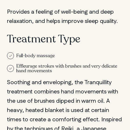
Provides a feeling of well-being and deep
relaxation, and helps improve sleep quality.
Treatment Type
Full-body massage
Effleurage strokes with brushes and very delicate
hand movements
Soothing and enveloping, the Tranquillity
treatment combines hand movements with
the use of brushes dipped in warm oil. A
heavy, heated blanket is used at certain
times to create a comforting effect. Inspired
by the techniques of Reiki, a Japanese