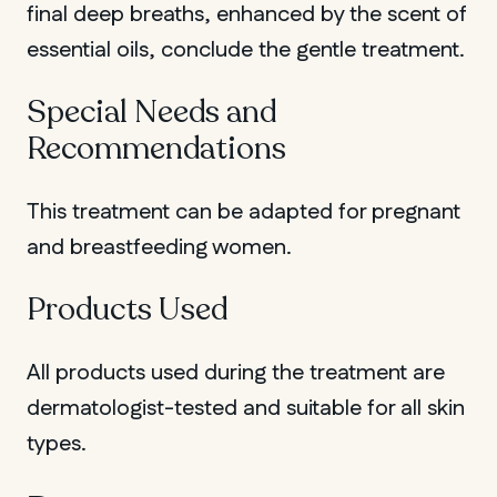
final deep breaths, enhanced by the scent of
essential oils, conclude the gentle treatment.
Special Needs and
Recommendations
This treatment can be adapted for pregnant
and breastfeeding women.
Products Used
All products used during the treatment are
dermatologist-tested and suitable for all skin
types.