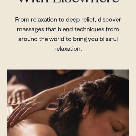
From relaxation to deep relief, discover
massages that blend techniques from
around the world to bring you blissful
relaxation.