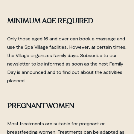
MINIMUM AGE REQUIRED
Only those aged 16 and over can book a massage and
use the Spa Village facilities. However, at certain times,
the Village organizes family days. Subscribe to our
newsletter to be informed as soon as the next Family
Day is announced and to find out about the activities
planned.
PREGNANT WOMEN
Most treatments are suitable for pregnant or
breastfeeding women. Treatments can be adapted as