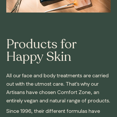
Products for
Happy Skin
All our face and body treatments are carried
out with the utmost care. That's why our
Artisans have chosen Comfort Zone, an
entirely vegan and natural range of products.
Since 1996, their different formulas have