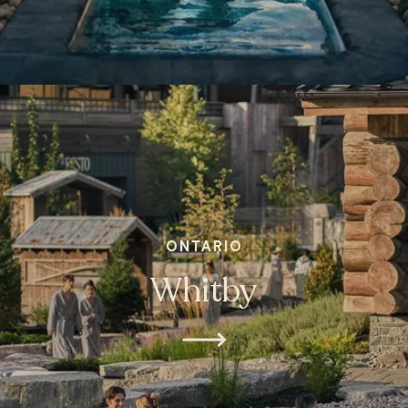
ONTARIO
Whitby