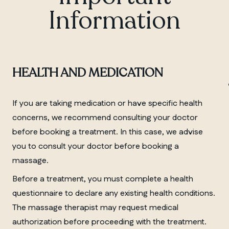
Information
MANITOBA
HEALTH AND MEDICATION
Winnipeg
If you are taking medication or have specific health
concerns, we recommend consulting your doctor
before booking a treatment. In this case, we advise
you to consult your doctor before booking a
massage.
Before a treatment, you must complete a health
questionnaire to declare any existing health conditions.
The massage therapist may request medical
authorization before proceeding with the treatment.