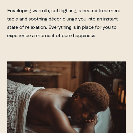
Enveloping warmth, soft lighting, a heated treatment
table and soothing décor plunge you into an instant
state of relaxation. Everything is in place for you to
experience a moment of pure happiness.