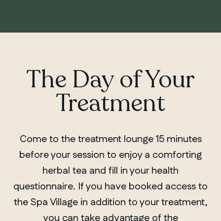
The Day of Your
Treatment
Come to the treatment lounge 15 minutes
before your session to enjoy a comforting
herbal tea and fill in your health
questionnaire. If you have booked access to
the Spa Village in addition to your treatment,
you can take advantage of the