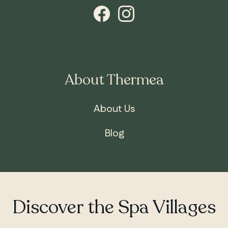
About Thermea
About Us
Blog
ONTARIO
Whitby
Discover the Spa Villages