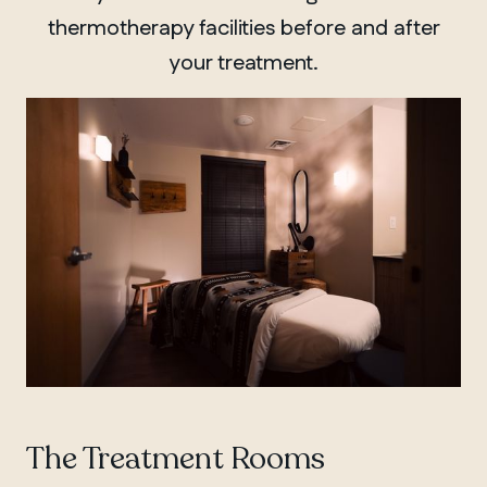
thermotherapy facilities before and after
your treatment.
The Treatment Rooms