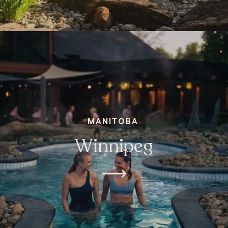
MANITOBA
Winnipeg