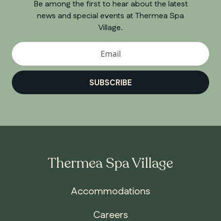
Be among the first to hear about the latest
news and special events at Thermea Spa
Village.
SUBSCRIBE
Thermea Spa Village
Accommodations
Careers