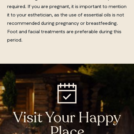
required. If you are pregnant, it is important to mention
it to your esthetician, as the use of essential oils is not
recommended during pregnancy or breastfeeding.
Foot and facial treatments are preferable during this
period.
Visit Your Happy
Place