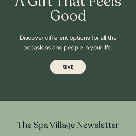
A Gift That Feels
Good
Discover different options for all the
occasions and people in your life.
GIVE
The Spa Village Newsletter