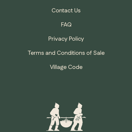
Contact Us
FAQ
Privacy Policy
Terms and Conditions of Sale
Village Code