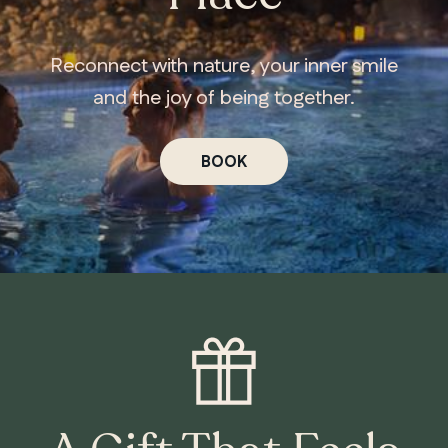
Reconnect with nature, your inner smile
and the joy of being together.
BOOK