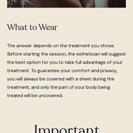
What to Wear
The answer depends on the treatment you chose.
Before starting the session, the esthetician will suggest
the best option for you to take full advantage of your
treatment. To guarantee your comfort and privacy,
you will always be covered with a sheet during the
treatment, and only the part of your body being
treated will be uncovered.
Important