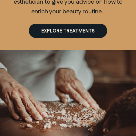
esthetician to give you advice on how to
enrich your beauty routine.
EXPLORE TREATMENTS
QUEBEC
Chelsea