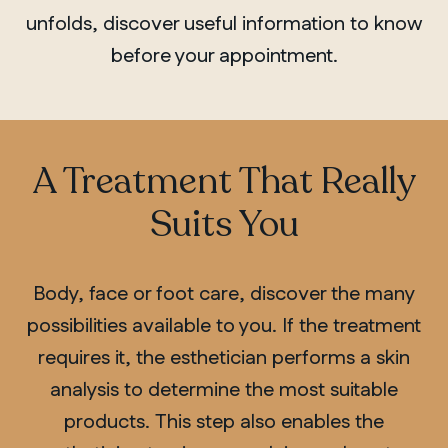
unfolds, discover useful information to know
before your appointment.
A Treatment That Really
Suits You
Body, face or foot care, discover the many
possibilities available to you. If the treatment
requires it, the esthetician performs a skin
analysis to determine the most suitable
products.
This step also enables the