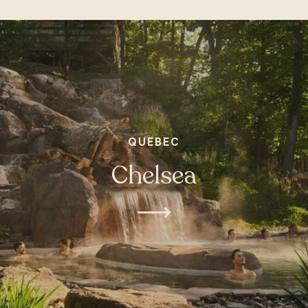
QUEBEC
Chelsea