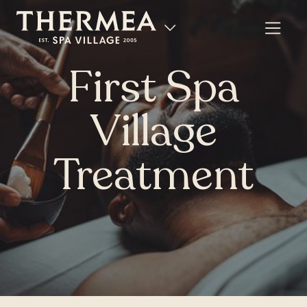
First Spa
Village
Treatment