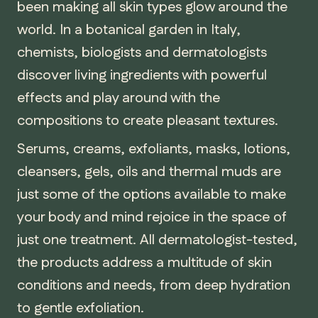
been making all skin types glow around the
world. In a botanical garden in Italy,
chemists, biologists and dermatologists
discover living ingredients with powerful
effects and play around with the
compositions to create pleasant textures.
Serums, creams, exfoliants, masks, lotions,
cleansers, gels, oils and thermal muds are
just some of the options available to make
your body and mind rejoice in the space of
just one treatment. All dermatologist-tested,
the products address a multitude of skin
conditions and needs, from deep hydration
to gentle exfoliation.