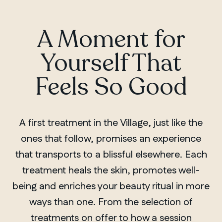
A Moment for
Yourself That
Feels So Good
A first treatment in the Village, just like the
ones that follow, promises an experience
that transports to a blissful elsewhere. Each
treatment heals the skin, promotes well-
being and enriches your beauty ritual in more
ways than one. From the selection of
treatments on offer to how a session