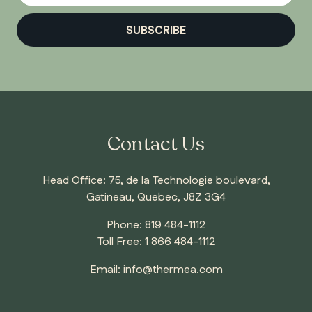
SUBSCRIBE
Contact Us
Head Office: 75, de la Technologie boulevard,
Gatineau, Quebec, J8Z 3G4
Phone:
819 484-1112
Toll Free:
1 866 484-1112
Email:
info@thermea.com