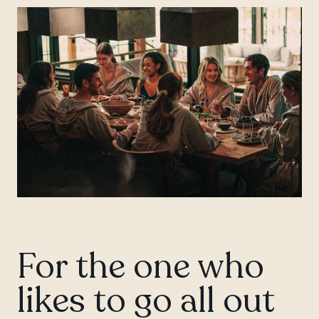
For the one who
likes to go all out