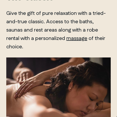
Give the gift of pure relaxation with a tried-
and-true classic. Access to the baths,
saunas and rest areas along with a robe
rental with a personalized
massage
of their
choice.
MANITOBA
Winnipeg