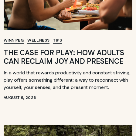
WINNIPEG
WELLNESS
TIPS
THE CASE FOR PLAY: HOW ADULTS
CAN RECLAIM JOY AND PRESENCE
In a world that rewards productivity and constant striving,
play offers something different: a way to reconnect with
yourself, your senses, and the present moment.
AUGUST 5, 2026