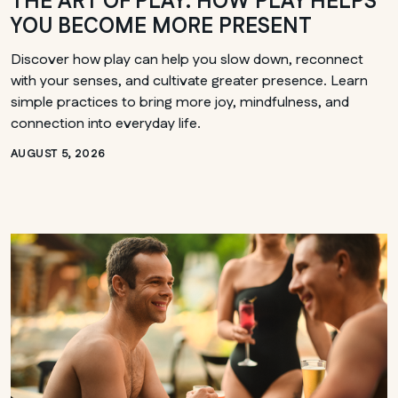
THE ART OF PLAY: HOW PLAY HELPS
YOU BECOME MORE PRESENT
Discover how play can help you slow down, reconnect
with your senses, and cultivate greater presence. Learn
simple practices to bring more joy, mindfulness, and
connection into everyday life.
AUGUST 5, 2026