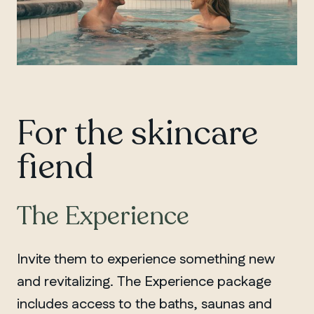
For the skincare
fiend
The Experience
Invite them to experience something new
and revitalizing. The Experience package
includes access to the baths, saunas and