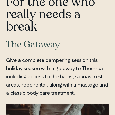
For the one who
really needs a
break
The Getaway
Give a complete pampering session this
holiday season with a getaway to Thermea
including access to the baths, saunas, rest
areas, robe rental, along with a
massage
and
a
classic body care treatment
.