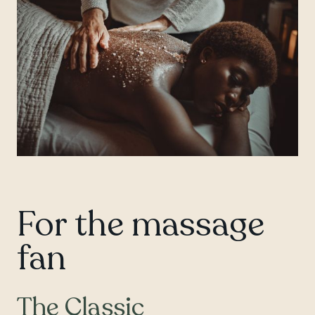
For the massage
fan
The Classic