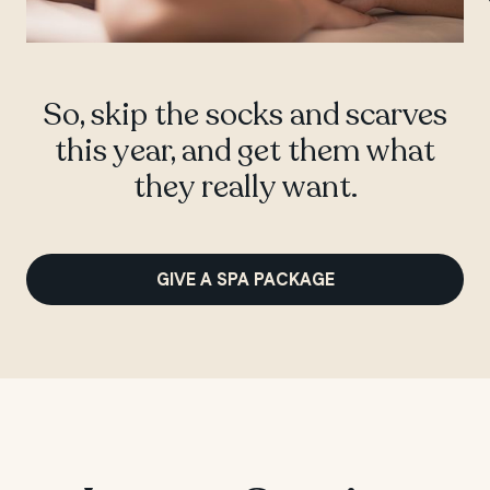
So, skip the socks and scarves
this year, and get them what
they really want.
GIVE A SPA PACKAGE