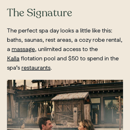
The Signature
The perfect spa day looks a little like this:
baths, saunas, rest areas, a cozy robe rental,
a
massage
, unlimited access to the
Kalla
flotation pool and $50 to spend in the
spa’s
restaurants
.