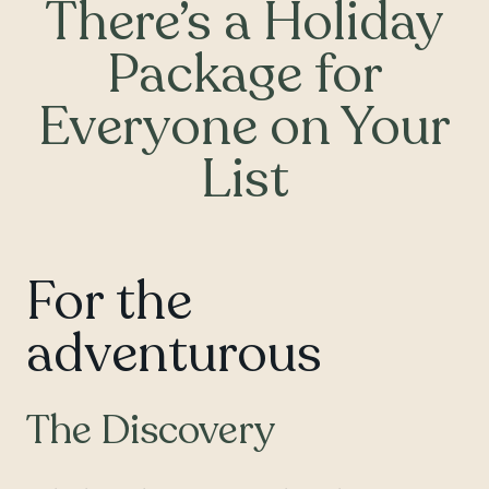
There’s a Holiday
Package for
Everyone on Your
List
For the
adventurous
The Discovery