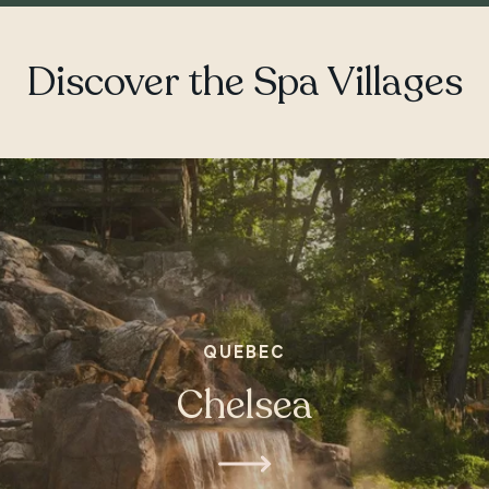
Discover the Spa Villages
QUEBEC
Chelsea