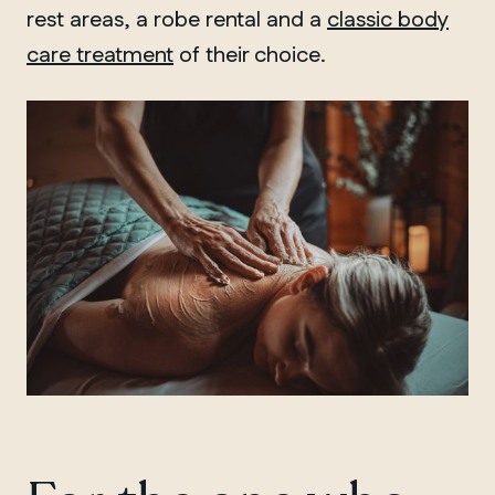
rest areas, a robe rental and a
classic body
care treatment
of their choice.