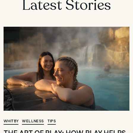
Latest Stories
WHITBY
WELLNESS
TIPS