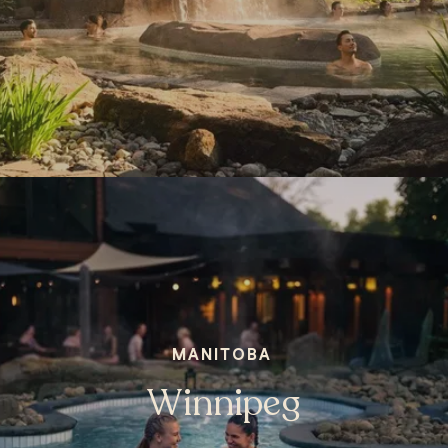
MANITOBA
Winnipeg