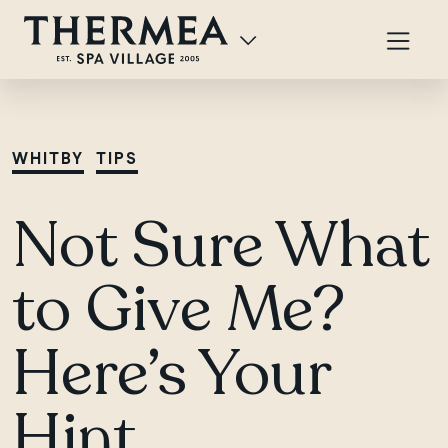
WHITBY
TIPS
Not Sure What
to Give Me?
Here’s Your
Hint