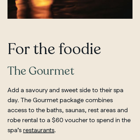
QUEBEC
Chelsea
For the foodie
The Gourmet
Add a savoury and sweet side to their spa
day. The Gourmet package combines
access to the baths, saunas, rest areas and
robe rental to a $60 voucher to spend in the
spa’s
restaurants
.