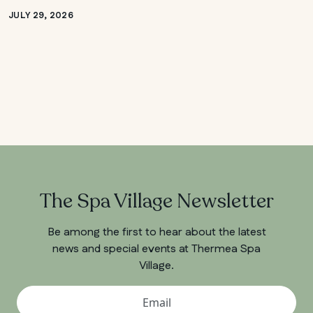
JULY 29, 2026
The Spa Village Newsletter
Be among the first to hear about the latest
news and special events at Thermea Spa
Village.