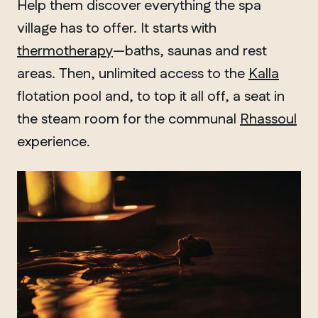
Help them discover everything the spa
village has to offer. It starts with
thermotherapy
—baths, saunas and rest
areas. Then, unlimited access to the
Kalla
flotation pool and, to top it all off, a seat in
the steam room for the communal
Rhassoul
experience.