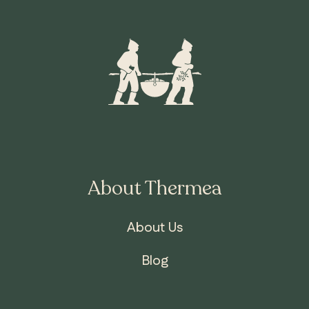
About Thermea
About Us
ONTARIO
Whitby
Blog