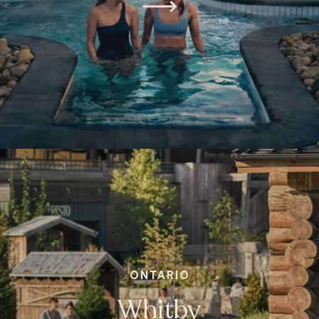
ONTARIO
Whitby