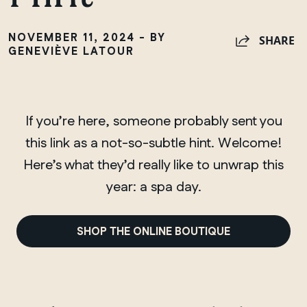
NOVEMBER 11, 2024 - BY
SHARE
GENEVIÈVE LATOUR
If you’re here, someone probably sent you
this link as a not-so-subtle hint. Welcome!
Here’s what they’d really like to unwrap this
year: a spa day.
SHOP THE ONLINE BOUTIQUE