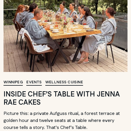
WINNIPEG
EVENTS
WELLNESS CUISINE
INSIDE CHEF’S TABLE WITH JENNA
RAE CAKES
Picture this: a private Aufguss ritual, a forest terrace at
golden hour and twelve seats at a table where every
course tells a story. That’s Chef’s Table.